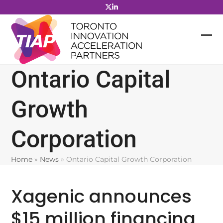
Skip
to
content
Ontario Capital
Growth
Corporation
Home
»
News
»
Ontario Capital Growth Corporation
Xagenic announces
$15 million financing