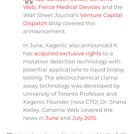
Web
,
Fierce Medical Devices
and the
Wall Street Journal
‘s
Venture Capital
Dispatch
blog covered this
announcement.
In June, Xagenic also announced it
has
acquired exclusive rights
to a
mutation detection technology with
potential applications to liquid biopsy
testing. The electrochemical clamp
assay technology was developed by
University of Toronto Professor and
Xagenic Founder (now CTO) Dr. Shana
Kelley. Genome Web covered the
news in
June
and
July 2015
.