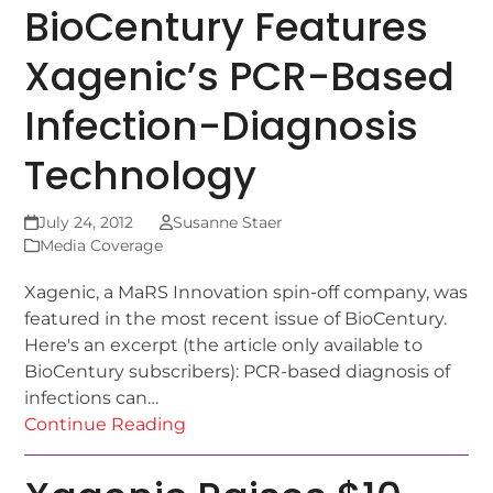
BioCentury Features
Xagenic’s PCR-Based
Infection-Diagnosis
Technology
July 24, 2012
Susanne Staer
Media Coverage
Xagenic, a MaRS Innovation spin-off company, was
featured in the most recent issue of BioCentury.
Here's an excerpt (the article only available to
BioCentury subscribers): PCR-based diagnosis of
infections can…
Continue Reading