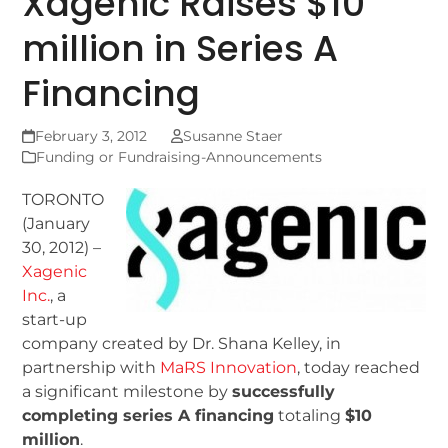
Xagenic Raises $10
million in Series A
Financing
February 3, 2012
Susanne Staer
Funding or Fundraising-Announcements
TORONTO
(January
30, 2012) –
Xagenic
Inc.
, a
start-up
company created by Dr. Shana Kelley, in
partnership with
MaRS Innovation
, today reached
a significant milestone by
successfully
completing series A financing
totaling
$10
million
.