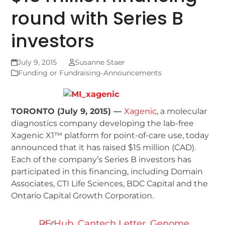
round with Series B
investors
July 9, 2015
Susanne Staer
Funding or Fundraising-Announcements
TORONTO (July 9, 2015) —
Xagenic
, a molecular
diagnostics company developing the lab-free
Xagenic X1™ platform for point-of-care use, today
announced that it has raised $15 million (CAD).
Each of the company’s Series B investors has
participated in this financing, including Domain
Associates, CTI Life Sciences, BDC Capital and the
Ontario Capital Growth Corporation.
PE Hub
,
Cantech Letter
,
Genome