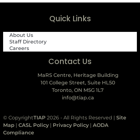
Quick Links
About Us
Staff Directory
Careers
Contact Us
MaRS Centre, Heritage Building
101 College Street, Suite HL50
Toronto, ON M5G 1L7
info@tiap.ca
© Copyright
TIAP
2026 - All Rights Reserved |
Site
Map
|
CASL Policy
|
Privacy Policy
|
AODA
Compliance