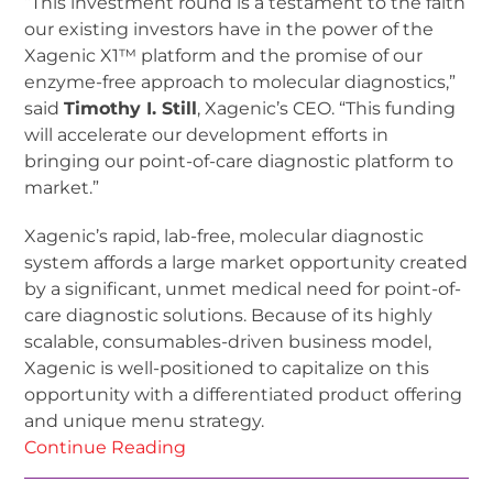
“This investment round is a testament to the faith
our existing investors have in the power of the
Xagenic X1™ platform and the promise of our
enzyme-free approach to molecular diagnostics,”
said
Timothy I. Still
, Xagenic’s CEO. “This funding
will accelerate our development efforts in
bringing our point-of-care diagnostic platform to
market.”
Xagenic’s rapid, lab-free, molecular diagnostic
system affords a large market opportunity created
by a significant, unmet medical need for point-of-
care diagnostic solutions. Because of its highly
scalable, consumables-driven business model,
Xagenic is well-positioned to capitalize on this
opportunity with a differentiated product offering
and unique menu strategy.
Continue Reading