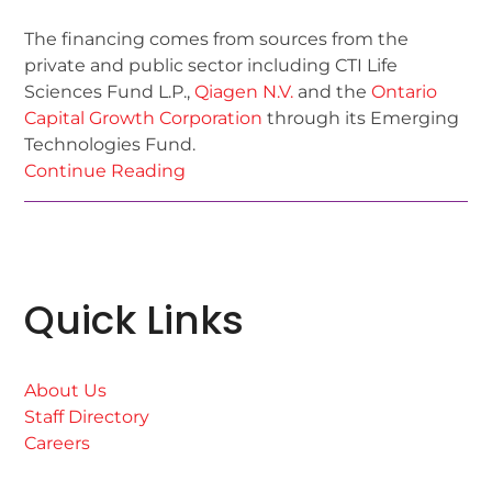
The financing comes from sources from the
private and public sector including CTI Life
Sciences Fund L.P.,
Qiagen N.V.
and the
Ontario
Capital Growth Corporation
through its Emerging
Technologies Fund.
Continue Reading
Quick Links
About Us
Staff Directory
Careers