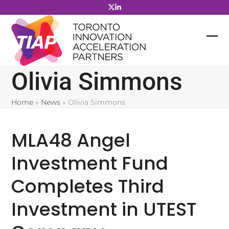
Skip
to
content
Olivia Simmons
Home
»
News
»
Olivia Simmons
MLA48 Angel
Investment Fund
Completes Third
Investment in UTEST