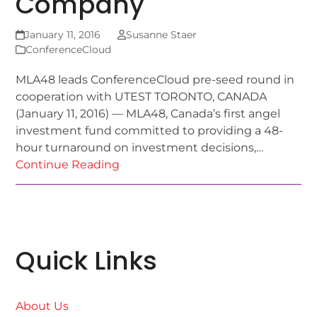
Company
January 11, 2016
Susanne Staer
ConferenceCloud
MLA48 leads ConferenceCloud pre-seed round in
cooperation with UTEST TORONTO, CANADA
(January 11, 2016) — MLA48, Canada’s first angel
investment fund committed to providing a 48-
hour turnaround on investment decisions,…
Continue Reading
Quick Links
About Us