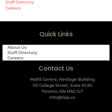
Staff Directory
Careers
Quick Links
About Us
Staff Directory
Careers
Contact Us
MaRS Centre, Heritage Building
101 College Street, Suite HL50
Toronto, ON M5G 1L7
info@tiap.ca