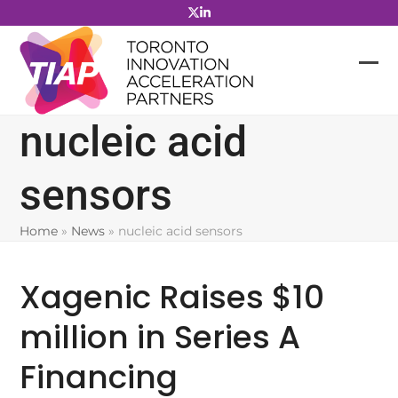
Skip
to
content
nucleic acid
sensors
Home
»
News
»
nucleic acid sensors
Xagenic Raises $10
million in Series A
Financing