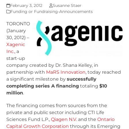
February 3, 2012
Susanne Staer
Funding or Fundraising-Announcements
TORONTO
(January
30, 2012) –
Xagenic
Inc.
, a
start-up
company created by Dr. Shana Kelley, in
partnership with
MaRS Innovation
, today reached
a significant milestone by
successfully
completing series A financing
totaling
$10
million
.
The financing comes from sources from the
private and public sector including CTI Life
Sciences Fund L.P.,
Qiagen N.V.
and the
Ontario
Capital Growth Corporation
through its Emerging