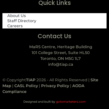
Quick Links
About Us
Staff Directory
Careers
Contact Us
MaRS Centre, Heritage Building
101 College Street, Suite HL50
Toronto, ON M5G 1L7
info@tiap.ca
© Copyright
TIAP
2026 - All Rights Reserved |
Site
Map
|
CASL Policy
|
Privacy Policy
|
AODA
Compliance
Designed and built by
gotomarketers.com