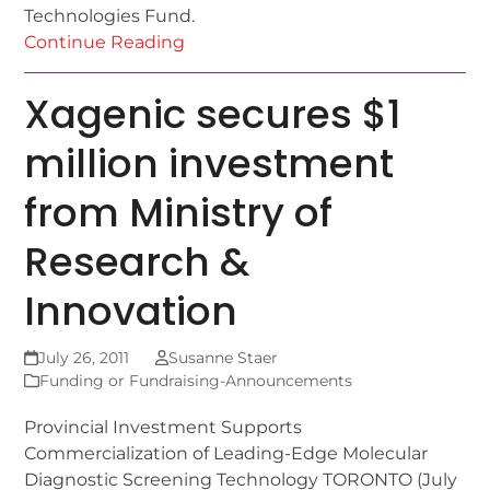
Technologies Fund.
Continue Reading
Xagenic secures $1
million investment
from Ministry of
Research &
Innovation
July 26, 2011
Susanne Staer
Funding or Fundraising-Announcements
Provincial Investment Supports
Commercialization of Leading-Edge Molecular
Diagnostic Screening Technology TORONTO (July