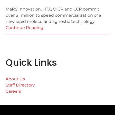
MaRS Innovation, HTX, OICR and CCR commit
over $1 million to speed commercialization of a
new rapid molecular diagnostic technology.
Continue Reading
Quick Links
About Us
Staff Directory
Careers