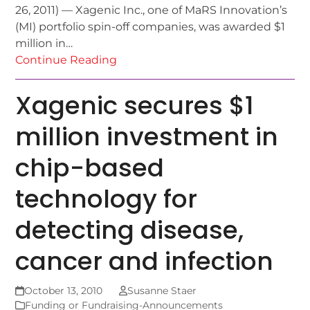
26, 2011) — Xagenic Inc., one of MaRS Innovation’s
(MI) portfolio spin-off companies, was awarded $1
million in…
Continue Reading
Xagenic secures $1
million investment in
chip-based
technology for
detecting disease,
cancer and infection
October 13, 2010
Susanne Staer
Funding or Fundraising-Announcements