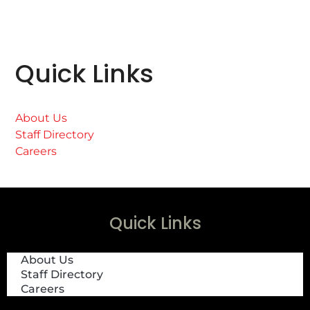
Quick Links
About Us
Staff Directory
Careers
Quick Links
About Us
Staff Directory
Careers