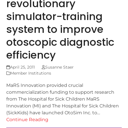
revolutionary
simulator-training
system to improve
otoscopic diagnostic
efficiency
April 25, 2011
Susanne Staer
Member Institutions
MaRS Innovation provided crucial
commercialization funding to support research
from The Hospital for Sick Children MaRS
Innovation (MI) and The Hospital for Sick Children
(SickKids) have launched OtoSim Inc. to…
Continue Reading