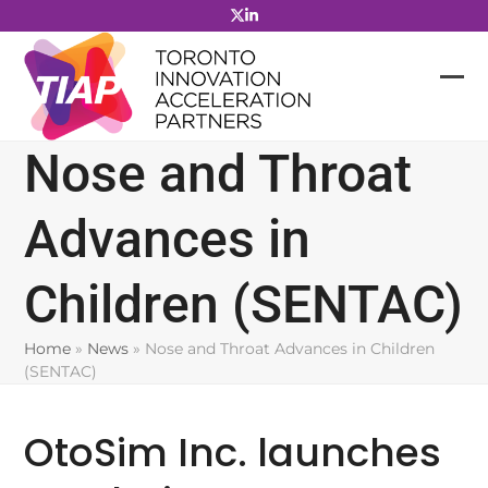
Skip
to
content
Nose and Throat
Advances in
Children (SENTAC)
Home
»
News
»
Nose and Throat Advances in Children
(SENTAC)
OtoSim Inc. launches