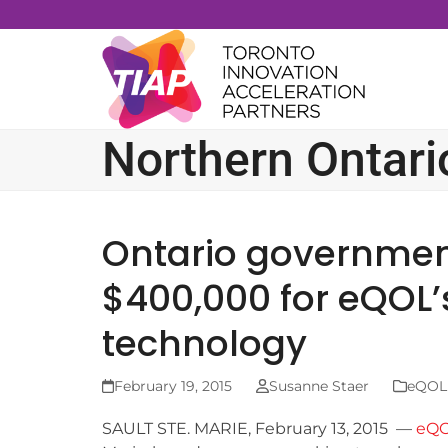
Skip
to
content
Northern Ontari
Ontario governme
$400,000 for eQOL’
technology
February 19, 2015
Susanne Staer
eQOL 
SAULT STE. MARIE, February 13, 2015 —
eQ