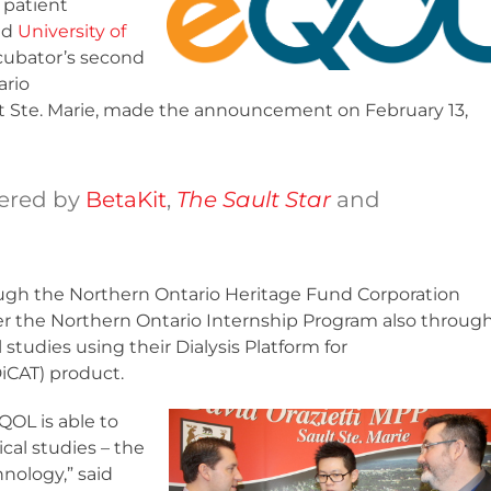
patient
nd
University of
cubator’s second
ario
lt Ste. Marie, made the announcement on February 13,
ered by
BetaKit
,
The Sault Star
and
ugh the Northern Ontario Heritage Fund Corporation
er the Northern Ontario Internship Program also throug
studies using their Dialysis Platform for
iCAT) product.
QOL is able to
cal studies – the
nology,” said