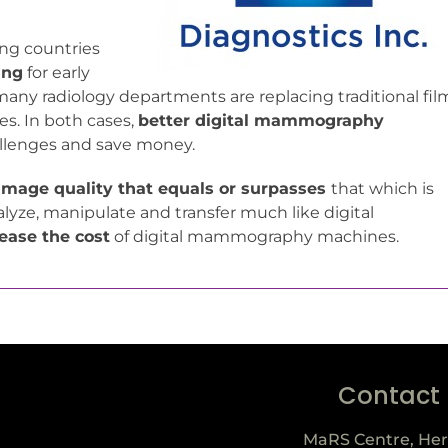
ing countries
ing
for early
many radiology departments are replacing traditional fil
es. In both cases,
better digital mammography
allenges and save money.
image quality that equals or surpasses
that which is
lyze, manipulate and transfer much like digital
ease the cost
of digital mammography machines.
Contact
MaRS Centre, Her