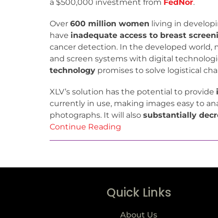
a $500,000 investment from
FedNor
.
Over
600 million women
living in develop
have
inadequate access to breast screen
cancer detection. In the developed world, 
and screen systems with digital technologi
technology
promises to solve logistical ch
XLV’s solution has the potential to provide
currently in use, making images easy to ana
photographs. It will also
substantially decr
Continue Reading
Quick Links
About Us