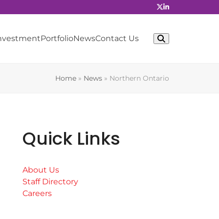
Investment
Portfolio
News
Contact Us
Home
»
News
»
Northern Ontario
Quick Links
About Us
Staff Directory
Careers