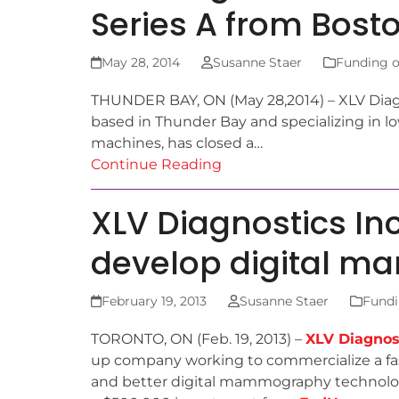
Series A from Bost
May 28, 2014
Susanne Staer
Funding o
THUNDER BAY, ON (May 28,2014) – XLV Diagn
based in Thunder Bay and specializing in 
machines, has closed a…
Continue Reading
XLV Diagnostics In
develop digital 
February 19, 2013
Susanne Staer
Fundi
TORONTO, ON (Feb. 19, 2013) –
XLV Diagnost
up company working to commercialize a fa
and better digital mammography technolog