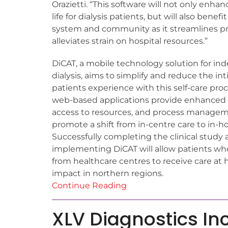
Orazietti. “This software will not only enhan
life for dialysis patients, but will also benef
system and community as it streamlines p
alleviates strain on hospital resources.”
DiCAT, a mobile technology solution for 
dialysis, aims to simplify and reduce the in
patients experience with this self-care proc
web-based applications provide enhanced c
access to resources, and process manageme
promote a shift from in-centre care to in-h
Successfully completing the clinical study
implementing DiCAT will allow patients who
from healthcare centres to receive care at 
impact in northern regions.
Continue Reading
XLV Diagnostics Inc