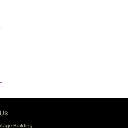
m
 Us
itage Building