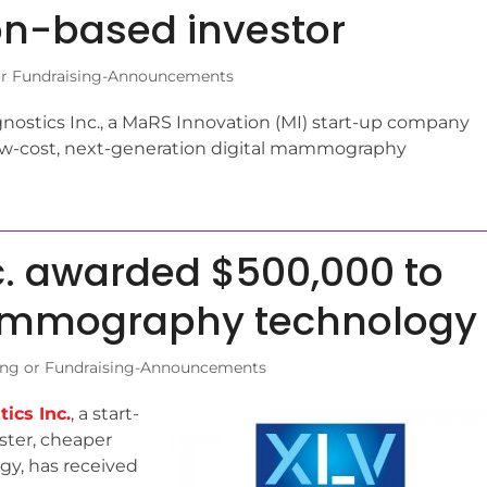
on-based investor
r Fundraising-Announcements
ostics Inc., a MaRS Innovation (MI) start-up company
low-cost, next-generation digital mammography
c. awarded $500,000 to
mammography technology
ng or Fundraising-Announcements
ics Inc.
, a start-
ster, cheaper
y, has received