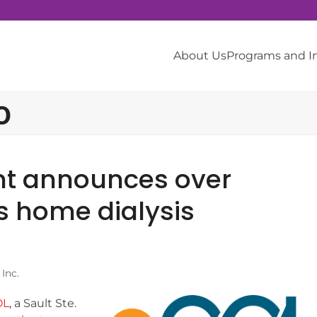
About Us
Programs and 
o
nt announces over
s home dialysis
Inc.
OL
, a Sault Ste.