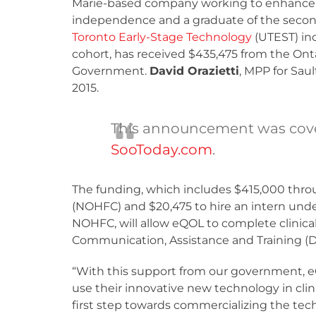
Marie-based company working to enhance 
independence and a graduate of the seco
Toronto Early-Stage Technology
(UTEST) in
cohort, has received $435,475 from the Ont
Government.
David Orazietti
, MPP for Sau
2015.
This announcement was cov
SooToday.com
.
The funding, which includes $415,000 thro
(NOHFC) and $20,475 to hire an intern und
NOHFC, will allow eQOL to complete clinical 
Communication, Assistance and Training (D
“With this support from our government, e
use their innovative new technology in clini
first step towards commercializing the tech