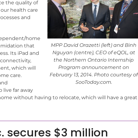
ce the quality of
it our health care
rocesses and
independent/home
MPP David Orazetti (left) and Binh
timidation that
Nguyan (centre), CEO of eQOL, at
ess. Its iPad and
the Northern Ontario Internship
onnectivity,
Program announcement on
nt, which will
February 13, 2014. Photo courtesy of
ome care.
SooToday.com.
 and
 live far away
home without having to relocate, which will have a great
. secures $3 million