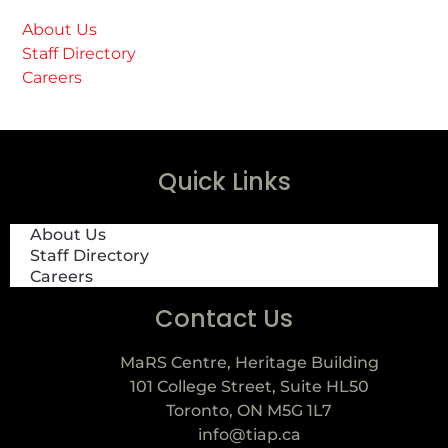
About Us
Staff Directory
Careers
Quick Links
About Us
Staff Directory
Careers
Contact Us
MaRS Centre, Heritage Building
101 College Street, Suite HL50
Toronto, ON M5G 1L7
info@tiap.ca