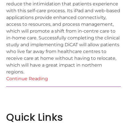
reduce the intimidation that patients experience
with this self-care process. Its iPad and web-based
applications provide enhanced connectivity,
access to resources, and process management,
which will promote a shift from in-centre care to
in-home care. Successfully completing the clinical
study and implementing DiCAT will allow patients
who live far away from healthcare centres to
receive care at home without having to relocate,
which will have a great impact in northern
regions.
Continue Reading
Quick Links