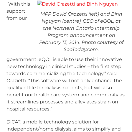
“With this
support
MPP David Orazetti (left) and Binh
from our
Nguyan (centre), CEO of eQOL, at
the Northern Ontario Internship
Program announcement on
February 13, 2014. Photo courtesy of
SooToday.com.
government, eQOL is able to use their innovative
new technology in clinical studies – the first step
towards commercializing the technology,” said
Orazietti. “This software will not only enhance the
quality of life for dialysis patients, but will also
benefit our health care system and community as
it streamlines processes and alleviates strain on
hospital resources.”
DiCAT, a mobile technology solution for
independent/home dialysis, aims to simplify and