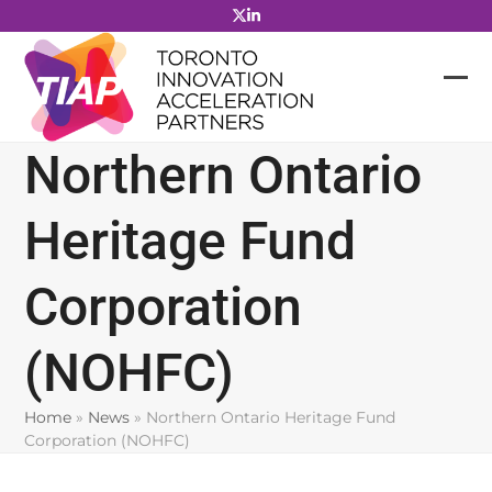
Skip
to
content
Northern Ontario
Heritage Fund
Corporation
(NOHFC)
Home
»
News
»
Northern Ontario Heritage Fund
Corporation (NOHFC)