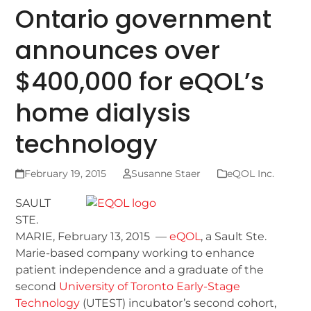
Ontario government
announces over
$400,000 for eQOL’s
home dialysis
technology
February 19, 2015
Susanne Staer
eQOL Inc.
SAULT
STE.
MARIE, February 13, 2015 —
eQOL
, a Sault Ste.
Marie-based company working to enhance
patient independence and a graduate of the
second
University of Toronto Early-Stage
Technology
(UTEST) incubator’s second cohort,