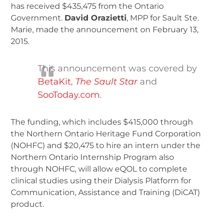
has received $435,475 from the Ontario
Government.
David Orazietti
, MPP for Sault Ste.
Marie, made the announcement on February 13,
2015.
This announcement was covered by
BetaKit
,
The Sault Star
and
SooToday.com
.
The funding, which includes $415,000 through
the Northern Ontario Heritage Fund Corporation
(NOHFC) and $20,475 to hire an intern under the
Northern Ontario Internship Program also
through NOHFC, will allow eQOL to complete
clinical studies using their Dialysis Platform for
Communication, Assistance and Training (DiCAT)
product.