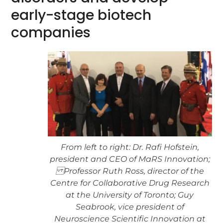
early-stage biotech
companies
From left to right: Dr. Rafi Hofstein,
president and CEO of MaRS Innovation;
Professor Ruth Ross, director of the
Centre for Collaborative Drug Research
at the University of Toronto; Guy
Seabrook, vice president of
Neuroscience Scientific Innovation at