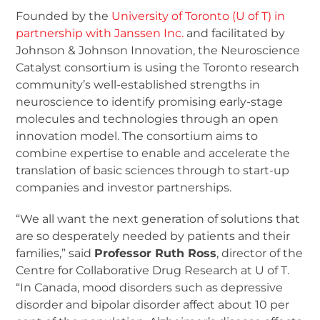
Founded by the
University of Toronto (U of T) in
partnership with Janssen Inc.
and facilitated by
Johnson & Johnson Innovation, the Neuroscience
Catalyst consortium is using the Toronto research
community’s well-established strengths in
neuroscience to identify promising early-stage
molecules and technologies through an open
innovation model. The consortium aims to
combine expertise to enable and accelerate the
translation of basic sciences through to start-up
companies and investor partnerships.
“We all want the next generation of solutions that
are so desperately needed by patients and their
families,” said
Professor Ruth Ross
, director of the
Centre for Collaborative Drug Research at U of T.
“In Canada, mood disorders such as depressive
disorder and bipolar disorder affect about 10 per