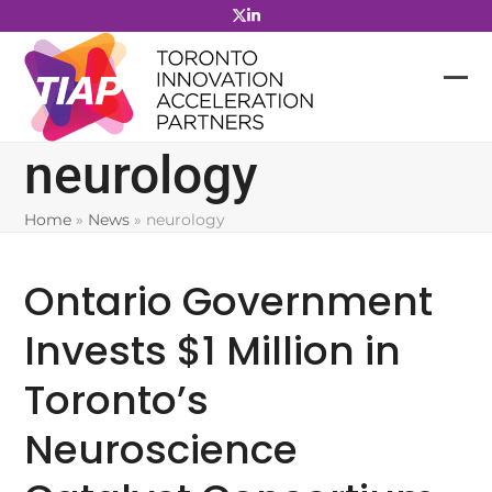
Skip
to
content
neurology
Home
»
News
»
neurology
Ontario Government
Invests $1 Million in
Toronto’s
Neuroscience