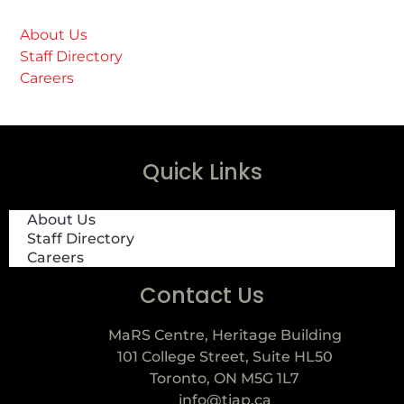
About Us
Staff Directory
Careers
Quick Links
About Us
Staff Directory
Careers
Contact Us
MaRS Centre, Heritage Building
101 College Street, Suite HL50
Toronto, ON M5G 1L7
info@tiap.ca