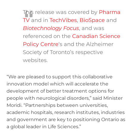
This release was covered by
Pharma
TV
and in
TechVibes
,
BioSpace
and
Biotechnology Focus
, and was
referenced on the
Canadian Science
Policy Centre
‘s and the Alzheimer
Society of Toronto’s respective
websites.
“We are pleased to support this collaborative
innovation model which will accelerate the
development of better treatment options for
people with neurological disorders,” said Minister
Moridi. “Partnerships between universities,
academic hospitals, research institutes, industries
and government are key to positioning Ontario as
a global leader in Life Sciences.”