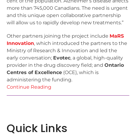
cent of the population. Alzheimer’s disease affects
more than 745,000 Canadians. The need is urgent
and this unique open collaborative partnership
will allow us to rapidly develop new treatments.”
Other partners joining the project include
MaRS
Innovation
, which introduced the partners to the
Ministry of Research & Innovation and led the
early conversation;
Evotec
, a global, high-quality
provider in the drug discovery field; and
Ontario
Centres of Excellence
(OCE), which is
administering the funding.
Continue Reading
Quick Links