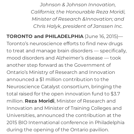
Johnson & Johnson Innovation,
California; the Honourable Reza Moridi,
Minister of Research &Innovation; and
Chris Halyk, president of Janssen Inc.
TORONTO and PHILADELPHIA
(June 16, 2015)—
Toronto’s neuroscience efforts to find new drugs
to treat and manage brain disorders — specifically,
mood disorders and Alzheimer’s disease — took
another step forward as the Government of
Ontario’s Ministry of Research and Innovation
announced a $1 million contribution to the
Neuroscience Catalyst consortium, bringing the
total raised for the open innovation fund to $3.7
million.
Reza Moridi
, Minister of Research and
Innovation and Minister of Training Colleges and
Universities, announced the contribution at the
2015 BIO International conference in Philadelphia
during the opening of the Ontario pavilion.