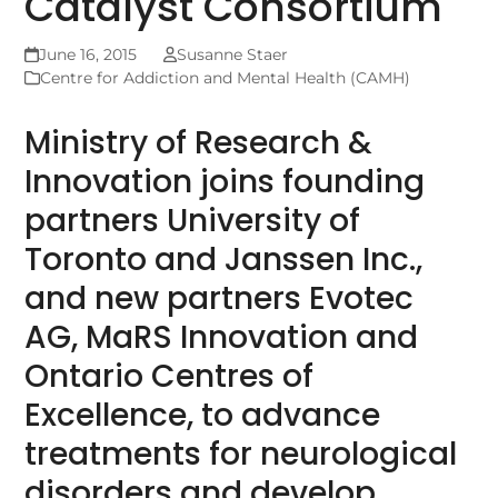
Catalyst Consortium
June 16, 2015
Susanne Staer
Centre for Addiction and Mental Health (CAMH)
Ministry of Research &
Innovation joins founding
partners University of
Toronto and Janssen Inc.,
and new partners Evotec
AG, MaRS Innovation and
Ontario Centres of
Excellence, to advance
treatments for neurological
disorders and develop