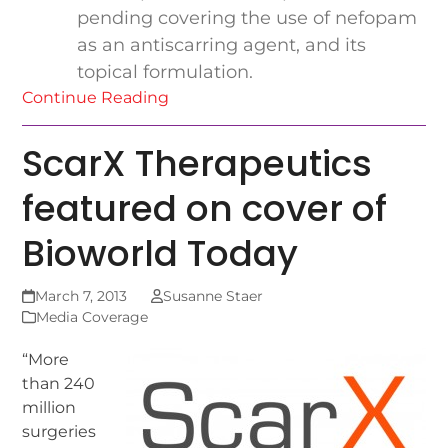
pending covering the use of nefopam
as an antiscarring agent, and its
topical formulation.
Continue Reading
ScarX Therapeutics
featured on cover of
Bioworld Today
March 7, 2013
Susanne Staer
Media Coverage
“More
than 240
million
surgeries