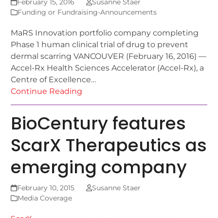
February 15, 2016
Susanne Staer
Funding or Fundraising-Announcements
MaRS Innovation portfolio company completing
Phase 1 human clinical trial of drug to prevent
dermal scarring VANCOUVER (February 16, 2016) —
Accel-Rx Health Sciences Accelerator (Accel-Rx), a
Centre of Excellence…
Continue Reading
BioCentury features
ScarX Therapeutics as
emerging company
February 10, 2015
Susanne Staer
Media Coverage