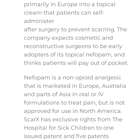
primarily in Europe into a topical
cream that patients can self-
administer
after surgery to prevent scarring. The
company expects cosmetic and
reconstructive surgeons to be early
adopters of its topical nefopam, and
thinks patients will pay out of pocket.
Nefopam is a non-opioid analgesic
that is marketed in Europe, Australia
and parts of Asia in oral or IV
formulations to treat pain, but is not
approved for use in North America.
ScarX has exclusive rights from The
Hospital for Sick Children to one
issued patent and five patents