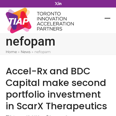
Skip
to
content
nefopam
Home
»
News
»
nefopam
Accel-Rx and BDC
Capital make second
portfolio investment
in ScarX Therapeutics