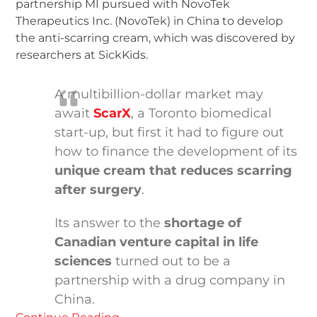
partnership MI pursued with NovoTek
Therapeutics Inc. (NovoTek) in China to develop
the anti-scarring cream, which was discovered by
researchers at SickKids.
A multibillion-dollar market may
await
ScarX
, a Toronto biomedical
start-up, but first it had to figure out
how to finance the development of its
unique cream that reduces scarring
after surgery
.
Its answer to the
shortage of
Canadian venture capital in life
sciences
turned out to be a
partnership with a drug company in
China.