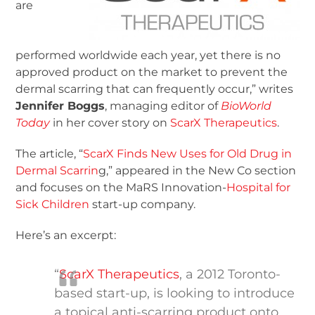
are
performed worldwide each year, yet there is no
approved product on the market to prevent the
dermal scarring that can frequently occur,” writes
Jennifer Boggs
, managing editor of
BioWorld
Today
in her cover story on
ScarX Therapeutics
.
The article, “
ScarX Finds New Uses for Old Drug in
Dermal Scarrin
g,” appeared in the New Co section
and focuses on the MaRS Innovation-
Hospital for
Sick Children
start-up company.
Here’s an excerpt:
“
ScarX Therapeutics
, a 2012 Toronto-
based start-up, is looking to introduce
a topical anti-scarring product onto