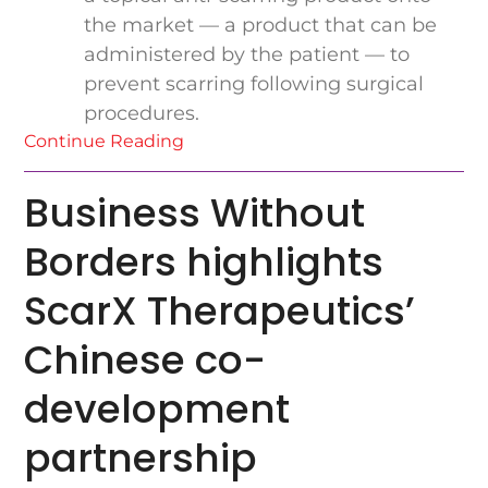
the market — a product that can be
administered by the patient — to
prevent scarring following surgical
procedures.
Continue Reading
Business Without
Borders highlights
ScarX Therapeutics’
Chinese co-
development
partnership