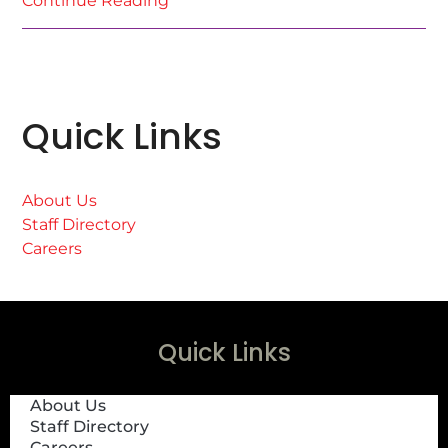
Continue Reading
Quick Links
About Us
Staff Directory
Careers
Quick Links
About Us
Staff Directory
Careers