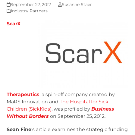
September 27, 2012
Susanne Staer
Industry Partners
ScarX
Therapeutics
, a spin-off company created by
MaRS Innovation and
The Hospital for Sick
Children (SickKids)
, was profiled by
Business
Without Borders
on September 25, 2012.
Sean Fine
‘s article examines the strategic funding