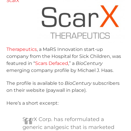
ScarX
Therapeutics
, a MaRS Innovation start-up
company from the Hospital for Sick Children, was
featured in “
Scars Defaced
,” a
BioCentury
emerging company profile by Michael J. Haas.
The profile is available to
BioCentury
subscribers
on their website (paywall in place).
Here’s a short excerpt:
ScarX Corp. has reformulated a
generic analgesic that is marketed