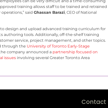
ng employees can be very difficult and a time-consuming
pproved training allows staff to be trained and retrained
y operations,” said
Ghassan Barazi
, CEO of National
 to design and upload advanced training curriculum for
 authoring tools. Additionally, off-the-shelf training
customer service, project management, and other topics.
d through the
University of Toronto Early-Stage
t; the company announced a
partnership focused on
l issues
involving several Greater Toronto Area
Contact