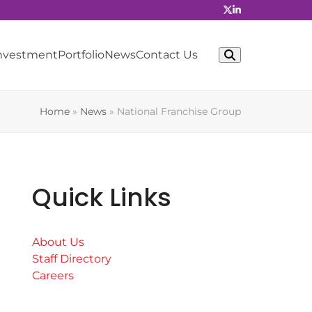
Investment
Portfolio
News
Contact Us
Home
»
News
»
National Franchise Group
Quick Links
About Us
Staff Directory
Careers