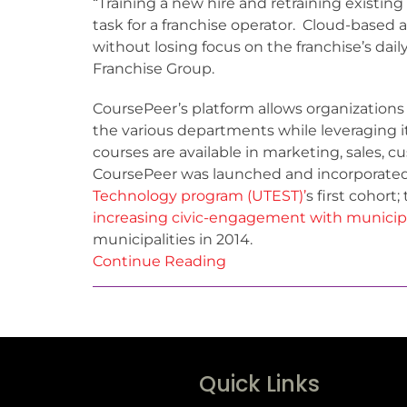
“Training a new hire and retraining existi
task for a franchise operator. Cloud-based a
without losing focus on the franchise’s dail
Franchise Group.
CoursePeer’s platform allows organizations
the various departments while leveraging its
courses are available in marketing, sales, 
CoursePeer was launched and incorporate
Technology program (UTEST)’
s first cohor
increasing civic-engagement with municipa
municipalities in 2014.
Continue Reading
Quick Links