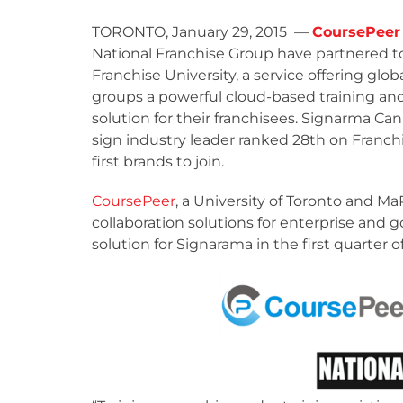
TORONTO, January 29, 2015 —
CoursePeer 
National Franchise Group have partnered t
Franchise University, a service offering glob
groups a powerful cloud-based training and
solution for their franchisees. Signarma Can
sign industry leader ranked 28
th
on Franchi
first brands to join.
CoursePeer
, a University of Toronto and 
collaboration solutions for enterprise and go
solution for Signarama in the first quarter of