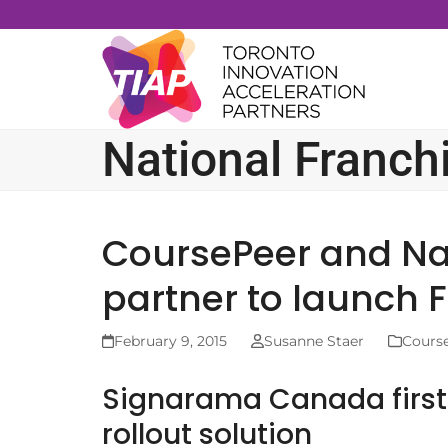
Skip
to
content
National Franch
CoursePeer and Na
partner to launch F
February 9, 2015
Susanne Staer
Cours
Signarama Canada first 
rollout solution