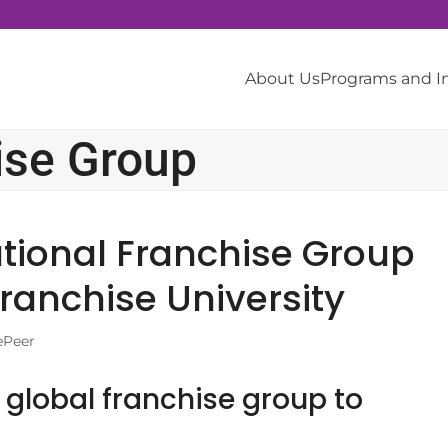
About Us
Programs and 
ise Group
tional Franchise Group
ranchise University
ePeer
global franchise group to