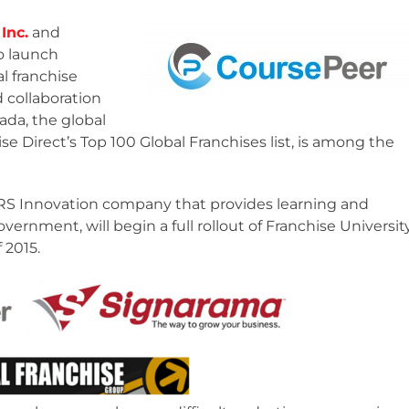
Inc.
and
o launch
al franchise
 collaboration
ada, the global
se Direct’s Top 100 Global Franchises list, is among the
MaRS Innovation company that provides learning and
vernment, will begin a full rollout of Franchise Universit
 2015.