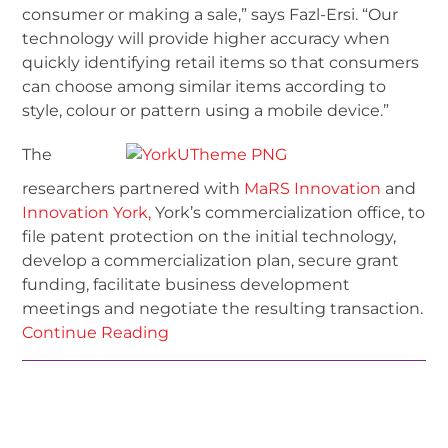
consumer or making a sale,” says Fazl-Ersi. “Our
technology will provide higher accuracy when
quickly identifying retail items so that consumers
can choose among similar items according to
style, colour or pattern using a mobile device.”
The
researchers partnered with
MaRS Innovation
and
Innovation York,
York’s commercialization office, to
file patent protection on the initial technology,
develop a commercialization plan, secure grant
funding, facilitate business development
meetings and negotiate the resulting transaction.
Continue Reading