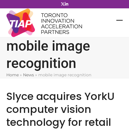
Skip
to
content
mobile image
recognition
Home
»
News
»
mobile image recognition
Slyce acquires YorkU
computer vision
technology for retail