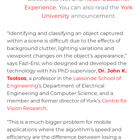
Experience
. You can also read the
York
University
announcement.
“Identifying and classifying an object captured
within a scene is difficult due to the effects of
background clutter, lighting variations and
viewpoint changes on the object’s appearance,”
says Fazl-Ersi, who designed and developed the
technology with his PhD supervisor,
Dr. John K.
Tsotsos
, a professor in the
Lassonde School of
Engineering
’s Department of Electrical
Engineering and Computer Science, and a
member and former director of York’s
Centre for
Vision Research
.
“This is a much bigger problem for mobile
applications where the algorithm’s speed and
efficiency are the difference between losing a