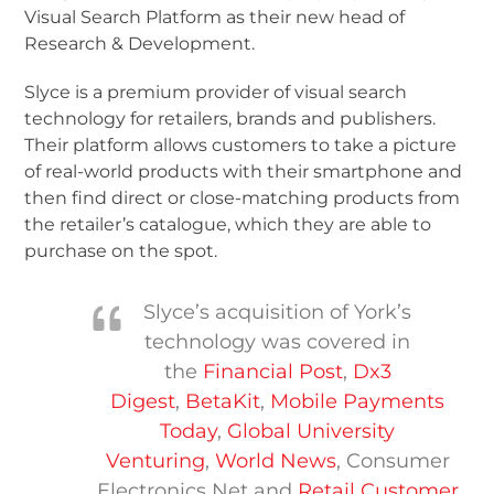
Visual Search Platform as their new head of
Research & Development.
Slyce is a premium provider of visual search
technology for retailers, brands and publishers.
Their platform allows customers to take a picture
of real-world products with their smartphone and
then find direct or close-matching products from
the retailer’s catalogue, which they are able to
purchase on the spot.
Slyce’s acquisition of York’s
technology was covered in
the
Financial Post
,
Dx3
Digest
,
BetaKit
,
Mobile Payments
Today
,
Global University
Venturing
,
World News
, Consumer
Electronics Net and
Retail Customer