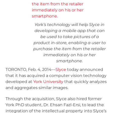
York’s technology will help Slyce in
developing a mobile app that can
be used to take pictures of a
product in-store, enabling a user to
purchase the item from the retailer
immediately on his or her
smartphone.
TORONTO, Feb. 4, 2014—
Slyce
today announced
that it has acquired a computer vision technology
developed at
York University
that quickly analyzes
and aggregates similar images.
Through the acquisition, Slyce also hired former
York PhD student, Dr. Ehsan Fazl-Ersi, to lead the
integration of the intellectual property into Slyce’s