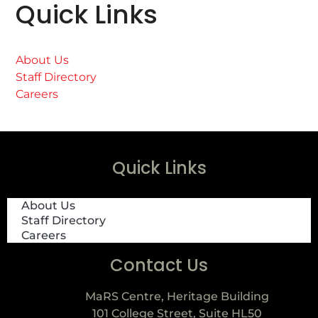
Quick Links
About Us
Staff Directory
Careers
Quick Links
About Us
Staff Directory
Careers
Contact Us
MaRS Centre, Heritage Building
101 College Street, Suite HL50