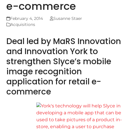
e-commerce
February 4, 2014
Susanne Staer
Acquisitions
Deal led by MaRS Innovation
and Innovation York to
strengthen Slyce’s mobile
image recognition
application for retail e-
commerce