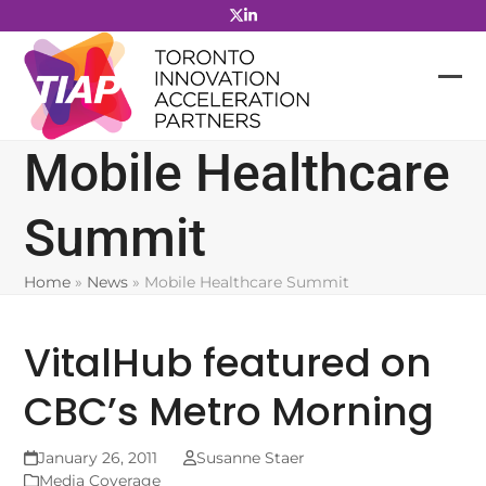
Skip
to
content
Mobile Healthcare
Summit
Home
»
News
»
Mobile Healthcare Summit
VitalHub featured on
CBC’s Metro Morning
January 26, 2011
Susanne Staer
Media Coverage