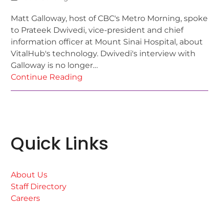
Matt Galloway, host of CBC's Metro Morning, spoke
to Prateek Dwivedi, vice-president and chief
information officer at Mount Sinai Hospital, about
VitalHub's technology. Dwivedi's interview with
Galloway is no longer…
Continue Reading
Quick Links
About Us
Staff Directory
Careers