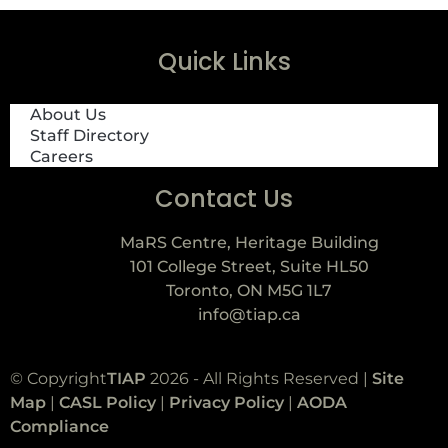
Quick Links
About Us
Staff Directory
Careers
Contact Us
MaRS Centre, Heritage Building
101 College Street, Suite HL50
Toronto, ON M5G 1L7
info@tiap.ca
© Copyright
TIAP
2026 - All Rights Reserved |
Site
Map
|
CASL Policy
|
Privacy Policy
|
AODA
Compliance