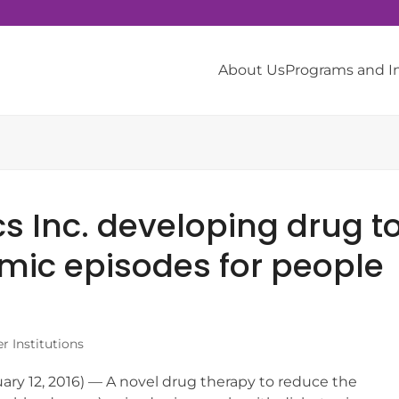
About Us
Programs and 
s Inc. developing drug t
mic episodes for people
 Institutions
12, 2016) — A novel drug therapy to reduce the