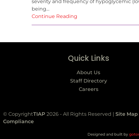
severity and frequency of hypoglycemic (lo
being…
Continue Reading
Quick Links
About Us
Staff Directory
Careers
© Copyright
TIAP
2026 - All Rights Reserved |
Site Map
Compliance
Designed and built by
goto