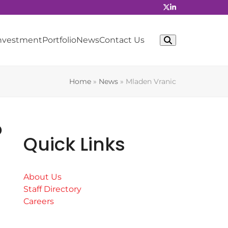
Investment
Portfolio
News
Contact Us
Home
»
News
»
Mladen Vranic
o
Quick Links
About Us
Staff Directory
Careers