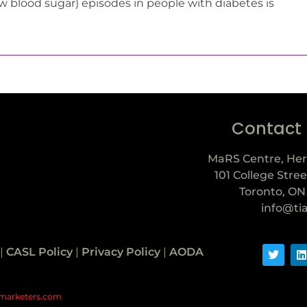
w blood sugar) episodes in people with diabetes is
Contact
MaRS Centre, Her
101 College Stree
Toronto, ON
info@ti
|
CASL Policy
|
Privacy Policy
|
AODA
marketers.com