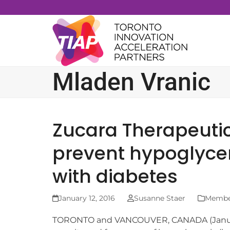
Skip
to
content
Mladen Vranic
Zucara Therapeutic
prevent hypoglyce
with diabetes
January 12, 2016
Susanne Staer
Member
TORONTO and VANCOUVER, CANADA (January 