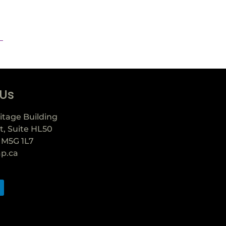
 Us
itage Building
t, Suite HL50
 M5G 1L7
ap.ca