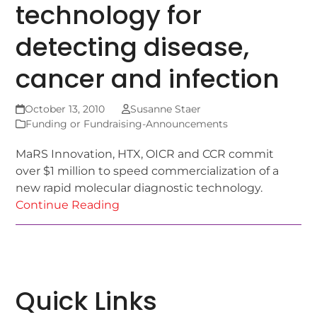
technology for
detecting disease,
cancer and infection
October 13, 2010
Susanne Staer
Funding or Fundraising-Announcements
MaRS Innovation, HTX, OICR and CCR commit
over $1 million to speed commercialization of a
new rapid molecular diagnostic technology.
Continue Reading
Quick Links