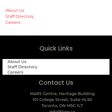
About Us
Staff Directory
Careers
Quick Links
About Us
Staff Directory
Careers
Contact Us
MaRS Centre, Heritage Building
101 College Street, Suite HL50
Toronto, ON M5G 1L7
info@tiap.ca