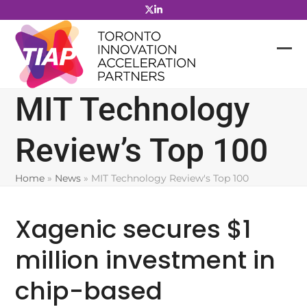
Skip
to
content
MIT Technology
Review’s Top 100
Home
»
News
»
MIT Technology Review's Top 100
Xagenic secures $1
million investment in
chip-based