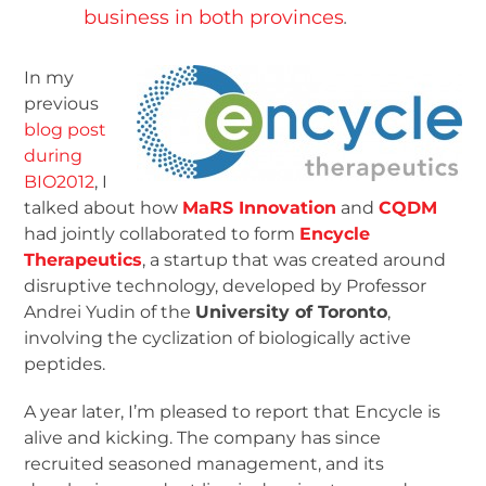
business in both provinces
.
In my
previous
blog post
during
BIO2012
, I
talked about how
MaRS Innovation
and
CQDM
had jointly collaborated to form
Encycle
Therapeutics
, a startup that was created around
disruptive technology, developed by Professor
Andrei Yudin of the
University of Toronto
,
involving the cyclization of biologically active
peptides.
A year later, I’m pleased to report that Encycle is
alive and kicking. The company has since
recruited seasoned management, and its