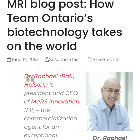
MRI blog post: How
Team Ontario’s
biotechnology takes
on the world
June 17, 2013
Susanne Staer
BresoTec Inc.
Dr. Raphael (Rafi)
Hofstein
is
president and CEO
of
MaRS Innovation
(MI) – the
commercialization
agent for an
exceptional
Dr. Raphael