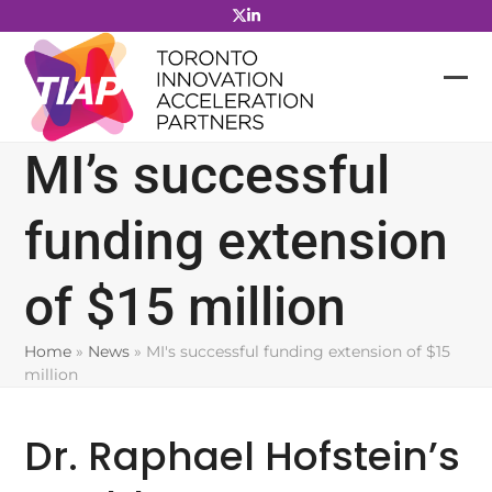
Skip
to
content
MI’s successful
funding extension
of $15 million
Home
»
News
»
MI's successful funding extension of $15
million
Dr. Raphael Hofstein’s