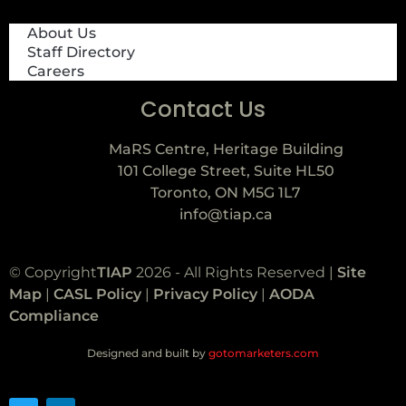
About Us
Staff Directory
Careers
Contact Us
MaRS Centre, Heritage Building
101 College Street, Suite HL50
Toronto, ON M5G 1L7
info@tiap.ca
© Copyright
TIAP
2026 - All Rights Reserved |
Site
Map
|
CASL Policy
|
Privacy Policy
|
AODA
Compliance
Designed and built by
gotomarketers.com