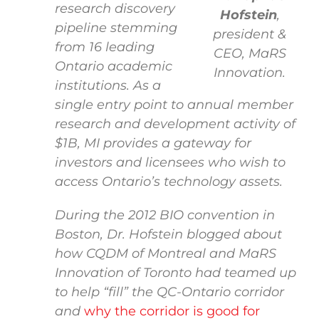
research discovery
Hofstein
,
pipeline stemming
president &
from 16 leading
CEO, MaRS
Ontario academic
Innovation.
institutions. As a
single entry point to annual member
research and development activity of
$1B, MI provides a gateway for
investors and licensees who wish to
access Ontario’s technology assets.
During the 2012 BIO convention in
Boston, Dr. Hofstein blogged about
how CQDM of Montreal and MaRS
Innovation of Toronto had teamed up
to help “fill” the QC-Ontario corridor
and
why the corridor is good for