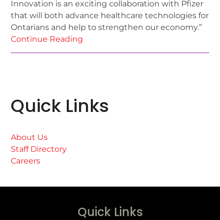
Innovation is an exciting collaboration with Pfizer
that will both advance healthcare technologies for
Ontarians and help to strengthen our economy.”
Continue Reading
Quick Links
About Us
Staff Directory
Careers
Quick Links