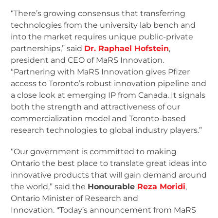
“There’s growing consensus that transferring
technologies from the university lab bench and
into the market requires unique public-private
partnerships,” said
Dr. Raphael Hofstein
,
president and CEO of MaRS Innovation.
“Partnering with MaRS Innovation gives Pfizer
access to Toronto’s robust innovation pipeline and
a close look at emerging IP from Canada. It signals
both the strength and attractiveness of our
commercialization model and Toronto-based
research technologies to global industry players.”
“Our government is committed to making
Ontario the best place to translate great ideas into
innovative products that will gain demand around
the world,” said the
Honourable
Reza Moridi
,
Ontario Minister of Research and
Innovation. “Today’s announcement from MaRS