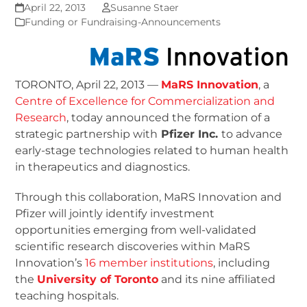
April 22, 2013
Susanne Staer
Funding or Fundraising-Announcements
TORONTO, April 22, 2013 —
MaRS Innovation
, a
Centre of Excellence for Commercialization and
Research
, today announced the formation of a
strategic partnership with
Pfizer Inc.
to advance
early-stage technologies related to human health
in therapeutics and diagnostics.
Through this collaboration, MaRS Innovation and
Pfizer will jointly identify investment
opportunities emerging from well-validated
scientific research discoveries within MaRS
Innovation’s
16 member institutions
, including
the
University of Toronto
and its nine affiliated
teaching hospitals.