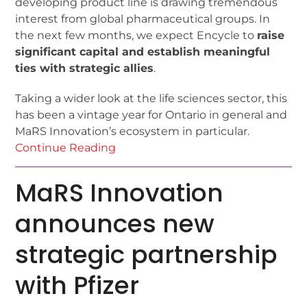
developing product line is drawing tremendous
interest from global pharmaceutical groups. In
the next few months, we expect Encycle to
raise
significant capital and establish meaningful
ties with strategic allies
.
Taking a wider look at the life sciences sector, this
has been a vintage year for Ontario in general and
MaRS Innovation’s ecosystem in particular.
Continue Reading
MaRS Innovation
announces new
strategic partnership
with Pfizer