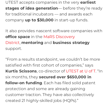
UTEST accepts companies in the very
earliest
stages of idea generation
— before they’re ready
for traditional incubators — and awards each
company
up to $30,000
in start-up funds.
It also provides nascent software companies with
office space
in the
MaRS Discovery
District
,
mentoring
and
business strategy
support.
“From a results standpoint, we couldn’t be more
satisfied with first cohort of companies,” says
Kurtis Scissons
, co-director of
UTEST at U of T
. “In
six months, they
secured over $650,000 in
follow-on funding
. Each has filed solid patent
protection and some are already gaining
customer traction. They have also collectively
created 21 highly-skilled jobs (HQPs).”