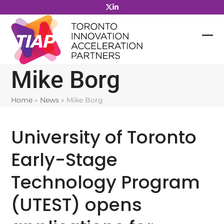
Skip
to
content
Mike Borg
Home
»
News
»
Mike Borg
University of Toronto
Early-Stage
Technology Program
(UTEST) opens