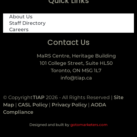
Quick Links
About Us
Staff Directory
Careers
Contact Us
MaRS Centre, Heritage Building
101 College Street, Suite HL50
Toronto, ON M5G 1L7
info@tiap.ca
© Copyright
TIAP
2026 - All Rights Reserved |
Site
Map
|
CASL Policy
|
Privacy Policy
|
AODA
Compliance
Designed and built by
gotomarketers.com