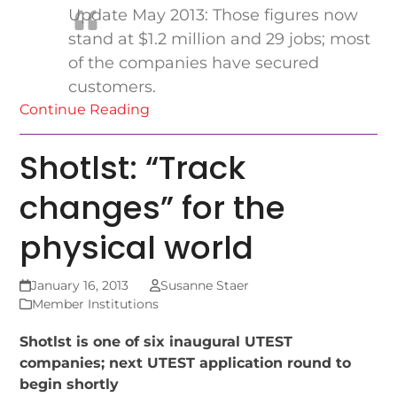
Update May 2013: Those figures now
stand at $1.2 million and 29 jobs; most
of the companies have secured
customers.
Continue Reading
Shotlst: “Track
changes” for the
physical world
January 16, 2013
Susanne Staer
Member Institutions
Shotlst is one of six inaugural UTEST
companies; next UTEST application round to
begin shortly