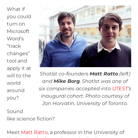
What if
you could
turn on
Microsoft
Word’s
“track
changes”
tool and
apply it at
Shotlst co-founders
Matt Ratto
(left)
will to the
and
Mike Borg
. Shotlst was one of
world
six companies accepted into
UTEST
‘s
around
inaugural cohort. Photo courtesy of
you?
Jon Horvatin, University of Toronto.
Sound
like science fiction?
Meet
Matt Ratto
, a professor in the University of