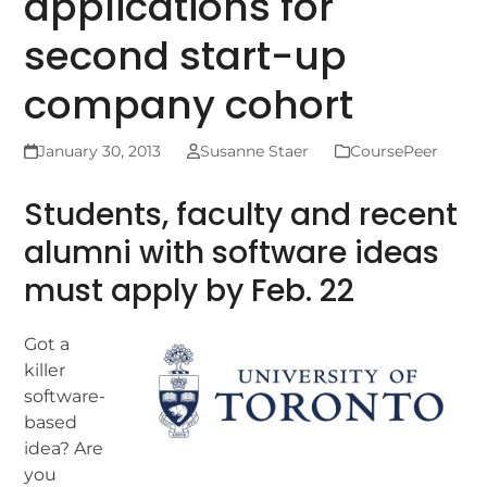
applications for
second start-up
company cohort
January 30, 2013
Susanne Staer
CoursePeer
Students, faculty and recent
alumni with software ideas
must apply by Feb. 22
Got a
killer
software-
based
idea? Are
you