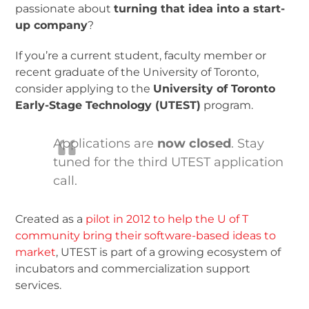
passionate about
turning that idea into a start-
up company
?
If you’re a current student, faculty member or
recent graduate of the University of Toronto,
consider applying to the
University of Toronto
Early-Stage Technology (UTEST)
program.
Applications are
now closed
. Stay
tuned for the third UTEST application
call.
Created as a
pilot in 2012 to help the U of T
community bring their software-based ideas to
market
, UTEST is part of a growing ecosystem of
incubators and commercialization support
services.