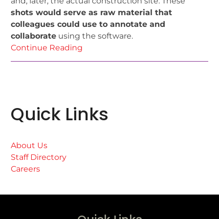
and, later, the actual construction site. These
shots would serve as raw material that
colleagues could use to annotate and
collaborate
using the software.
Continue Reading
Quick Links
About Us
Staff Directory
Careers