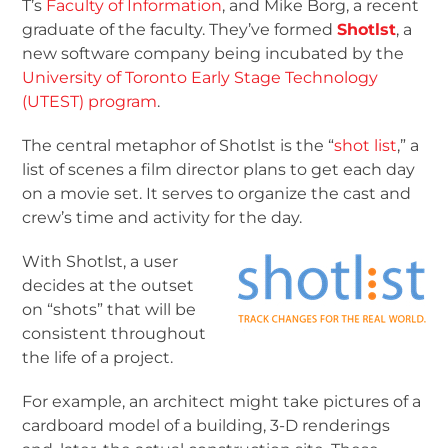
T’s
Faculty of Information
, and Mike Borg, a recent
graduate of the faculty. They’ve formed
Shotlst
, a
new software company being incubated by the
University of Toronto Early Stage Technology
(UTEST) program
.
The central metaphor of Shotlst is the “
shot list
,” a
list of scenes a film director plans to get each day
on a movie set. It serves to organize the cast and
crew’s time and activity for the day.
With Shotlst, a user
decides at the outset
on “shots” that will be
consistent throughout
the life of a project.
For example, an architect might take pictures of a
cardboard model of a building, 3-D renderings