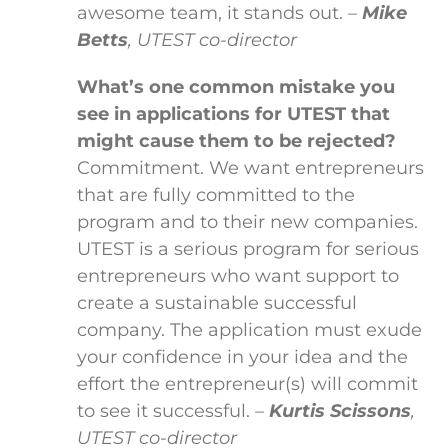
awesome team, it stands out.
–
Mike
Betts
, UTEST co-director
What’s one common mistake you
see in applications for UTEST that
might cause them to be rejected?
Commitment. We want entrepreneurs
that are fully committed to the
program and to their new companies.
UTEST is a serious program for serious
entrepreneurs who want support to
create a sustainable successful
company. The application must exude
your confidence in your idea and the
effort the entrepreneur(s) will commit
to see it successful.
–
Kurtis Scissons
,
UTEST co-director