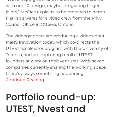
with our 1.0 design, maybe integrating finger-
joints,” McCrae explains as he prepares to demo
FlatFab’s wares for a video crew from the Privy
Council Office in Ottawa, Ontario.
The videographers are producing a video about
MaRS Innovation today, which co-directs the
UTEST accelerator program with the University of
Toronto, and are capturing b-roll of UTEST
founders at work on their ventures. With seven
companies currently sharing the working space,
there’s always something happening.
Continue Reading
Portfolio round-up:
UTEST, Nvest and