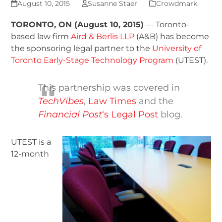
August 10, 2015
Susanne Staer
Crowdmark
TORONTO, ON (August 10, 2015)
— Toronto-
based law firm
Aird & Berlis LLP
(A&B) has become
the sponsoring legal partner to the
University of
Toronto Early-Stage Technology Program
(UTEST).
This partnership was covered in
TechVibes
,
Law Times
and the
Financial Post
‘s Legal Post
blog.
UTEST is a
12-month