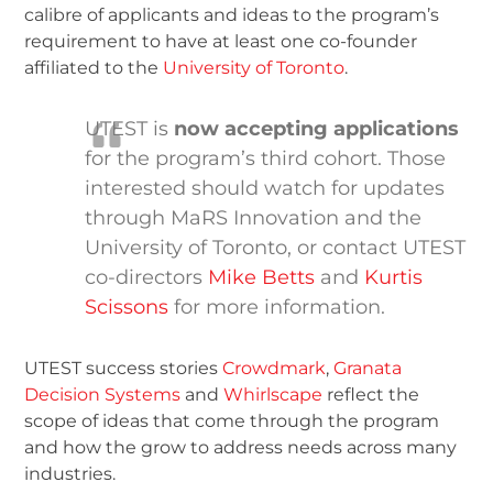
calibre of applicants and ideas to the program’s
requirement to have at least one co-founder
affiliated to the
University of Toronto
.
UTEST is
now accepting applications
for the program’s third cohort. Those
interested should watch for updates
through MaRS Innovation and the
University of Toronto, or contact UTEST
co-directors
Mike Betts
and
Kurtis
Scissons
for more information.
UTEST success stories
Crowdmark
,
Granata
Decision Systems
and
Whirlscape
reflect the
scope of ideas that come through the program
and how the grow to address needs across many
industries.