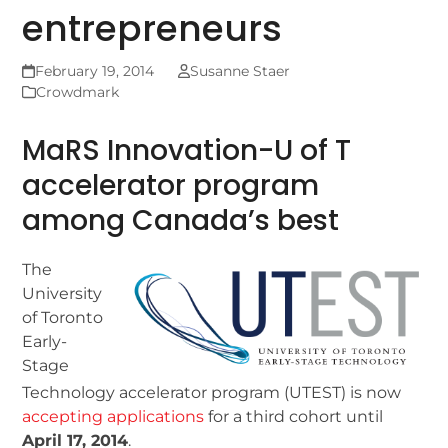
entrepreneurs
February 19, 2014
Susanne Staer
Crowdmark
MaRS Innovation-U of T
accelerator program
among Canada’s best
The
University
of Toronto
Early-
Stage
Technology accelerator program (UTEST) is now
accepting applications
for a third cohort until
April 17, 2014
.