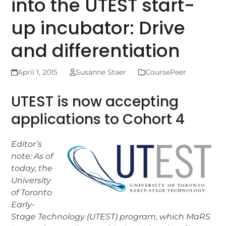
into the UTEST start-
up incubator: Drive
and differentiation
April 1, 2015
Susanne Staer
CoursePeer
UTEST is now accepting
applications to Cohort 4
Editor’s
note: As of
today, the
University
of Toronto
Early-
Stage Technology (UTEST) program, which MaRS