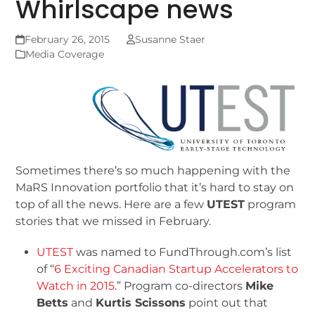
Whirlscape news
February 26, 2015
Susanne Staer
Media Coverage
Sometimes there’s so much happening with the
MaRS Innovation portfolio that it’s hard to stay on
top of all the news. Here are a few
UTEST
program
stories that we missed in February.
UTEST
was named to FundThrough.com’s list
of “
6 Exciting Canadian Startup Accelerators to
Watch in 2015
.” Program co-directors
Mike
Betts
and
Kurtis Scissons
point out that