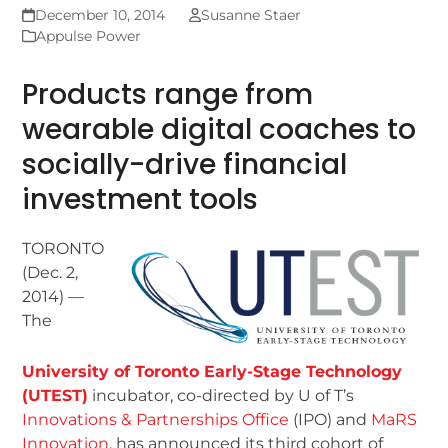
December 10, 2014
Susanne Staer
Appulse Power
Products range from
wearable digital coaches to
socially-drive financial
investment tools
TORONTO
(Dec. 2,
2014) —
The
University of Toronto Early-Stage Technology
(UTEST)
incubator, co-directed by U of T’s
Innovations & Partnerships Office
(IPO) and
MaRS
Innovation
, has announced its third cohort of