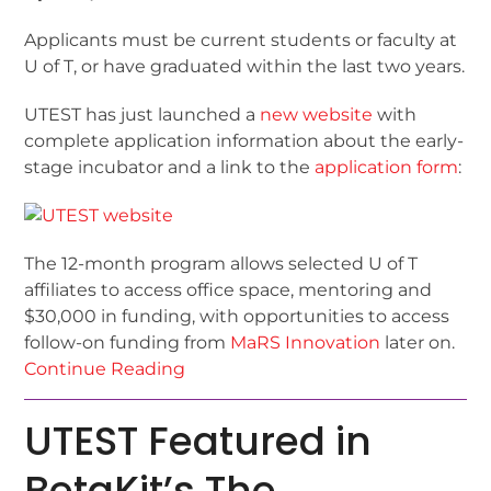
Applicants must be current students or faculty at
U of T, or have graduated within the last two years.
UTEST has just launched a
new website
with
complete application information about the early-
stage incubator and a link to the
application form
:
The 12-month program allows selected U of T
affiliates to access office space, mentoring and
$30,000 in funding, with opportunities to access
follow-on funding from
MaRS Innovation
later on.
Continue Reading
UTEST Featured in
BetaKit’s The