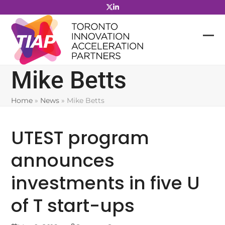
Skip
to
content
Mike Betts
Home
»
News
»
Mike Betts
UTEST program
announces
investments in five U
of T start-ups