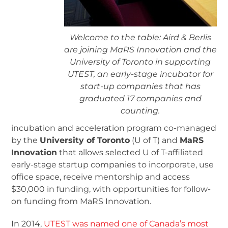
Welcome to the table: Aird & Berlis
are joining MaRS Innovation and the
University of Toronto in supporting
UTEST, an early-stage incubator for
start-up companies that has
graduated 17 companies and
counting.
incubation and acceleration program co-managed
by the
University of Toronto
(U of T) and
MaRS
Innovation
that allows selected U of T-affiliated
early-stage startup companies to incorporate, use
office space, receive mentorship and access
$30,000 in funding, with opportunities for follow-
on funding from MaRS Innovation.
In 2014,
UTEST was named one of Canada’s most