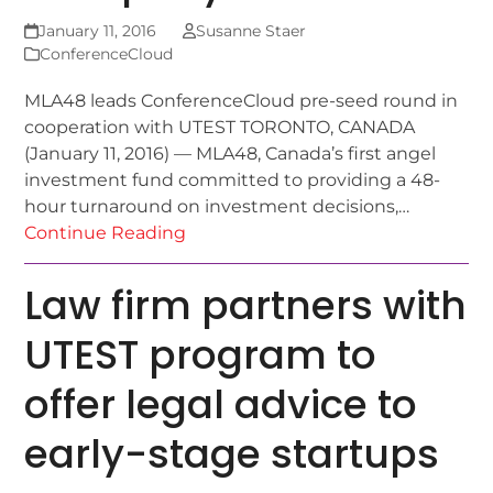
January 11, 2016
Susanne Staer
ConferenceCloud
MLA48 leads ConferenceCloud pre-seed round in
cooperation with UTEST TORONTO, CANADA
(January 11, 2016) — MLA48, Canada’s first angel
investment fund committed to providing a 48-
hour turnaround on investment decisions,…
Continue Reading
Law firm partners with
UTEST program to
offer legal advice to
early-stage startups