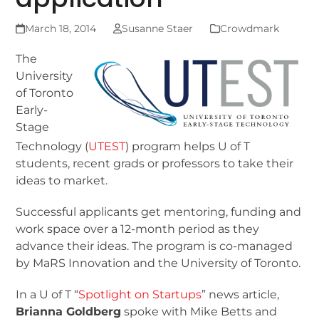
March 18, 2014
Susanne Staer
Crowdmark
The
University
of Toronto
Early-
Stage
Technology (
UTEST
) program helps U of T
students, recent grads or professors to take their
ideas to market.
Successful applicants get mentoring, funding and
work space over a 12-month period as they
advance their ideas. The program is co-managed
by MaRS Innovation and the University of Toronto.
In a U of T “
Spotlight on Startups
” news article,
Brianna Goldberg
spoke with Mike Betts and