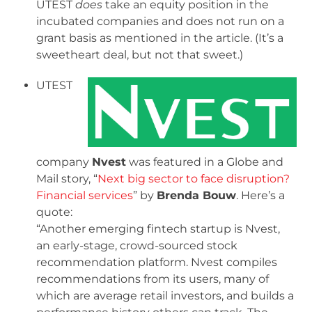
UTEST
does
take an equity position in the
incubated companies and does not run on a
grant basis as mentioned in the article. (It’s a
sweetheart deal, but not that sweet.)
UTEST
company
Nvest
was featured in a Globe and
Mail story, “
Next big sector to face disruption?
Financial services
” by
Brenda Bouw
. Here’s a
quote:
“Another emerging fintech startup is Nvest,
an early-stage, crowd-sourced stock
recommendation platform. Nvest compiles
recommendations from its users, many of
which are average retail investors, and builds a