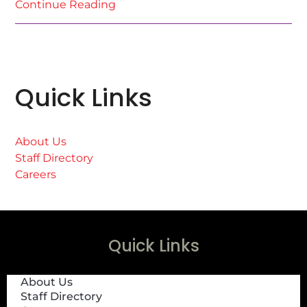
Continue Reading
Quick Links
About Us
Staff Directory
Careers
Quick Links
About Us
Staff Directory