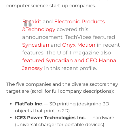
computer science start-up companies.
Betakit
and
Electronic Products
&Technology
covered this
announcement; TechVibes featured
Syncadian
and
Onyx Motion
in recent
features. The U of T magazine also
featured Syncadian and CEO Hanna
Janossy
in this recent profile.
The five companies and the diverse sectors they
target are (scroll for full company descriptions):
FlatFab Inc
. — 3D printing (designing 3D
objects that print in 2D)
ICE
3
Power Technologies Inc.
— hardware
(universal charger for portable devices)