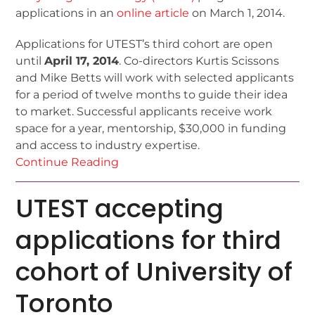
applications in an
online article
on March 1, 2014.
Applications for UTEST’s third cohort are open
until
April 17, 2014
. Co-directors Kurtis Scissons
and Mike Betts will work with selected applicants
for a period of twelve months to guide their idea
to market. Successful applicants receive work
space for a year, mentorship, $30,000 in funding
and access to industry expertise.
Continue Reading
UTEST accepting
applications for third
cohort of University of
Toronto