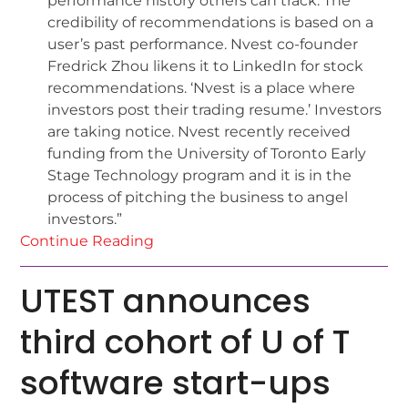
performance history others can track. The
credibility of recommendations is based on a
user’s past performance. Nvest co-founder
Fredrick Zhou likens it to LinkedIn for stock
recommendations. ‘Nvest is a place where
investors post their trading resume.’ Investors
are taking notice. Nvest recently received
funding from the University of Toronto Early
Stage Technology program and it is in the
process of pitching the business to angel
investors.”
Continue Reading
UTEST announces
third cohort of U of T
software start-ups