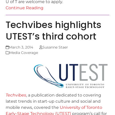
U of T are welcome to apply.
Continue Reading
Techvibes highlights
UTEST’s third cohort
March 3, 2014
Susanne Staer
Media Coverage
Techvibes
, a publication dedicated to covering
latest trends in start-up culture and social and
mobile news, covered the
University of Toronto
Early-Stage Technology (UTEST)
program’s call for