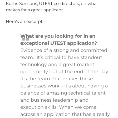
Kurtis Scissons, UTEST co-directors, on what
makes for a great applicant.
Here’s an excerpt:
What are you looking for in an
exceptional UTEST application?
Evidence of a strong and committed
team. It’s critical to have standout
technology and a great market
opportunity but at the end of the day
it’s the team that makes these
businesses work—it’s about having a
balance of amazing technical talent
and business leadership and
execution skills. When we come
across an application that has a really