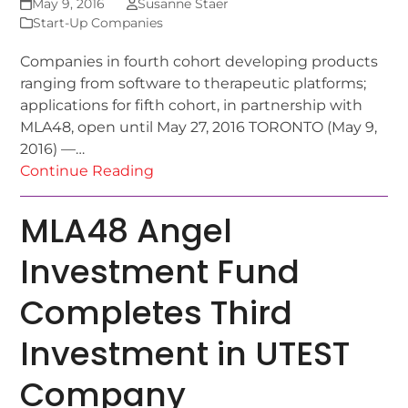
May 9, 2016
Susanne Staer
Start-Up Companies
Companies in fourth cohort developing products
ranging from software to therapeutic platforms;
applications for fifth cohort, in partnership with
MLA48, open until May 27, 2016 TORONTO (May 9,
2016) —…
Continue Reading
MLA48 Angel
Investment Fund
Completes Third
Investment in UTEST
Company