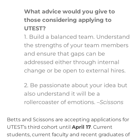
What advice would you give to
those considering applying to
UTEST?
1. Build a balanced team. Understand
the strengths of your team members
and ensure that gaps can be
addressed either through internal
change or be open to external hires.
2. Be passionate about your idea but
also understand it will be a
rollercoaster of emotions.
–Scissons
Betts and Scissons are accepting applications for
UTEST’s third cohort until
April 17
. Current
students, current faculty and recent graduates of