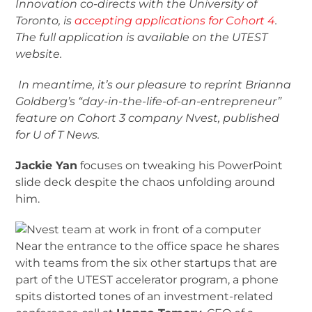
Innovation co-directs with the University of
Toronto, is
accepting applications for Cohort 4
.
The full application is available on the UTEST
website.
In meantime, it’s our pleasure to reprint Brianna
Goldberg’s “day-in-the-life-of-an-entrepreneur”
feature on Cohort 3 company Nvest, published
for U of T News.
Jackie Yan
focuses on tweaking his PowerPoint
slide deck despite the chaos unfolding around
him.
Near the entrance to the office space he shares
with teams from the six other startups that are
part of the UTEST accelerator program, a phone
spits distorted tones of an investment-related