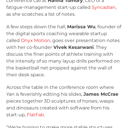
conference call at
Hanna Tomory
, CEO of a
fatigue-management start-up called
Syncadian
,
as she scratches a list of notes.
A few steps down the hall,
Marissa Wu
, founder of
the digital sports coaching wearable startup
called
Onyx Motion
, goes over presentation notes
with her co-founder
Vivek Kesarwani
. They
discuss the finer points of athlete training with
the intensity of so many layup drills performed on
the basketball net propped against the wall of
their desk space.
Across the table in the conference room where
Yan is feverishly editing his slides,
James McCrae
pieces together 3D sculptures of horses, wasps
and dinosaurs created with software from his
start-up,
FlatFab
.
“We’re hoping to make more stable structures