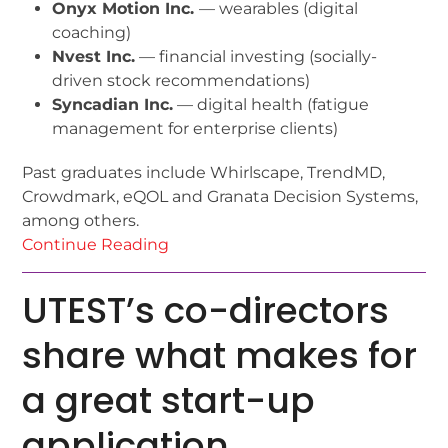
Onyx Motion Inc.
— wearables (digital
coaching)
Nvest Inc.
— financial investing (socially-
driven stock recommendations)
Syncadian Inc.
— digital health (fatigue
management for enterprise clients)
Past graduates include Whirlscape, TrendMD,
Crowdmark, eQOL and Granata Decision Systems,
among others.
Continue Reading
UTEST’s co-directors
share what makes for
a great start-up
application