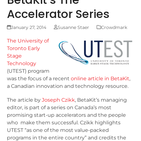
Accelerator Series
January 27, 2014
Susanne Staer
Crowdmark
The University of
Toronto Early
Stage
Technology
(UTEST) program
was the focus of a recent
online article in BetaKit
,
a Canadian innovation and technology resource.
The article by
Joseph Czikk
, BetaKit’s managing
editor, is part of a series on Canada’s most
promising start-up accelerators and the people
who make them successful. Czikk highlights
UTEST “as one of the most value-packed
programs in the entire country” and credits the