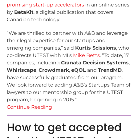
promising start-up accelerators
in an online series
by
BetaKit
, a digital publication that covers
Canadian technology.
“We are thrilled to partner with A&B and leverage
their legal expertise for our startups and
emerging companies,” said
Kurtis Scissions
, who
co-directs UTEST with MI’s
Mike Betts
. “To date, 17
companies, including
Granata Decision Systems
,
Whirlscape
,
Crowdmark
,
eQOL
and
TrendMD
,
have successfully graduated from our program.
We look forward to adding A&B’s Startups Team of
lawyers to our mentorship group for the UTEST
program, beginning in 2015.”
Continue Reading
How to get accepted