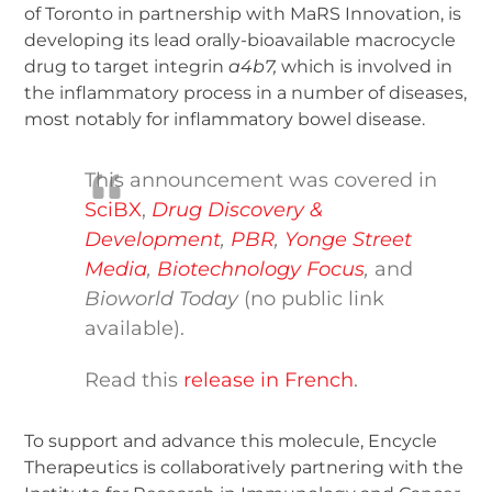
of Toronto in partnership with MaRS Innovation, is
developing its lead orally-bioavailable macrocycle
drug to target integrin
a
4
b
7
,
which is involved in
the inflammatory process in a number of diseases,
most notably for inflammatory bowel disease.
This announcement was covered in
SciBX
,
Drug Discovery &
Development
,
PBR
,
Yonge Street
Media
,
Biotechnology Focus
,
and
Bioworld Today
(no public link
available).
Read this
release in French
.
To support and advance this molecule, Encycle
Therapeutics is collaboratively partnering with the