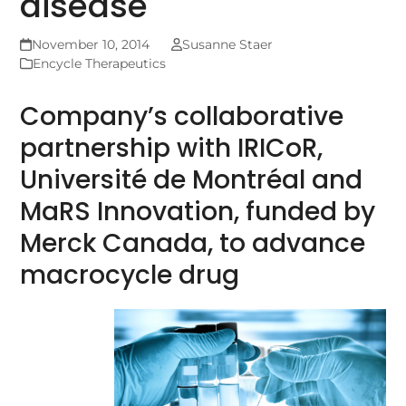
disease
November 10, 2014
Susanne Staer
Encycle Therapeutics
Company’s collaborative
partnership with IRICoR,
Université de Montréal and
MaRS Innovation, funded by
Merck Canada, to advance
macrocycle drug