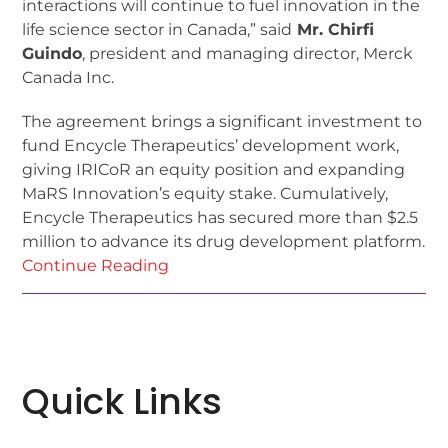
interactions will continue to fuel innovation in the
life science sector in Canada,” said
Mr. Chirfi
Guindo
, president and managing director, Merck
Canada Inc.
The agreement brings a significant investment to
fund Encycle Therapeutics’ development work,
giving IRICoR an equity position and expanding
MaRS Innovation’s equity stake. Cumulatively,
Encycle Therapeutics has secured more than $2.5
million to advance its drug development platform.
Continue Reading
Quick Links