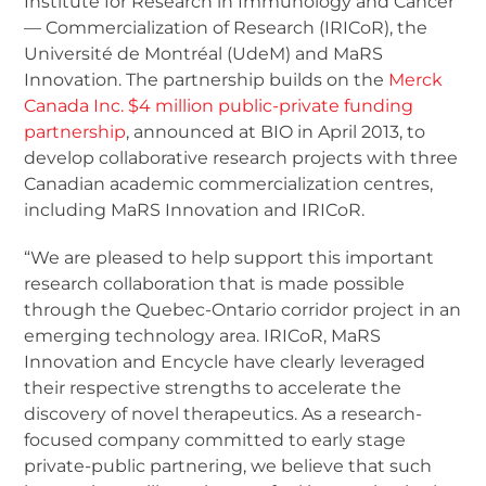
Institute for Research in Immunology and Cancer
— Commercialization of Research (IRICoR), the
Université de Montréal (UdeM) and MaRS
Innovation. The partnership builds on the
Merck
Canada Inc. $4 million public-private funding
partnership
, announced at BIO in April 2013, to
develop collaborative research projects with three
Canadian academic commercialization centres,
including MaRS Innovation and IRICoR.
“We are pleased to help support this important
research collaboration that is made possible
through the Quebec-Ontario corridor project in an
emerging technology area. IRICoR, MaRS
Innovation and Encycle have clearly leveraged
their respective strengths to accelerate the
discovery of novel therapeutics. As a research-
focused company committed to early stage
private-public partnering, we believe that such