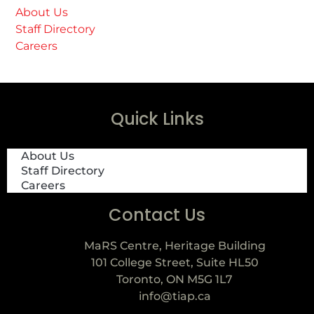
About Us
Staff Directory
Careers
Quick Links
About Us
Staff Directory
Careers
Contact Us
MaRS Centre, Heritage Building
101 College Street, Suite HL50
Toronto, ON M5G 1L7
info@tiap.ca