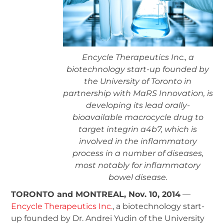
Encycle Therapeutics Inc., a
biotechnology start-up founded by
the University of Toronto in
partnership with MaRS Innovation, is
developing its lead orally-
bioavailable macrocycle drug to
target integrin a4b7, which is
involved in the inflammatory
process in a number of diseases,
most notably for inflammatory
bowel disease.
TORONTO and MONTREAL, Nov. 10, 2014
—
Encycle Therapeutics Inc.
, a biotechnology start-
up founded by Dr. Andrei Yudin of the University