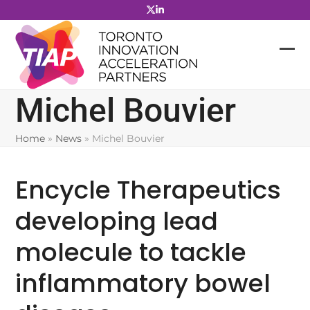
Skip
to
content
Michel Bouvier
Home
»
News
»
Michel Bouvier
Encycle Therapeutics
developing lead
molecule to tackle
inflammatory bowel