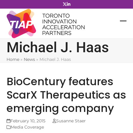
Skip
to
content
Michael J. Haas
Home
»
News
»
Michael J. Haas
BioCentury features
ScarX Therapeutics as
emerging company
February 10, 2015
Susanne Staer
Media Coverage