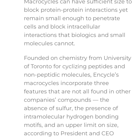
Macrocycles can have sufficient size to
block protein-protein interactions yet
remain small enough to penetrate
cells and block intracellular
interactions that biologics and small
molecules cannot.
Founded on chemistry from University
of Toronto for cyclizing peptides and
non-peptidic molecules, Encycle’s
macrocycles incorporate three
features that are not all found in other
companies’ compounds — the
absence of sulfur, the presence of
intramolecular hydrogen bonding
motifs, and an upper limit on size,
according to President and CEO