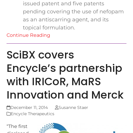
issued patent and five patents
pending covering the use of nefopam
as an antiscarring agent, and its
topical formulation.
Continue Reading
SciBX covers
Encycle’s partnership
with IRICoR, MaRS
Innovation and Merck
December 11, 2014
Susanne Staer
Encycle Therapeutics
“The first