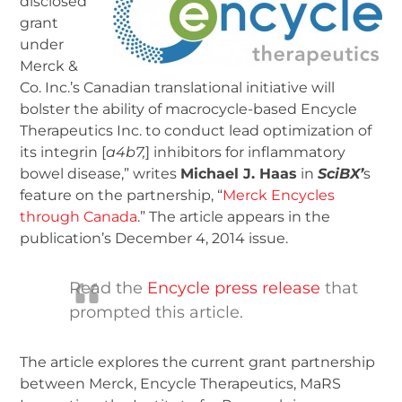
disclosed
grant
under
Merck &
Co. Inc.’s Canadian translational initiative will
bolster the ability of macrocycle-based Encycle
Therapeutics Inc. to conduct lead optimization of
its integrin [
a
4
b
7
,
] inhibitors for inflammatory
bowel disease,” writes
Michael J. Haas
in
SciBX’
s
feature on the partnership, “
Merck Encycles
through Canada
.” The article appears in the
publication’s December 4, 2014 issue.
Read the
Encycle press release
that
prompted this article.
The article explores the current grant partnership
between Merck, Encycle Therapeutics, MaRS