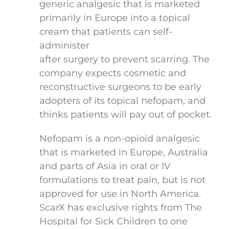
generic analgesic that is marketed
primarily in Europe into a topical
cream that patients can self-
administer
after surgery to prevent scarring. The
company expects cosmetic and
reconstructive surgeons to be early
adopters of its topical nefopam, and
thinks patients will pay out of pocket.
Nefopam is a non-opioid analgesic
that is marketed in Europe, Australia
and parts of Asia in oral or IV
formulations to treat pain, but is not
approved for use in North America.
ScarX has exclusive rights from The
Hospital for Sick Children to one