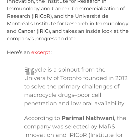
Innovation, the Institute for Research in
Immunology and Cancer–Commercialization of
Research (IRICoR), and the Université de
Montréal’s Institute for Research in Immunology
and Cancer (IRIC), and takes an inside look at the
company’s progress to date.
Here’s an
excerpt
:
Encycle is a spinout from the
University of Toronto founded in 2012
to solve the primary challenges of
macrocycle drugs–poor cell
penetration and low oral availability.
According to
Parimal Nathwani
, the
company was selected by MaRS
Innovation and IRICoR (Institute for