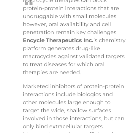
Macrocycle therapies can block
protein-protein interactions that are
undruggable with small molecules;
however, oral availability and cell
penetration remain key challenges.
Encycle Therapeutics Inc.
’s chemistry
platform generates drug-like
macrocycles against validated targets
to treat diseases for which oral
therapies are needed.
Marketed inhibitors of protein-protein
interactions include biologics and
other molecules large enough to
target the wide, shallow surfaces
involved in those interactions, but can
only bind extracellular targets.