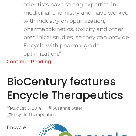
scientists have strong expertise in
medicinal chemistry and have worked
with industry on optimization,
pharmacokinetics, toxicity and other
preclinical studies, so they can provide
Encycle with pharma-grade
optimization.”
Continue Reading
BioCentury features
Encycle Therapeutics
August 5, 2014
Susanne Staer
Encycle Therapeutics
Encycle