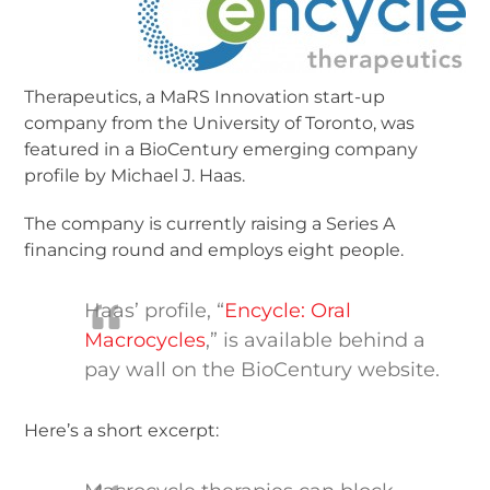
Therapeutics, a MaRS Innovation start-up
company from the University of Toronto, was
featured in a BioCentury emerging company
profile by Michael J. Haas.
The company is currently raising a Series A
financing round and employs eight people.
Haas’ profile, “
Encycle: Oral
Macrocycles
,” is available behind a
pay wall on the BioCentury website.
Here’s a short excerpt: