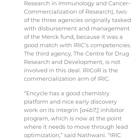
Research in Immunology and Cancer–
Commercialization of Research), two
of the three agencies originally tasked
with disbursement and management
of the Merck fund, because it was a
good match with IRIC’s competencies.
The third agency, The Centre for Drug
Research and Development, is not
involved in this deal. IRICoR is the
commercialization arm of IRIC.
“Encycle has a good chemistry
platform and nice early discovery
work on its integrin [
a
4
b
7
,
] inhibitor
program, which is now at the point
where it needs to move through lead
optimization,” said Nathwani. “IRIC