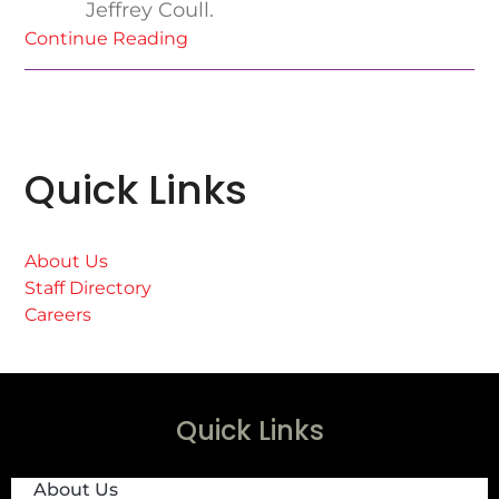
Jeffrey Coull.
Continue Reading
Quick Links
About Us
Staff Directory
Careers
Quick Links
About Us