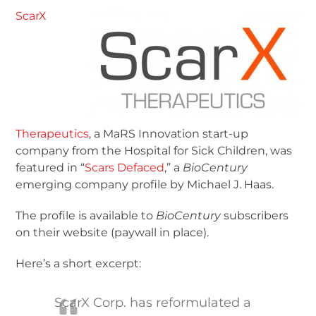
ScarX
Therapeutics
, a MaRS Innovation start-up
company from the Hospital for Sick Children, was
featured in “
Scars Defaced
,” a
BioCentury
emerging company profile by Michael J. Haas.
The profile is available to
BioCentury
subscribers
on their website (paywall in place).
Here’s a short excerpt:
ScarX Corp. has reformulated a