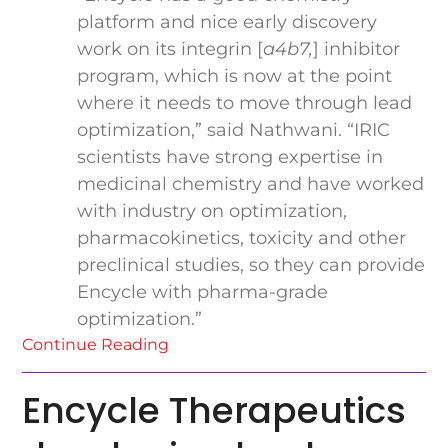
platform and nice early discovery
work on its integrin [
a
4
b
7
,
] inhibitor
program, which is now at the point
where it needs to move through lead
optimization,” said Nathwani. “IRIC
scientists have strong expertise in
medicinal chemistry and have worked
with industry on optimization,
pharmacokinetics, toxicity and other
preclinical studies, so they can provide
Encycle with pharma-grade
optimization.”
Continue Reading
Encycle Therapeutics