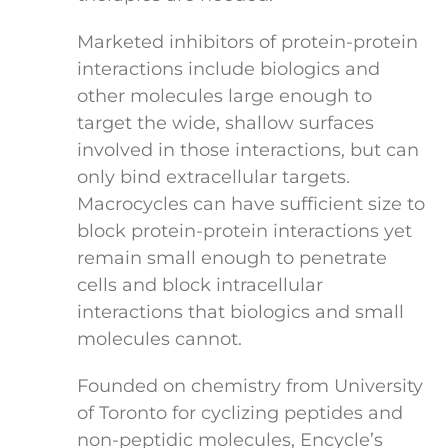
Marketed inhibitors of protein-protein
interactions include biologics and
other molecules large enough to
target the wide, shallow surfaces
involved in those interactions, but can
only bind extracellular targets.
Macrocycles can have sufficient size to
block protein-protein interactions yet
remain small enough to penetrate
cells and block intracellular
interactions that biologics and small
molecules cannot.
Founded on chemistry from University
of Toronto for cyclizing peptides and
non-peptidic molecules, Encycle’s