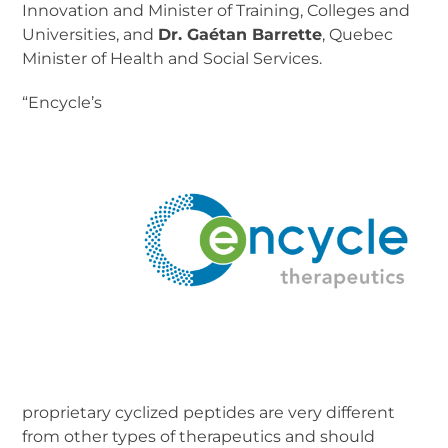
Innovation and Minister of Training, Colleges and
Universities, and
Dr. Gaétan Barrette
, Quebec
Minister of Health and Social Services.
“Encycle’s
proprietary cyclized peptides are very different
from other types of therapeutics and should