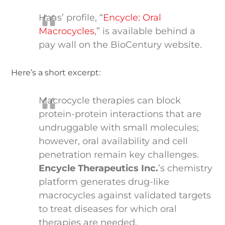
Haas’ profile, “
Encycle: Oral
Macrocycles
,” is available behind a
pay wall on the BioCentury website.
Here’s a short excerpt:
Macrocycle therapies can block
protein-protein interactions that are
undruggable with small molecules;
however, oral availability and cell
penetration remain key challenges.
Encycle Therapeutics Inc.
’s chemistry
platform generates drug-like
macrocycles against validated targets
to treat diseases for which oral
therapies are needed.