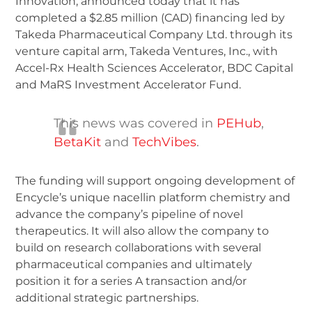
Innovation, announced today that it has
completed a $2.85 million (CAD) financing led by
Takeda Pharmaceutical Company Ltd. through its
venture capital arm, Takeda Ventures, Inc., with
Accel-Rx Health Sciences Accelerator, BDC Capital
and MaRS Investment Accelerator Fund.
This news was covered in
PEHub
,
BetaKit
and
TechVibes
.
The funding will support ongoing development of
Encycle’s unique nacellin platform chemistry and
advance the company’s pipeline of novel
therapeutics. It will also allow the company to
build on research collaborations with several
pharmaceutical companies and ultimately
position it for a series A transaction and/or
additional strategic partnerships.