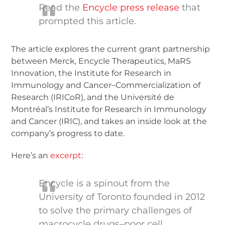
Read the
Encycle press release
that
prompted this article.
The article explores the current grant partnership
between Merck, Encycle Therapeutics, MaRS
Innovation, the Institute for Research in
Immunology and Cancer–Commercialization of
Research (IRICoR), and the Université de
Montréal’s Institute for Research in Immunology
and Cancer (IRIC), and takes an inside look at the
company’s progress to date.
Here’s an
excerpt
:
Encycle is a spinout from the
University of Toronto founded in 2012
to solve the primary challenges of
macrocycle drugs–poor cell