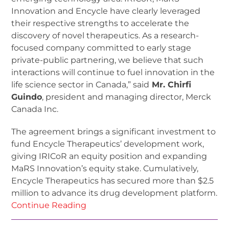
Innovation and Encycle have clearly leveraged
their respective strengths to accelerate the
discovery of novel therapeutics. As a research-
focused company committed to early stage
private-public partnering, we believe that such
interactions will continue to fuel innovation in the
life science sector in Canada,” said
Mr. Chirfi
Guindo
, president and managing director, Merck
Canada Inc.
The agreement brings a significant investment to
fund Encycle Therapeutics’ development work,
giving IRICoR an equity position and expanding
MaRS Innovation’s equity stake. Cumulatively,
Encycle Therapeutics has secured more than $2.5
million to advance its drug development platform.
Continue Reading