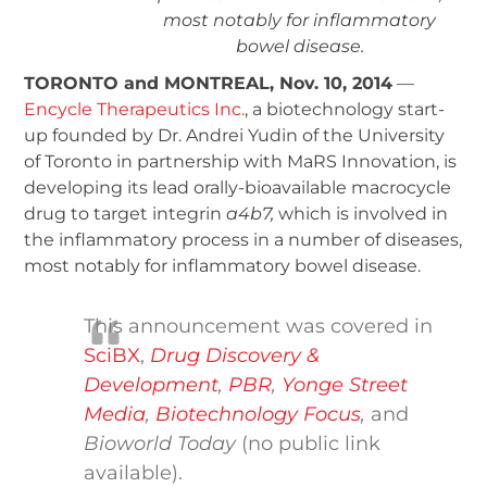
most notably for inflammatory
bowel disease.
TORONTO and MONTREAL, Nov. 10, 2014
—
Encycle Therapeutics Inc.
, a biotechnology start-
up founded by Dr. Andrei Yudin of the University
of Toronto in partnership with MaRS Innovation, is
developing its lead orally-bioavailable macrocycle
drug to target integrin
a
4
b
7
,
which is involved in
the inflammatory process in a number of diseases,
most notably for inflammatory bowel disease.
This announcement was covered in
SciBX
,
Drug Discovery &
Development
,
PBR
,
Yonge Street
Media
,
Biotechnology Focus
,
and
Bioworld Today
(no public link
available).