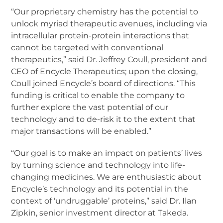
“Our proprietary chemistry has the potential to
unlock myriad therapeutic avenues, including via
intracellular protein-protein interactions that
cannot be targeted with conventional
therapeutics,” said Dr. Jeffrey Coull, president and
CEO of Encycle Therapeutics; upon the closing,
Coull joined Encycle’s board of directions. “This
funding is critical to enable the company to
further explore the vast potential of our
technology and to de-risk it to the extent that
major transactions will be enabled.”
“Our goal is to make an impact on patients’ lives
by turning science and technology into life-
changing medicines. We are enthusiastic about
Encycle’s technology and its potential in the
context of ‘undruggable’ proteins,” said Dr. Ilan
Zipkin, senior investment director at Takeda.