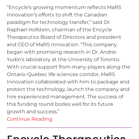
“Encycle’s growing momentum reflects MaRS
Innovation’s efforts to shift the Canadian
paradigm for technology transfer,” said Dr.
Raphael Hofstein, chairman of the Encycle
Therapeutics Board of Directors and president
and CEO of MaRS Innovation. “This company
began with promising research in Dr. Andrei
Yudin’s laboratory at the University of Toronto.
With crucial support from many players along the
Ontario-Quebec life sciences corridor, MaRS
Innovation collaborated with him to package and
protect the technology, launch the company and
hire experienced management. The success of
this funding round bodes well for its future
growth and success.”
Continue Reading