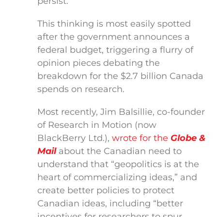
persist.
This thinking is most easily spotted
after the government announces a
federal budget, triggering a flurry of
opinion pieces debating the
breakdown for the $2.7 billion Canada
spends on research.
Most recently, Jim Balsillie, co-founder
of Research in Motion (now
BlackBerry Ltd.),
wrote for the
Globe &
Mail
about the Canadian need to
understand that “geopolitics is at the
heart of commercializing ideas,” and
create better policies to protect
Canadian ideas, including “better
incentives for researchers to spur