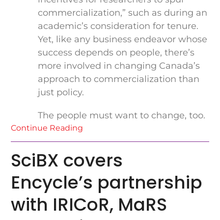
commercialization,” such as during an
academic’s consideration for tenure.
Yet, like any business endeavor whose
success depends on people, there’s
more involved in changing Canada’s
approach to commercialization than
just policy.
The people must want to change, too.
Continue Reading
SciBX covers
Encycle’s partnership
with IRICoR, MaRS