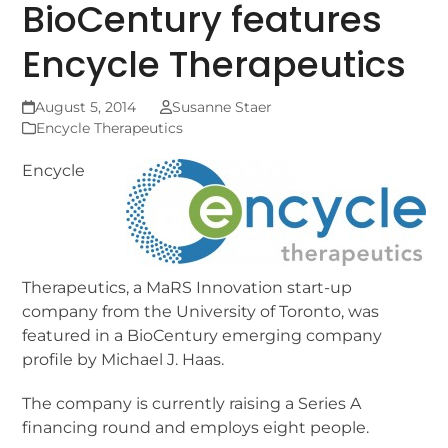
BioCentury features
Encycle Therapeutics
August 5, 2014
Susanne Staer
Encycle Therapeutics
Encycle
Therapeutics, a MaRS Innovation start-up
company from the University of Toronto, was
featured in a BioCentury emerging company
profile by Michael J. Haas.
The company is currently raising a Series A
financing round and employs eight people.