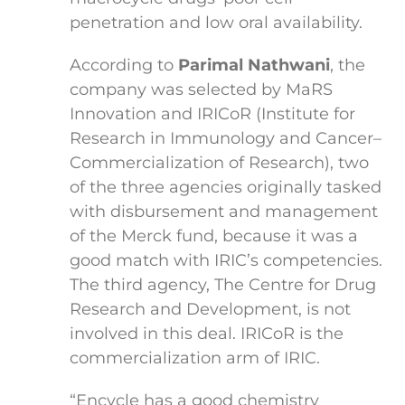
penetration and low oral availability.
According to
Parimal Nathwani
, the
company was selected by MaRS
Innovation and IRICoR (Institute for
Research in Immunology and Cancer–
Commercialization of Research), two
of the three agencies originally tasked
with disbursement and management
of the Merck fund, because it was a
good match with IRIC’s competencies.
The third agency, The Centre for Drug
Research and Development, is not
involved in this deal. IRICoR is the
commercialization arm of IRIC.
“Encycle has a good chemistry