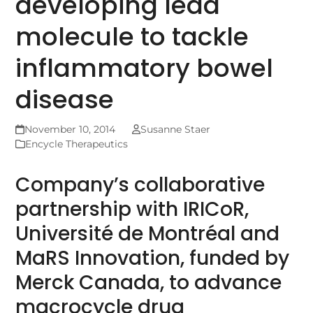
developing lead
molecule to tackle
inflammatory bowel
disease
November 10, 2014
Susanne Staer
Encycle Therapeutics
Company’s collaborative
partnership with IRICoR,
Université de Montréal and
MaRS Innovation, funded by
Merck Canada, to advance
macrocycle drug