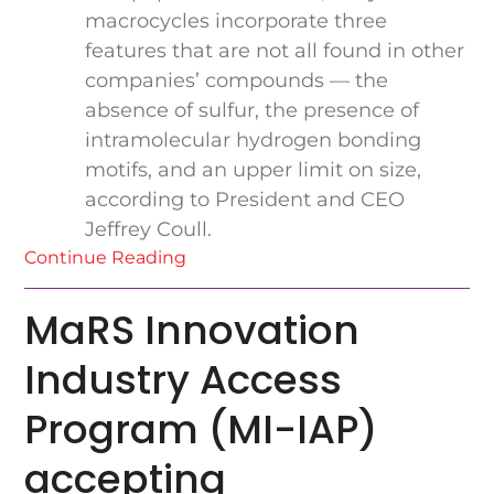
macrocycles incorporate three
features that are not all found in other
companies’ compounds — the
absence of sulfur, the presence of
intramolecular hydrogen bonding
motifs, and an upper limit on size,
according to President and CEO
Jeffrey Coull.
Continue Reading
MaRS Innovation
Industry Access
Program (MI-IAP)
accepting