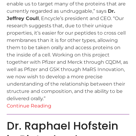
enable us to target many of the proteins that are
currently regarded as undruggable,” says
Dr.
Jeffrey Coull
, Encycle’s president and CEO. “Our
research suggests that, due to their unique
properties, it’s easier for our peptides to cross cell
membranes than it is for other types, allowing
them to be taken orally and access proteins on
the inside of a cell. Working on this project
together with Pfizer and Merck through CQDM, as
well as Pfizer and GSK through MaRS Innovation,
we now wish to develop a more precise
understanding of the relationship between their
structure and composition, and the ability to be
delivered orally.”
Continue Reading
Dr. Raphael Hofstein