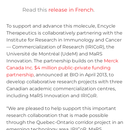
Read this
release in French
.
To support and advance this molecule, Encycle
Therapeutics is collaboratively partnering with the
Institute for Research in Immunology and Cancer
— Commercialization of Research (IRICoR), the
Université de Montréal (UdeM) and MaRS
Innovation. The partnership builds on the
Merck
Canada Inc. $4 million public-private funding
partnership
, announced at BIO in April 2013, to
develop collaborative research projects with three
Canadian academic commercialization centres,
including MaRS Innovation and IRICoR.
“We are pleased to help support this important
research collaboration that is made possible
through the Quebec-Ontario corridor project in an
emerging technology area. IRICoR, MaRS