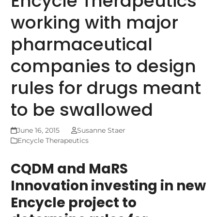
Encycle Therapeutics
working with major
pharmaceutical
companies to design
rules for drugs meant
to be swallowed
June 16, 2015
Susanne Staer
Encycle Therapeutics
CQDM and MaRS
Innovation investing in new
Encycle project to