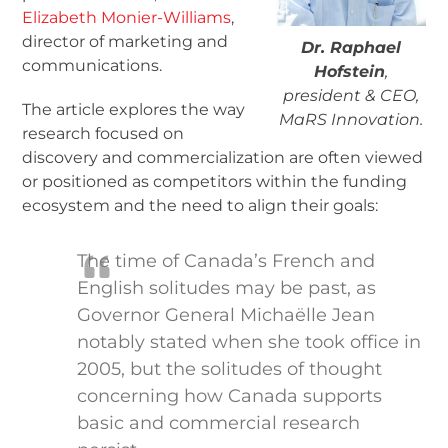
Elizabeth Monier-Williams
,
director of marketing and
Dr. Raphael
communications.
Hofstein
,
president & CEO,
The article explores the way
MaRS Innovation.
research focused on
discovery and commercialization are often viewed
or positioned as competitors within the funding
ecosystem and the need to align their goals:
The time of Canada’s French and
English solitudes may be past, as
Governor General Michaëlle Jean
notably stated when she took office in
2005, but the solitudes of thought
concerning how Canada supports
basic and commercial research