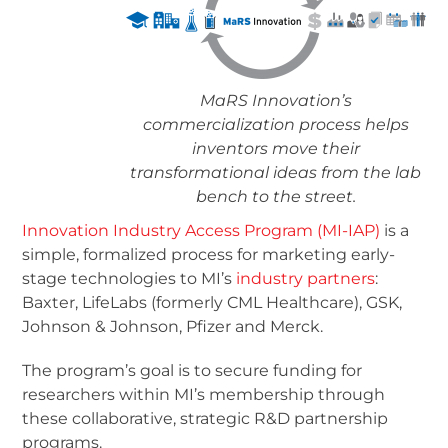
MaRS Innovation’s
commercialization process helps
inventors move their
transformational ideas from the lab
bench to the street.
Innovation Industry Access Program (MI-IAP)
is a
simple, formalized process for marketing early-
stage technologies to MI’s
industry partners
:
Baxter, LifeLabs (formerly CML Healthcare), GSK,
Johnson & Johnson, Pfizer and Merck.
The program’s goal is to secure funding for
researchers within MI’s membership through
these collaborative, strategic R&D partnership
programs.