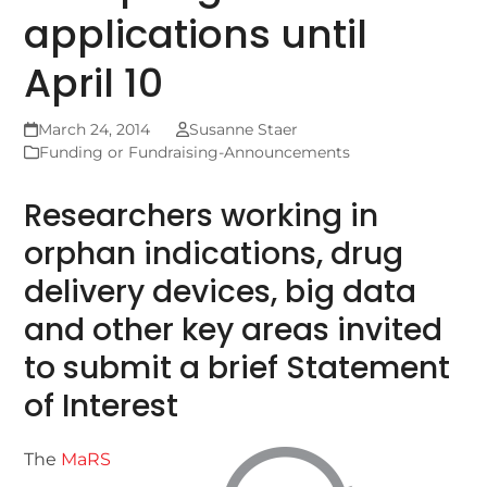
applications until
April 10
March 24, 2014
Susanne Staer
Funding or Fundraising-Announcements
Researchers working in
orphan indications, drug
delivery devices, big data
and other key areas invited
to submit a brief Statement
of Interest
The
MaRS