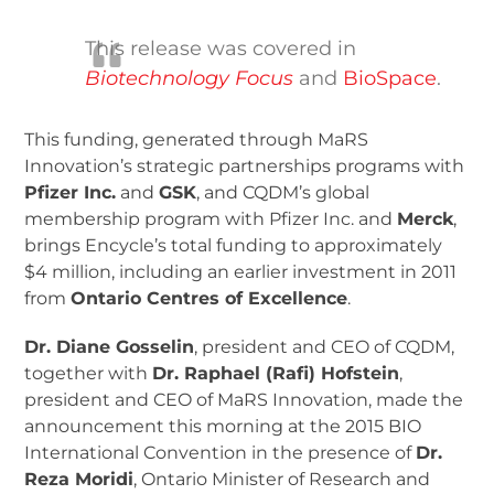
This release was covered in
Biotechnology Focus
and
BioSpace
.
This funding, generated through MaRS
Innovation’s strategic partnerships programs with
Pfizer Inc.
and
GSK
, and CQDM’s global
membership program with Pfizer Inc. and
Merck
,
brings Encycle’s total funding to approximately
$4 million, including an earlier investment in 2011
from
Ontario Centres of Excellence
.
Dr. Diane Gosselin
, president and CEO of CQDM,
together with
Dr. Raphael (Rafi) Hofstein
,
president and CEO of MaRS Innovation, made the
announcement this morning at the 2015 BIO
International Convention in the presence of
Dr.
Reza Moridi
, Ontario Minister of Research and