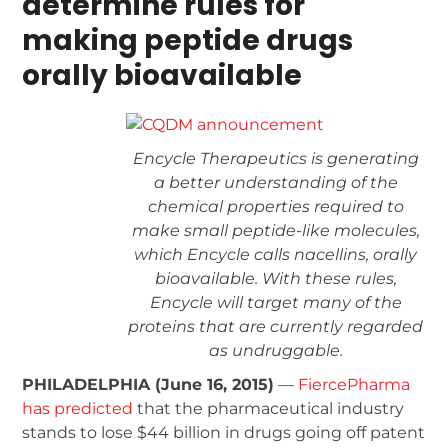
determine rules for
making peptide drugs
orally bioavailable
Encycle Therapeutics is generating
a better understanding of the
chemical properties required to
make small peptide-like molecules,
which Encycle calls nacellins, orally
bioavailable. With these rules,
Encycle will target many of the
proteins that are currently regarded
as undruggable.
PHILADELPHIA (June 16, 2015)
—
FiercePharma
has predicted
that the pharmaceutical industry
stands to lose $44 billion in drugs going off patent