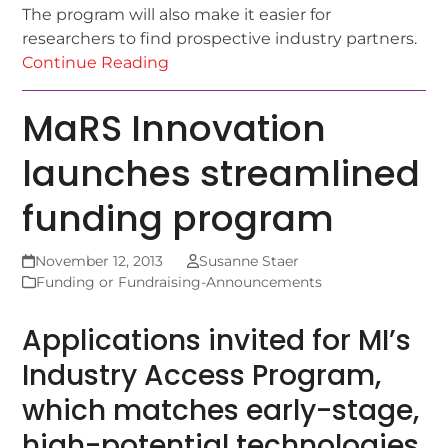
The program will also make it easier for
researchers to find prospective industry partners.
Continue Reading
MaRS Innovation
launches streamlined
funding program
November 12, 2013
Susanne Staer
Funding or Fundraising-Announcements
Applications invited for MI’s
Industry Access Program,
which matches early-stage,
high-potential technologies