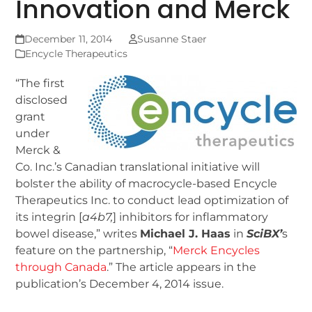
Innovation and Merck
December 11, 2014
Susanne Staer
Encycle Therapeutics
“The first
disclosed
grant
under
Merck &
Co. Inc.’s Canadian translational initiative will
bolster the ability of macrocycle-based Encycle
Therapeutics Inc. to conduct lead optimization of
its integrin [
a
4
b
7
,
] inhibitors for inflammatory
bowel disease,” writes
Michael J. Haas
in
SciBX’
s
feature on the partnership, “
Merck Encycles
through Canada
.” The article appears in the
publication’s December 4, 2014 issue.