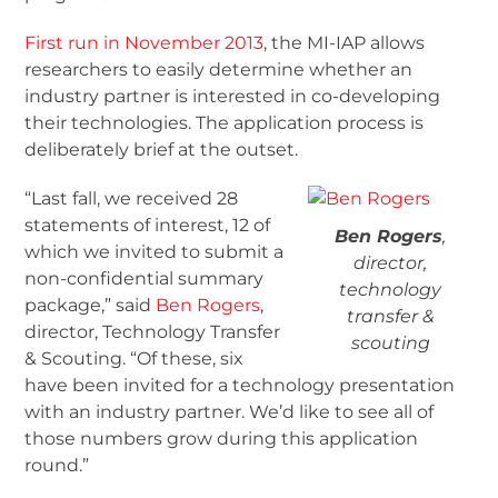
First run in November 2013
, the MI-IAP allows
researchers to easily determine whether an
industry partner is interested in co-developing
their technologies. The application process is
deliberately brief at the outset.
“Last fall, we received 28
statements of interest, 12 of
Ben Rogers
,
which we invited to submit a
director,
non-confidential summary
technology
package,” said
Ben Rogers
,
transfer &
director, Technology Transfer
scouting
& Scouting. “Of these, six
have been invited for a technology presentation
with an industry partner. We’d like to see all of
those numbers grow during this application
round.”