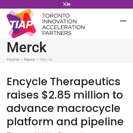
Skip
to
content
Merck
Home
»
News
»
Merck
Encycle Therapeutics
raises $2.85 million to
advance macrocycle
platform and pipeline