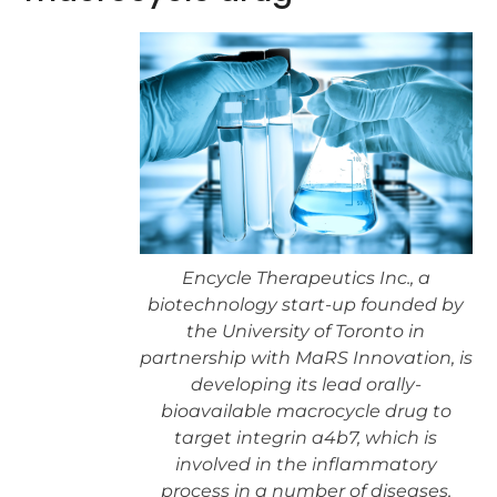
Encycle Therapeutics Inc., a
biotechnology start-up founded by
the University of Toronto in
partnership with MaRS Innovation, is
developing its lead orally-
bioavailable macrocycle drug to
target integrin a4b7, which is
involved in the inflammatory
process in a number of diseases,