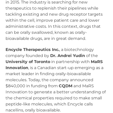
in 2015. The industry is searching for new
therapeutics to replenish their pipelines while
tackling existing and new drug receptor targets
within the cell, improve patient care and lower
administrative costs. In this context, drugs that
can be orally swallowed, known as orally-
bioavailable drugs, are in great demand.
Encycle Therapeutics Inc.
, a biotechnology
company founded by
Dr. Andrei Yudin
of the
University of Toronto
in partnership with
MaRS
Innovation
, is a Canadian start-up emerging as a
market leader in finding orally-bioavailable
molecules. Today, the company announced
$840,000 in funding from
CQDM
and MaRS
Innovation to generate a better understanding of
the chemical properties required to make small
peptide-like molecules, which Encycle calls
nacellins, orally bioavailable.