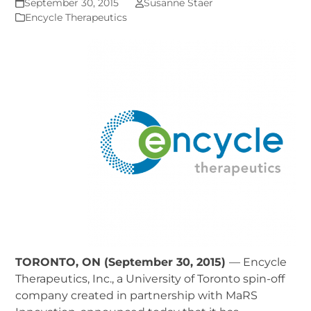
September 30, 2015
Susanne Staer
Encycle Therapeutics
TORONTO, ON (September 30, 2015)
— Encycle
Therapeutics, Inc., a University of Toronto spin-off
company created in partnership with MaRS