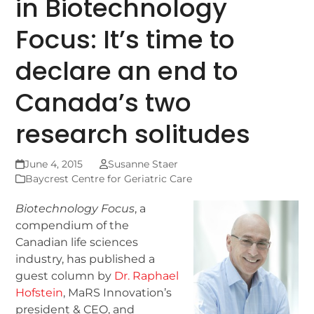
in Biotechnology
Focus: It’s time to
declare an end to
Canada’s two
research solitudes
June 4, 2015
Susanne Staer
Baycrest Centre for Geriatric Care
Biotechnology Focus
, a
compendium of the
Canadian life sciences
industry, has published a
guest column by
Dr. Raphael
Hofstein
, MaRS Innovation’s
president & CEO, and