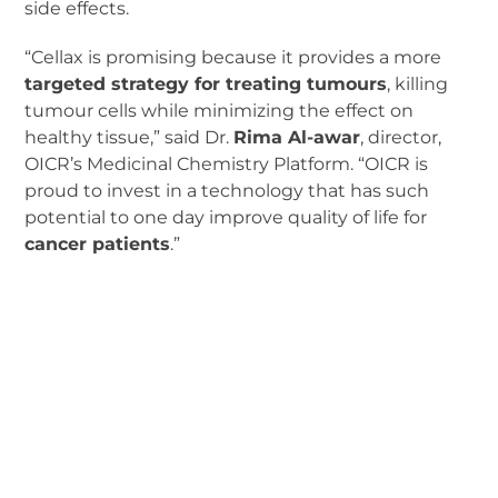
side effects.
“Cellax is promising because it provides a more
targeted strategy for treating tumours
, killing
tumour cells while minimizing the effect on
healthy tissue,” said Dr.
Rima Al-awar
, director,
OICR’s Medicinal Chemistry Platform. “OICR is
proud to invest in a technology that has such
potential to one day improve quality of life for
cancer patients
.”