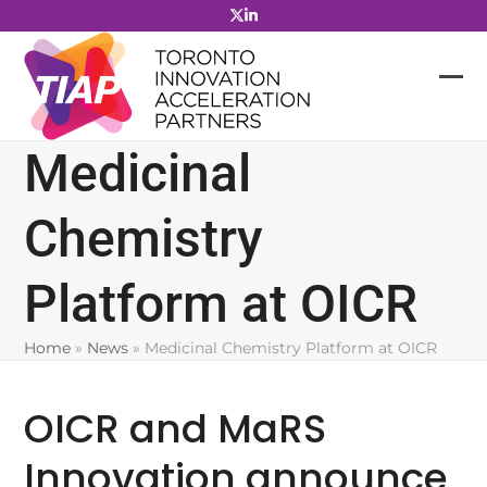
Skip
to
content
Medicinal
Chemistry
Platform at OICR
Home
»
News
»
Medicinal Chemistry Platform at OICR
OICR and MaRS
Innovation announce