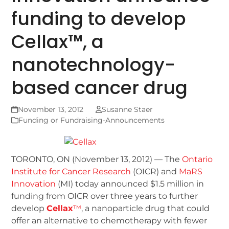
funding to develop
Cellax™, a
nanotechnology-
based cancer drug
November 13, 2012
Susanne Staer
Funding or Fundraising-Announcements
TORONTO, ON (November 13, 2012) — The
Ontario
Institute for Cancer Research
(OICR) and
MaRS
Innovation
(MI) today announced $1.5 million in
funding from OICR over three years to further
develop
Cellax
™
, a nanoparticle drug that could
offer an alternative to chemotherapy with fewer