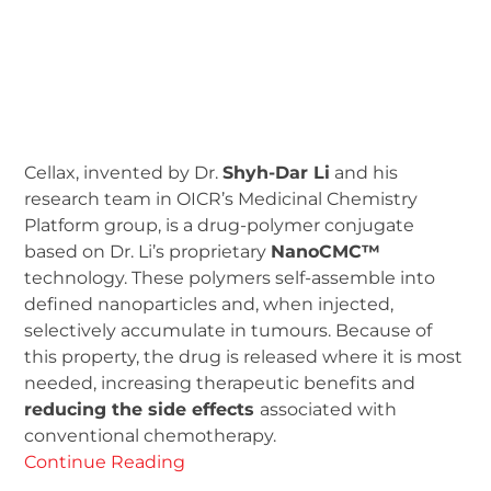
Cellax, invented by Dr.
Shyh-Dar Li
and his
research team in OICR’s Medicinal Chemistry
Platform group, is a drug-polymer conjugate
based on Dr. Li’s proprietary
NanoCMC™
technology. These polymers self-assemble into
defined nanoparticles and, when injected,
selectively accumulate in tumours. Because of
this property, the drug is released where it is most
needed, increasing therapeutic benefits and
reducing the side effects
associated with
conventional chemotherapy.
Continue Reading