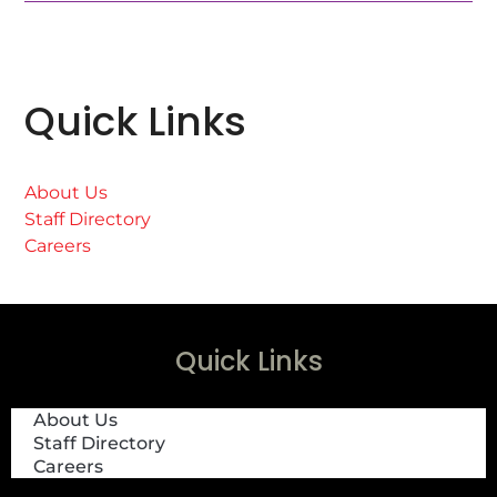
Quick Links
About Us
Staff Directory
Careers
Quick Links
About Us
Staff Directory
Careers