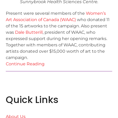
Sunnybrook Health Sciences Centre.
Present were several members of the
Women’s
Art Association of Canada (WAAC)
who donated 11
of the 15 artworks to the campaign. Also present
was
Dale Butterill
, president of WAAC, who
expressed support during her opening remarks.
Together with members of WAAC, contributing
artists donated over $15,000 worth of art to the
campaign.
Continue Reading
Quick Links
About Us