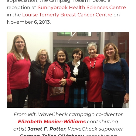
appreciation, the campaign team hosted a
reception at
Sunnybrook Health Sciences Centre
in the
Louise Temerty Breast Cancer Centre
on
November 6, 2013.
From left, WaveCheck campaign co-director
Elizabeth Monier-Williams
contributing
artist
Janet F. Potter
, WaveCheck supporter