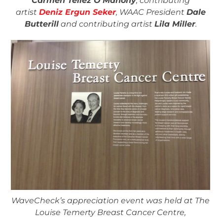
Carmen Tellez O’Mahony
, contributing
artist
Deniz Ergun Seker
, WAAC President
Dale
Butterill
and contributing artist
Lila Miller
.
WaveCheck’s appreciation event was held at The
Louise Temerty Breast Cancer Centre,