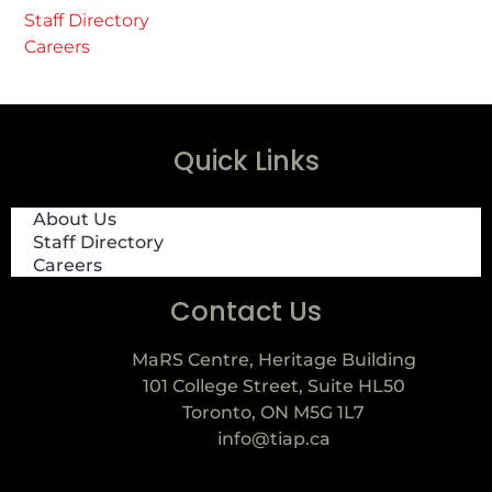
Staff Directory
Careers
Quick Links
About Us
Staff Directory
Careers
Contact Us
MaRS Centre, Heritage Building
101 College Street, Suite HL50
Toronto, ON M5G 1L7
info@tiap.ca