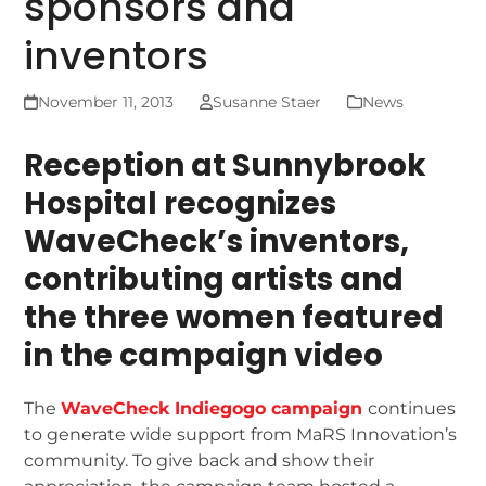
sponsors and
inventors
November 11, 2013
Susanne Staer
News
Reception at Sunnybrook
Hospital recognizes
WaveCheck’s inventors,
contributing artists and
the three women featured
in the campaign video
The
WaveCheck Indiegogo campaign
continues
to generate wide support from MaRS Innovation’s
community. To give back and show their