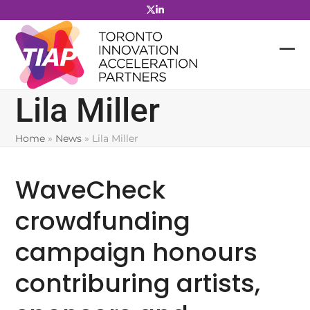
Skip
to
content
Lila Miller
Home
»
News
»
Lila Miller
WaveCheck
crowdfunding
campaign honours
contriburing artists,