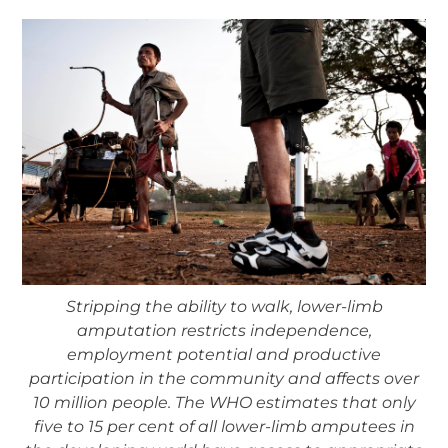
Stripping the ability to walk, lower-limb
amputation restricts independence,
employment potential and productive
participation in the community and affects over
10 million people. The WHO estimates that only
five to 15 per cent of all lower-limb amputees in