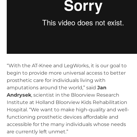
“With the AT-Knee and LegWorks, it is our goal to
begin to provide more universal access to better
prosthetic care for individuals living with
amputations around the world,” said
Jan
Andrysek
, scientist in the Bloorview Research
Institute at Holland Bloorview Kids Rehabilitation
Hospital. “We want to make high-quality and well-
functioning prosthetic devices affordable and
accessible for the many individuals whose needs
are currently left unmet.”