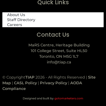
Quick Links
About Us
Staff Directory
Careers
Contact Us
MaRS Centre, Heritage Building
101 College Street, Suite HL50
Toronto, ON M5G 1L7
info@tiap.ca
© Copyright
TIAP
2026 - All Rights Reserved |
Site
Map
|
CASL Policy
|
Privacy Policy
|
AODA
Compliance
Designed and built by
gotomarketers.com