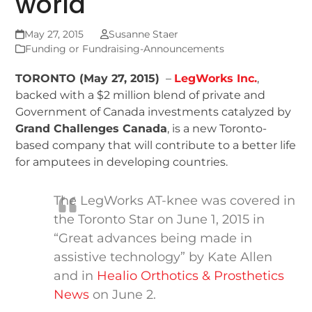
world
May 27, 2015
Susanne Staer
Funding or Fundraising-Announcements
TORONTO (May 27, 2015)
–
LegWorks Inc.
,
backed with a $2 million blend of private and
Government of Canada investments catalyzed by
Grand Challenges Canada
, is a new Toronto-
based company that will contribute to a better life
for amputees in developing countries.
The LegWorks AT-knee was covered in
the Toronto Star on June 1, 2015 in
“Great advances being made in
assistive technology” by Kate Allen
and in
Healio Orthotics & Prosthetics
News
on June 2.