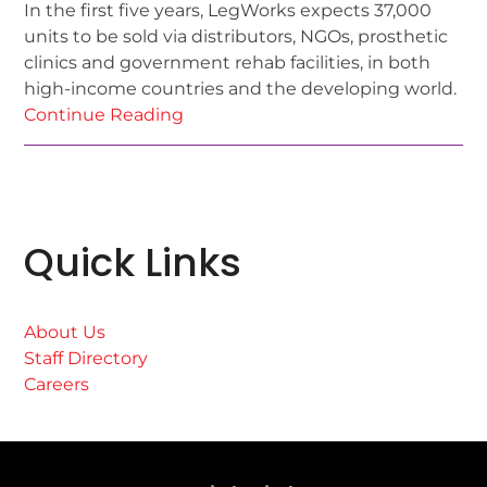
In the first five years, LegWorks expects 37,000
units to be sold via distributors, NGOs, prosthetic
clinics and government rehab facilities, in both
high-income countries and the developing world.
Continue Reading
Quick Links
About Us
Staff Directory
Careers