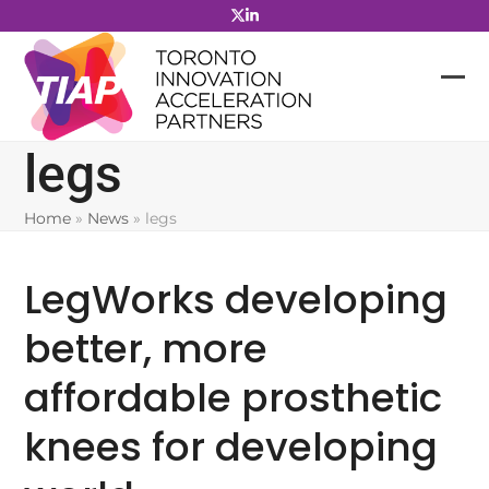
Skip
to
content
legs
Home
»
News
»
legs
LegWorks developing
better, more
affordable prosthetic
knees for developing