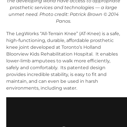
the developing world have access to appropriate
prosthetic services and technologies — a large
unmet need. Photo credit: Patrick Brown © 2014
Panos.
The LegWorks “All-Terrain Knee” (AT-Knee) is a safe,
high-functioning, durable, affordable prosthetic
knee joint developed at Toronto’s Holland
Bloorview Kids Rehabilitation Hospital. It enables
lower-limb amputees to walk more efficiently,
safely and comfortably. Its patented design
provides incredible stability, is easy to fit and
maintain, and can even be used in harsh
environments, including water.