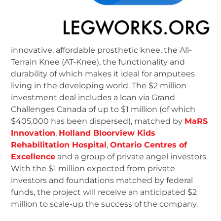
innovative, affordable prosthetic knee, the All-
Terrain Knee (AT-Knee), the functionality and
durability of which makes it ideal for amputees
living in the developing world. The $2 million
investment deal includes a loan via Grand
Challenges Canada of up to $1 million (of which
$405,000 has been dispersed), matched by
MaRS
Innovation
,
Holland Bloorview Kids
Rehabilitation Hospital
,
Ontario Centres of
Excellence
and a group of private angel investors.
With the $1 million expected from private
investors and foundations matched by federal
funds, the project will receive an anticipated $2
million to scale-up the success of the company.