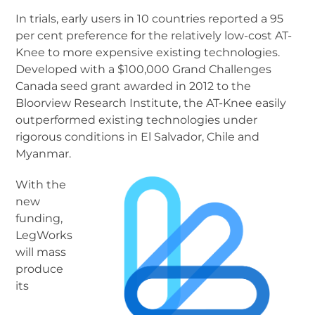
In trials, early users in 10 countries reported a 95
per cent preference for the relatively low-cost AT-
Knee to more expensive existing technologies.
Developed with a $100,000 Grand Challenges
Canada seed grant awarded in 2012 to the
Bloorview Research Institute, the AT-Knee easily
outperformed existing technologies under
rigorous conditions in El Salvador, Chile and
Myanmar.
With the
new
funding,
LegWorks
will mass
produce
its