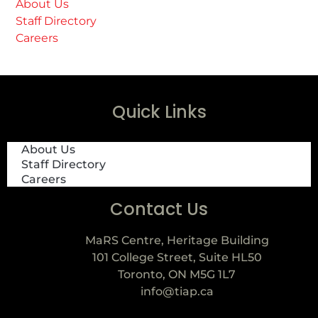
About Us
Staff Directory
Careers
Quick Links
About Us
Staff Directory
Careers
Contact Us
MaRS Centre, Heritage Building
101 College Street, Suite HL50
Toronto, ON M5G 1L7
info@tiap.ca