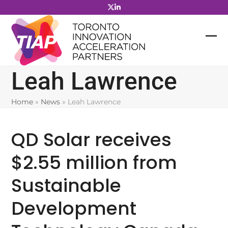
Skip
to
content
Leah Lawrence
Home
»
News
»
Leah Lawrence
QD Solar receives
$2.55 million from
Sustainable
Development