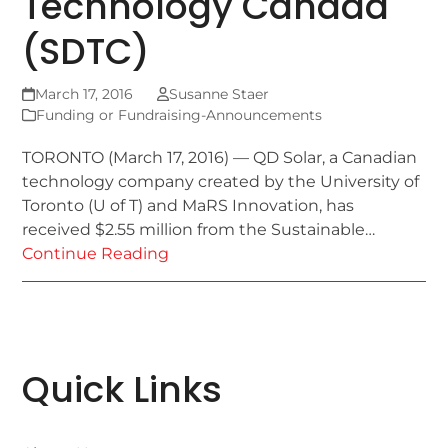
Technology Canada
(SDTC)
March 17, 2016
Susanne Staer
Funding or Fundraising-Announcements
TORONTO (March 17, 2016) — QD Solar, a Canadian
technology company created by the University of
Toronto (U of T) and MaRS Innovation, has
received $2.55 million from the Sustainable…
Continue Reading
Quick Links