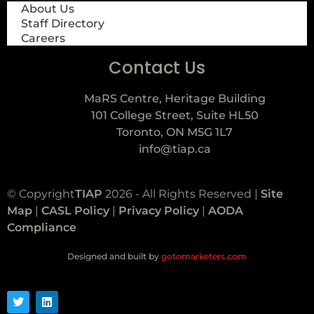
About Us
Staff Directory
Careers
Contact Us
MaRS Centre, Heritage Building
101 College Street, Suite HL50
Toronto, ON M5G 1L7
info@tiap.ca
© Copyright
TIAP
2026 - All Rights Reserved |
Site
Map
|
CASL Policy
|
Privacy Policy
|
AODA
Compliance
Designed and built by
gotomarketers.com