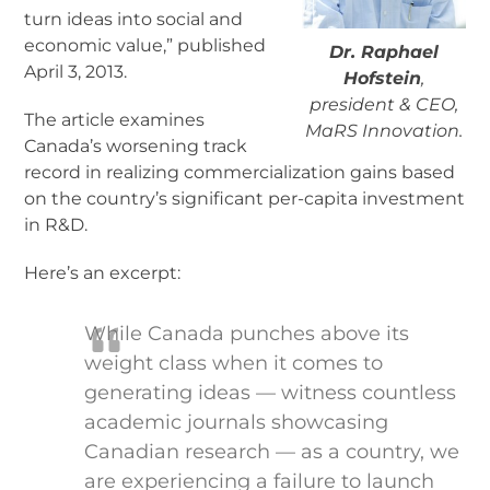
turn ideas into social and
economic value,” published
Dr. Raphael
April 3, 2013.
Hofstein
,
president & CEO,
The article examines
MaRS Innovation.
Canada’s worsening track
record in realizing commercialization gains based
on the country’s significant per-capita investment
in R&D.
Here’s an excerpt:
While Canada punches above its
weight class when it comes to
generating ideas — witness countless
academic journals showcasing
Canadian research — as a country, we
are experiencing a failure to launch