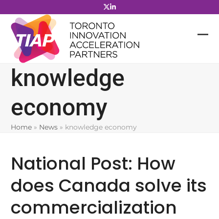
Skip
to
content
knowledge
economy
Home
»
News
»
knowledge economy
National Post: How
does Canada solve its
commercialization