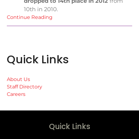
dropped to 14th place in 2012
from
10th in 2010.
Continue Reading
Quick Links
About Us
Staff Directory
Careers
Quick Links