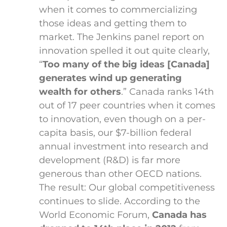
when it comes to commercializing
those ideas and getting them to
market. The Jenkins panel report on
innovation spelled it out quite clearly,
“
Too many of the big ideas [Canada]
generates wind up generating
wealth for others
.” Canada ranks 14th
out of 17 peer countries when it comes
to innovation, even though on a per-
capita basis, our $7-billion federal
annual investment into research and
development (R&D) is far more
generous than other OECD nations.
The result: Our global competitiveness
continues to slide. According to the
World Economic Forum,
Canada has