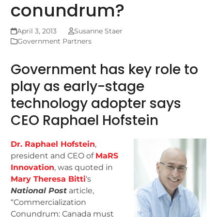
conundrum?
April 3, 2013
Susanne Staer
Government Partners
Government has key role to
play as early-stage
technology adopter says
CEO Raphael Hofstein
Dr. Raphael Hofstein
,
president and CEO of
MaRS
Innovation
, was quoted in
Mary Theresa Bitti
‘s
National Post
article,
“Commercialization
Conundrum: Canada must