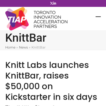
Skip
to
content
KnittBar
Home
»
News
»
KnittBar
Knitt Labs launches
KnittBar, raises
$50,000 on
Kickstarter in six days