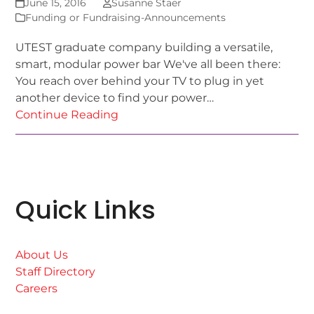
June 15, 2016
Susanne Staer
Funding or Fundraising-Announcements
UTEST graduate company building a versatile,
smart, modular power bar We've all been there:
You reach over behind your TV to plug in yet
another device to find your power…
Continue Reading
Quick Links
About Us
Staff Directory
Careers