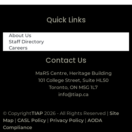
Quick Links
About Us
Staff Directory
Careers
Contact Us
MaRS Centre, Heritage Building
101 College Street, Suite HL50
Toronto, ON M5G 1L7
info@tiap.ca
© Copyright
TIAP
2026 - All Rights Reserved |
Site
Map
|
CASL Policy
|
Privacy Policy
|
AODA
Compliance