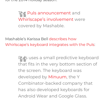
The
Puls announcement
and
Whirlscape’s involvement
were
covered by Mashable.
Mashable’s Karissa Bell
describes how
Whirlscape’s keyboard integrates with the Puls
:
Puls uses a small predictive keyboard
that fits in the very bottom section of
the screen. The keyboard was
developed by
Minuum
, the Y
Combinator-backed company that
has also developed keyboards for
Android Wear and Google Glass.