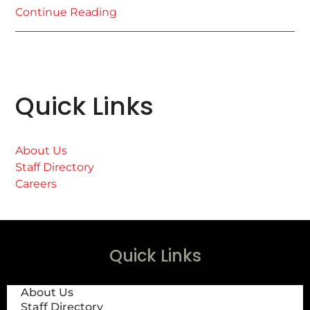
Continue Reading
Quick Links
About Us
Staff Directory
Careers
Quick Links
About Us
Staff Directory