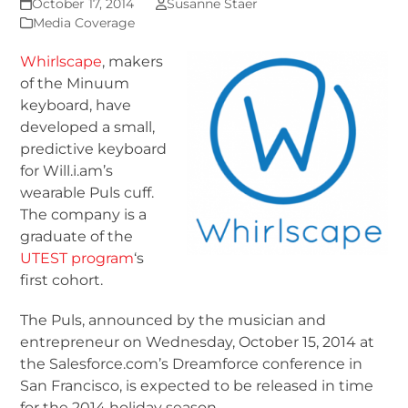
October 17, 2014
Susanne Staer
Media Coverage
Whirlscape
, makers
of the Minuum
keyboard, have
developed a small,
predictive keyboard
for Will.i.am’s
wearable Puls cuff.
The company is a
graduate of the
UTEST program
‘s
first cohort.
The Puls, announced by the musician and
entrepreneur on Wednesday, October 15, 2014 at
the Salesforce.com’s Dreamforce conference in
San Francisco, is expected to be released in time
for the 2014 holiday season.