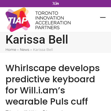
Skip
to
content
Karissa Bell
Home
»
News
»
Karissa Bell
Whirlscape develops
predictive keyboard
for Will.i.am’s
wearable Puls cuff