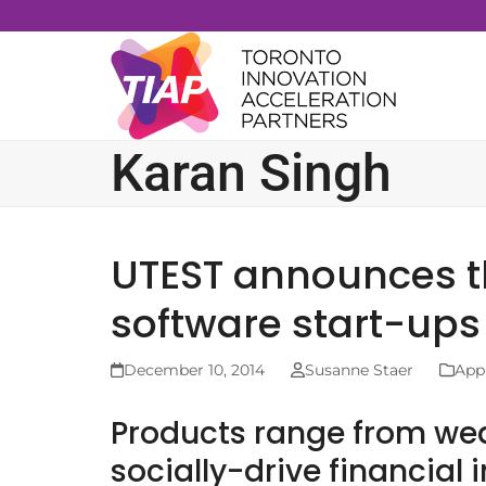
Skip
to
content
Karan Singh
UTEST announces thi
software start-ups
December 10, 2014
Susanne Staer
App
Products range from wea
socially-drive financial