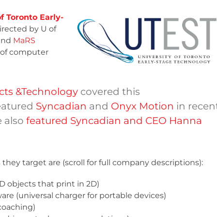
f Toronto Early-
irected by U of
and
MaRS
t of computer
ucts &Technology
covered this
eatured
Syncadian
and
Onyx Motion
in recen
e also
featured Syncadian and CEO Hanna
hey target are (scroll for full company descriptions):
D objects that print in 2D)
re (universal charger for portable devices)
 coaching)