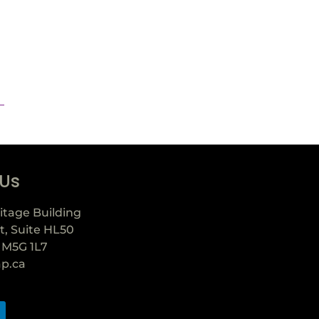
 Us
itage Building
t, Suite HL50
 M5G 1L7
ap.ca