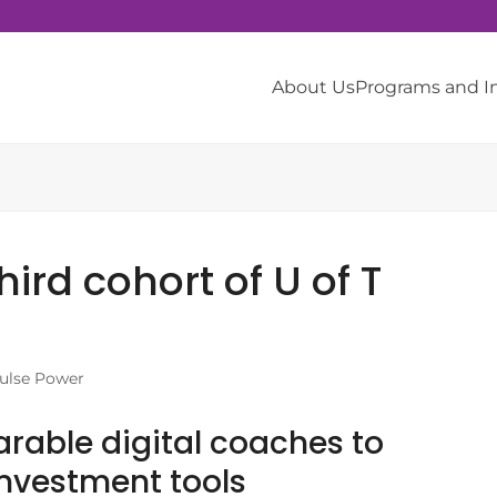
About Us
Programs and 
rd cohort of U of T
ulse Power
rable digital coaches to
 investment tools