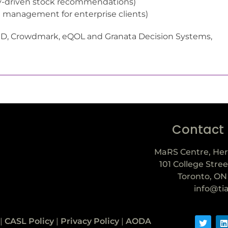
lly-driven stock recommendations)
e management for enterprise clients)
MD, Crowdmark, eQOL and Granata Decision Systems,
Contact
MaRS Centre, Her
101 College Stree
Toronto, ON
info@ti
|
CASL Policy
|
Privacy Policy
|
AODA