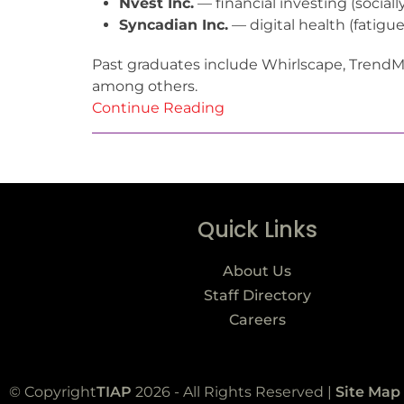
Nvest Inc.
— financial investing (socia
Syncadian Inc.
— digital health (fatigu
Past graduates include Whirlscape, Trend
among others.
Continue Reading
Quick Links
About Us
Staff Directory
Careers
© Copyright
TIAP
2026 - All Rights Reserved |
Site Map