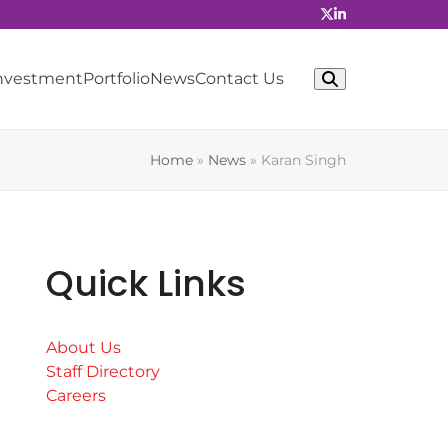
Investment
Portfolio
News
Contact Us
Home
»
News
»
Karan Singh
Quick Links
About Us
Staff Directory
Careers