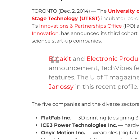
TORONTO (Dec. 2, 2014) — The
University o
Stage Technology (UTEST)
incubator, co-d
T’s
Innovations & Partnerships Office
(IPO) 
Innovation
, has announced its third cohor
science start-up companies.
Betakit
and
Electronic Prod
announcement; TechVibes f
features. The U of T magazin
Janossy
in this recent profile.
The five companies and the diverse sectors t
FlatFab Inc
. — 3D printing (designing 3
ICE
3
Power Technologies Inc.
— hardwa
Onyx Motion Inc.
— wearables (digital