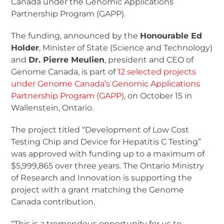
Canada under the Genomic Applications
Partnership Program (GAPP).
The funding, announced by the
Honourable Ed
Holder
, Minister of State (Science and Technology)
and
Dr. Pierre Meulien
, president and CEO of
Genome Canada, is part of
12 selected projects
under Genome Canada’s Genomic Applications
Partnership Program (GAPP)
, on October 15 in
Wallenstein, Ontario.
The project titled “Development of Low Cost
Testing Chip and Device for Hepatitis C Testing”
was approved with funding up to a maximum of
$5,999,865 over three years. The Ontario Ministry
of Research and Innovation is supporting the
project with a grant matching the Genome
Canada contribution.
“This is a tremendous opportunity for us to