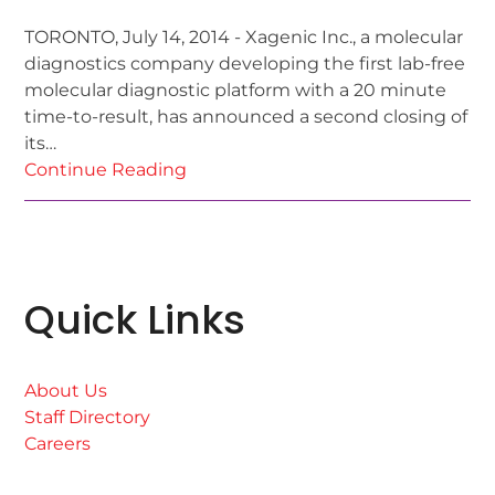
TORONTO, July 14, 2014 - Xagenic Inc., a molecular
diagnostics company developing the first lab-free
molecular diagnostic platform with a 20 minute
time-to-result, has announced a second closing of
its…
Continue Reading
Quick Links
About Us
Staff Directory
Careers