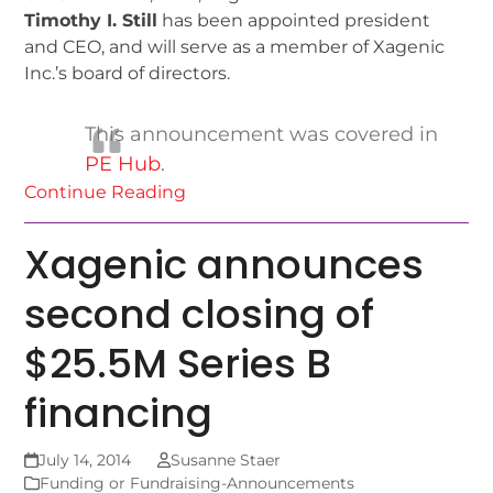
Timothy I. Still
has been appointed president
and CEO, and will serve as a member of Xagenic
Inc.’s board of directors.
This announcement was covered in
PE Hub
.
Continue Reading
Xagenic announces
second closing of
$25.5M Series B
financing
July 14, 2014
Susanne Staer
Funding or Fundraising-Announcements