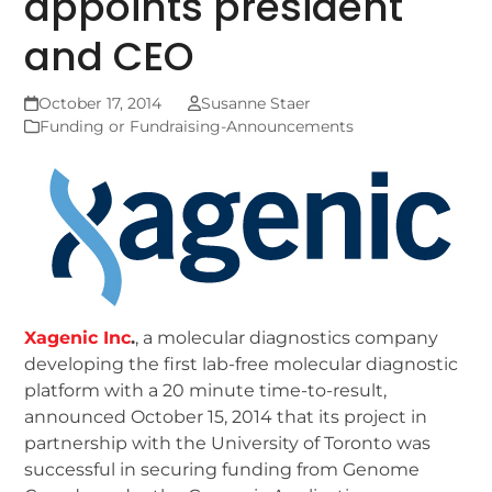
appoints president
and CEO
October 17, 2014
Susanne Staer
Funding or Fundraising-Announcements
Xagenic Inc
.
, a molecular diagnostics company
developing the first lab-free molecular diagnostic
platform with a 20 minute time-to-result,
announced October 15, 2014 that its project in
partnership with the University of Toronto was
successful in securing funding from Genome