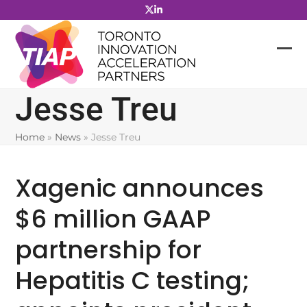
Skip
to
content
Jesse Treu
Home
»
News
»
Jesse Treu
Xagenic announces
$6 million GAAP
partnership for
Hepatitis C testing;