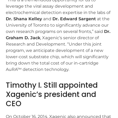
leverage the viral assay development and
electrochemical detection expertise in the labs of
Dr. Shana Kelley
and
Dr. Edward Sargent
at the
University of Toronto to significantly advance our
own research programs on several fronts,” said
Dr.
Graham D. Jack
, Xagenic’s senior director of
Research and Development. “Under this joint
program, we anticipate development of a new
lower-cost substrate chip, which will significantly
bring down the total cost of our in-cartridge
AuRA™ detection technology.
Timothy I. Still appointed
Xagenic’s president and
CEO
On October 16, 2014, Xagenic also announced that