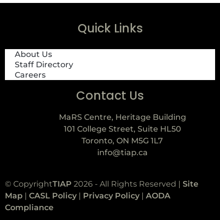
Quick Links
About Us
Staff Directory
Careers
Contact Us
MaRS Centre, Heritage Building
101 College Street, Suite HL50
Toronto, ON M5G 1L7
info@tiap.ca
© Copyright
TIAP
2026 - All Rights Reserved |
Site
Map
|
CASL Policy
|
Privacy Policy
|
AODA
Compliance