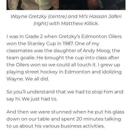
Wayne Gretzky (centre) and MI’s Hassan Jaferi
(right) with Matthew Killick.
I was in Grade 2 when Gretzky’s Edmonton Oilers
won the Stanley Cup in 1987. One of my
classmates was the daughter of Andy Moog, the
team goalie. He brought the cup into class after
the Oilers won so we could all touch it. I grew up
playing street hockey in Edmonton and idolizing
Wayne. We all did.
So you’ll understand that we had to stop him and
say hi. We just had to.
And then we were stunned when he put his glass
down on our table and spent 20 minutes talking
to us about his various business activities.