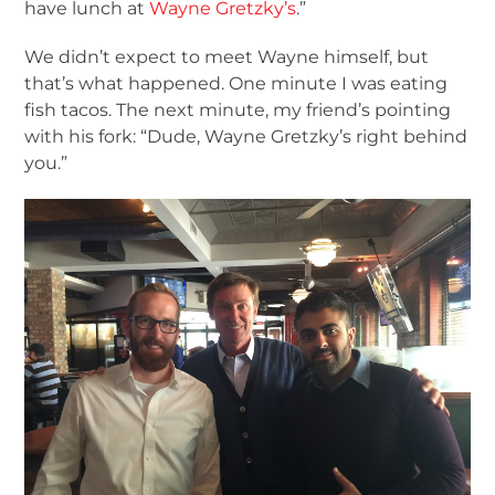
have lunch at
Wayne Gretzky’s
.”
We didn’t expect to meet Wayne himself, but
that’s what happened. One minute I was eating
fish tacos. The next minute, my friend’s pointing
with his fork: “Dude, Wayne Gretzky’s right behind
you.”