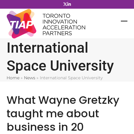
Skip
to
content
International
Space University
Home
»
News
»
International Space University
What Wayne Gretzky
taught me about
business in 20