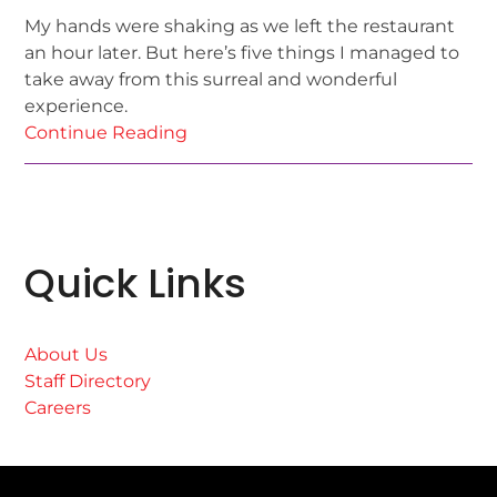
My hands were shaking as we left the restaurant
an hour later. But here’s five things I managed to
take away from this surreal and wonderful
experience.
Continue Reading
Quick Links
About Us
Staff Directory
Careers