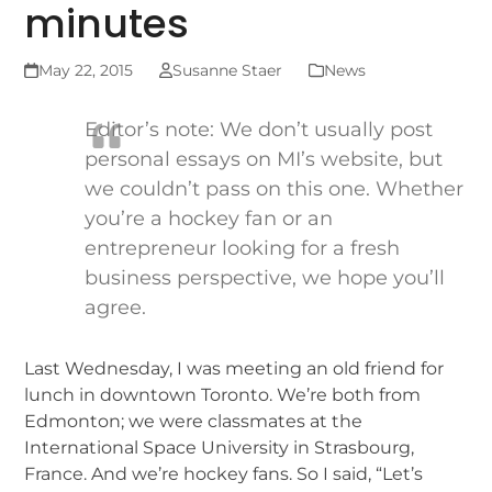
minutes
May 22, 2015
Susanne Staer
News
Editor’s note: We don’t usually post
personal essays on MI’s website, but
we couldn’t pass on this one. Whether
you’re a hockey fan or an
entrepreneur looking for a fresh
business perspective, we hope you’ll
agree.
Last Wednesday, I was meeting an old friend for
lunch in downtown Toronto. We’re both from
Edmonton; we were classmates at the
International Space University in Strasbourg,
France. And we’re hockey fans. So I said, “Let’s