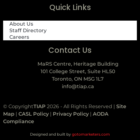
Quick Links
About Us
Staff Directory
Careers
Contact Us
MaRS Centre, Heritage Building
101 College Street, Suite HL50
Toronto, ON M5G 1L7
info@tiap.ca
© Copyright
TIAP
2026 - All Rights Reserved |
Site
Map
|
CASL Policy
|
Privacy Policy
|
AODA
Compliance
Designed and built by
gotomarketers.com