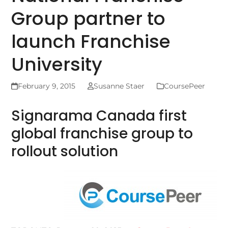
Group partner to
launch Franchise
University
February 9, 2015
Susanne Staer
CoursePeer
Signarama Canada first
global franchise group to
rollout solution