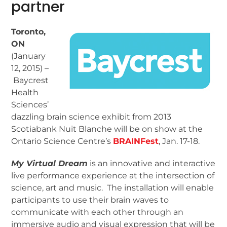
partner
Toronto,
ON
(January
12, 2015) –
Baycrest
Health
Sciences’
dazzling brain science exhibit from 2013
Scotiabank Nuit Blanche will be on show at the
Ontario Science Centre’s
BRAINFest
, Jan. 17-18.
My Virtual Dream
is an innovative and interactive
live performance experience at the intersection of
science, art and music. The installation will enable
participants to use their brain waves to
communicate with each other through an
immersive audio and visual expression that will be