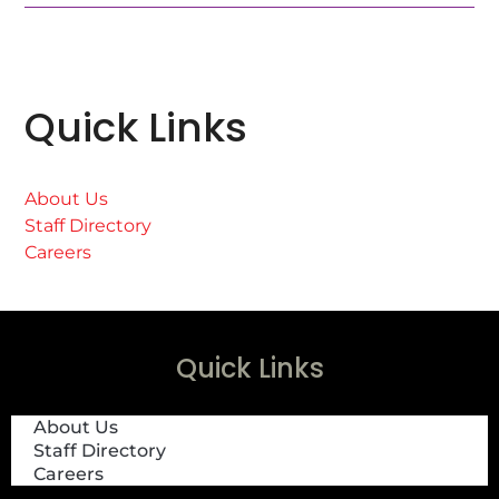
Quick Links
About Us
Staff Directory
Careers
Quick Links
About Us
Staff Directory
Careers