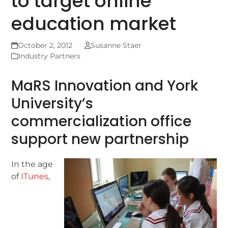
to target online
education market
October 2, 2012
Susanne Staer
Industry Partners
MaRS Innovation and York
University’s
commercialization office
support new partnership
In the age
of
ITunes
,