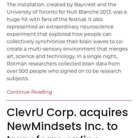
The installation, created by Baycrest and the
University of Toronto for Nuit Blanche 2013, was a
huge hit with fans of the festival. It also
represented an extraordinary neuroscience
experiment that explored how people can
collectively synchronize their brain waves to co-
create a multi-sensory environment that merges
art, science and technology. In a single night,
Rotman researchers collected brain data from
over 500 people who signed on to be research
subjects.
Continue Reading
ClevrU Corp. acquires
NewMindsets Inc. to