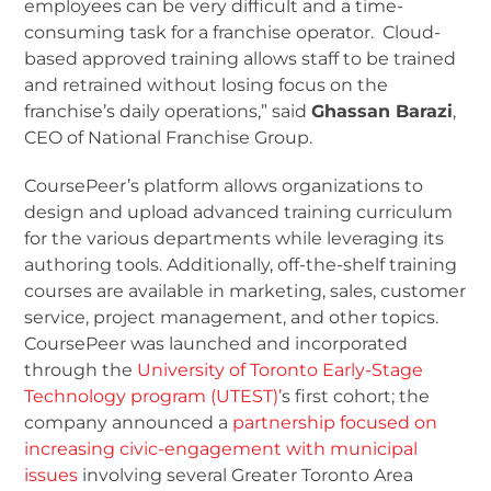
employees can be very difficult and a time-
consuming task for a franchise operator. Cloud-
based approved training allows staff to be trained
and retrained without losing focus on the
franchise’s daily operations,” said
Ghassan Barazi
,
CEO of National Franchise Group.
CoursePeer’s platform allows organizations to
design and upload advanced training curriculum
for the various departments while leveraging its
authoring tools. Additionally, off-the-shelf training
courses are available in marketing, sales, customer
service, project management, and other topics.
CoursePeer was launched and incorporated
through the
University of Toronto Early-Stage
Technology program (UTEST)’
s first cohort; the
company announced a
partnership focused on
increasing civic-engagement with municipal
issues
involving several Greater Toronto Area