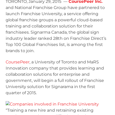
TORONTO, January 29, 2015 —
CoursePeer Inc.
and National Franchise Group have partnered to
launch Franchise University, a service offering
global franchise groups a powerful cloud-based
training and collaboration solution for their
franchisees. Signarma Canada, the global sign
industry leader ranked 28
th
on Franchise Direct’s
Top 100 Global Franchises list, is among the first
brands to join.
CoursePeer
, a University of Toronto and MaRS
Innovation company that provides learning and
collaboration solutions for enterprise and
government, will begin a full rollout of Franchise
University solution for Signarama in the first
quarter of 2015.
“Training a new hire and retraining existing