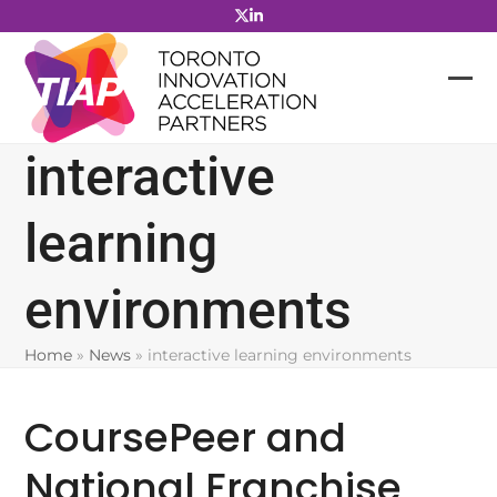
Skip
to
content
interactive
learning
environments
Home
»
News
»
interactive learning environments
CoursePeer and
National Franchise