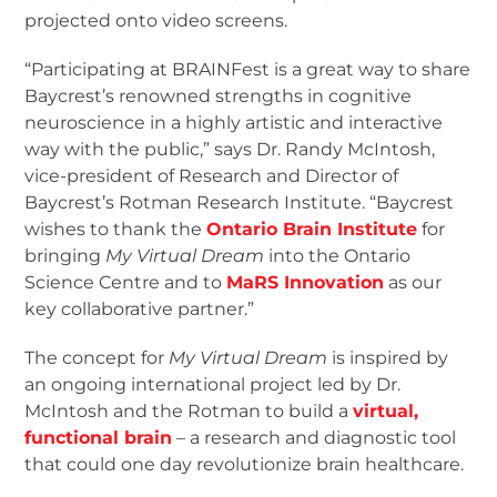
projected onto video screens.
“Participating at BRAINFest is a great way to share
Baycrest’s renowned strengths in cognitive
neuroscience in a highly artistic and interactive
way with the public,” says Dr. Randy McIntosh,
vice-president of Research and Director of
Baycrest’s Rotman Research Institute. “Baycrest
wishes to thank the
Ontario Brain Institute
for
bringing
My Virtual Dream
into the Ontario
Science Centre and to
MaRS Innovation
as our
key collaborative partner.”
The concept for
My Virtual Dream
is inspired by
an ongoing international project led by Dr.
McIntosh and the Rotman to build a
virtual,
functional brain
– a research and diagnostic tool
that could one day revolutionize brain healthcare.