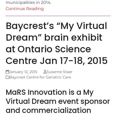
municipalities in 2014.
Continue Reading
Baycrest’s “My Virtual
Dream” brain exhibit
at Ontario Science
Centre Jan 17-18, 2015
January 12, 2015
Susanne Staer
Baycrest Centre for Geriatric Care
MaRS Innovation is a My
Virtual Dream event sponsor
and commercialization