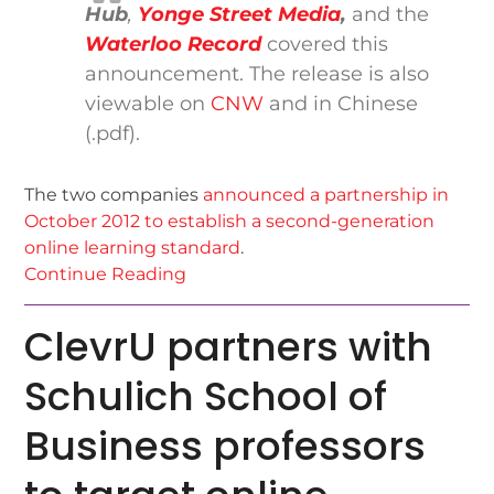
Hub
,
Yonge Street Media
,
and the
Waterloo Record
covered this
announcement. The release is also
viewable on
CNW
and in Chinese
(.pdf).
The two companies
announced a partnership in
October 2012 to establish a second-generation
online learning standard
.
Continue Reading
ClevrU partners with
Schulich School of
Business professors