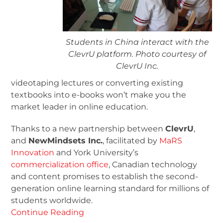
Students in China interact with the
ClevrU platform. Photo courtesy of
ClevrU Inc.
videotaping lectures or converting existing
textbooks into e-books won’t make you the
market leader in online education.
Thanks to a new partnership between
ClevrU
,
and
NewMindsets Inc.
, facilitated by
MaRS
Innovation
and York University’s
commercialization office
, Canadian technology
and content promises to establish the second-
generation online learning standard for millions of
students worldwide.
Continue Reading