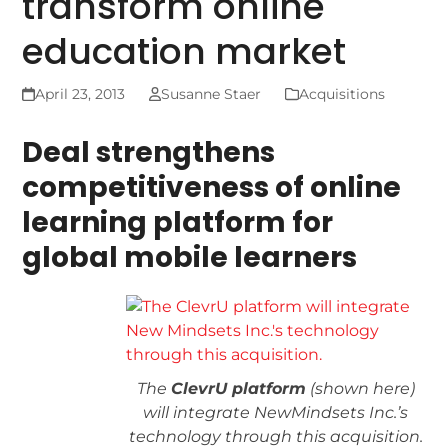
transform online
education market
April 23, 2013
Susanne Staer
Acquisitions
Deal strengthens
competitiveness of online
learning platform for
global mobile learners
The
ClevrU platform
(shown here)
will integrate NewMindsets Inc.’s
technology through this acquisition.