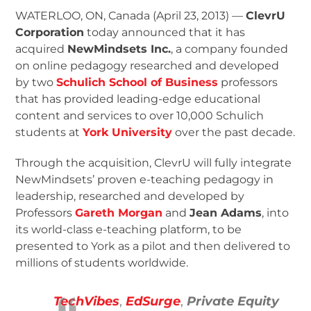
WATERLOO, ON, Canada (April 23, 2013) —
ClevrU
Corporation
today announced that it has
acquired
NewMindsets Inc.
, a company founded
on online pedagogy researched and developed
by two
Schulich School of Business
professors
that has provided leading-edge educational
content and services to over 10,000 Schulich
students at
York University
over the past decade.
Through the acquisition, ClevrU will fully integrate
NewMindsets’ proven e-teaching pedagogy in
leadership, researched and developed by
Professors
Gareth Morgan
and
Jean Adams
, into
its world-class e-teaching platform, to be
presented to York as a pilot and then delivered to
millions of students worldwide.
TechVibes
,
EdSurge
,
Private Equity