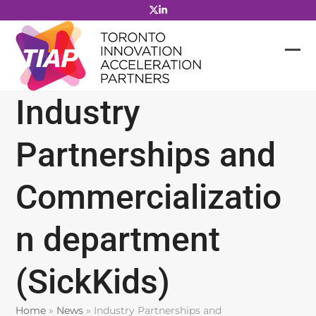
Skip
to
content
Industry
Partnerships and
Commercializatio
n department
(SickKids)
Home
»
News
»
Industry Partnerships and