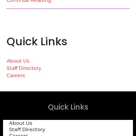
Continue Reading
Quick Links
About Us
Staff Directory
Careers
Quick Links
About Us
Staff Directory
Careers