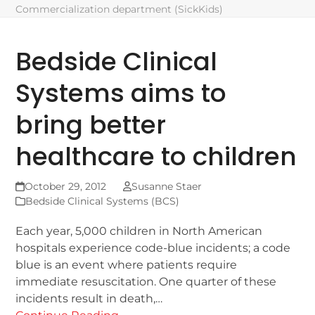
Commercialization department (SickKids)
Bedside Clinical
Systems aims to
bring better
healthcare to children
October 29, 2012
Susanne Staer
Bedside Clinical Systems (BCS)
Each year, 5,000 children in North American
hospitals experience code-blue incidents; a code
blue is an event where patients require
immediate resuscitation. One quarter of these
incidents result in death,…