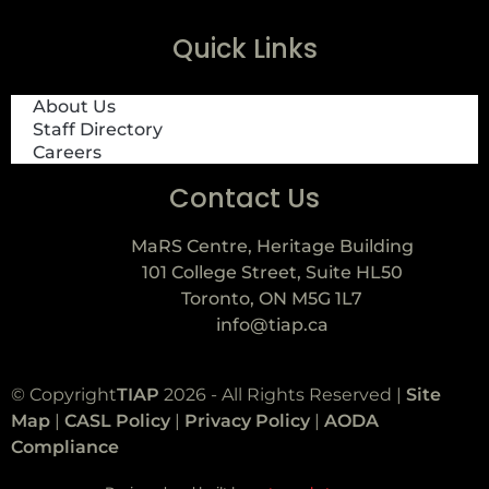
Quick Links
About Us
Staff Directory
Careers
Contact Us
MaRS Centre, Heritage Building
101 College Street, Suite HL50
Toronto, ON M5G 1L7
info@tiap.ca
© Copyright
TIAP
2026 - All Rights Reserved |
Site
Map
|
CASL Policy
|
Privacy Policy
|
AODA
Compliance