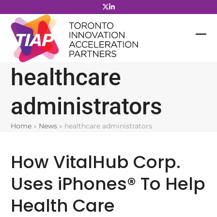
Skip
to
content
healthcare
administrators
Home
»
News
»
healthcare administrators
How VitalHub Corp.
Uses iPhones® To Help
Health Care