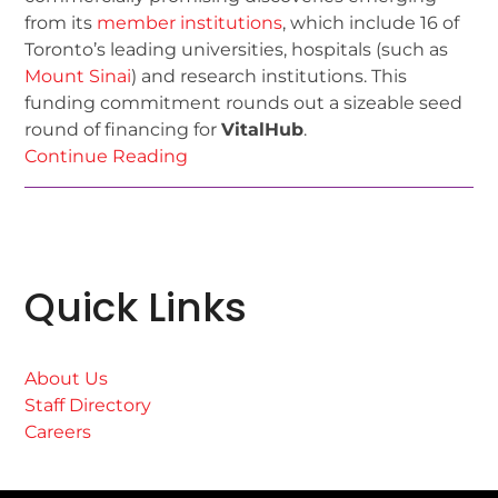
from its
member institutions
, which include 16 of
Toronto’s leading universities, hospitals (such as
Mount Sinai
) and research institutions. This
funding commitment rounds out a sizeable seed
round of financing for
VitalHub
.
Continue Reading
Quick Links
About Us
Staff Directory
Careers