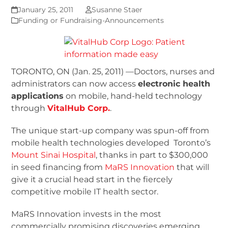
January 25, 2011
Susanne Staer
Funding or Fundraising-Announcements
TORONTO, ON (Jan. 25, 2011) —Doctors, nurses and
administrators can now access
electronic health
applications
on mobile, hand-held technology
through
VitalHub Corp.
.
The unique start-up company was spun-off from
mobile health technologies developed Toronto’s
Mount Sinai Hospital
, thanks in part to $300,000
in seed financing from
MaRS Innovation
that will
give it a crucial head start in the fiercely
competitive mobile IT health sector.
MaRS Innovation invests in the most
commercially promising discoveries emerging