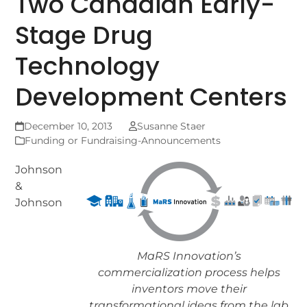
Two Canadian Early-
Stage Drug
Technology
Development Centers
December 10, 2013
Susanne Staer
Funding or Fundraising-Announcements
Johnson
&
Johnson
MaRS Innovation’s
commercialization process helps
inventors move their
transformational ideas from the lab