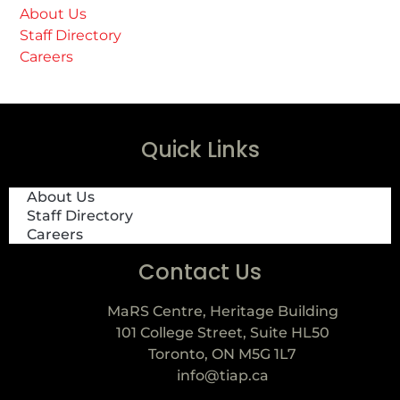
About Us
Staff Directory
Careers
Quick Links
About Us
Staff Directory
Careers
Contact Us
MaRS Centre, Heritage Building
101 College Street, Suite HL50
Toronto, ON M5G 1L7
info@tiap.ca