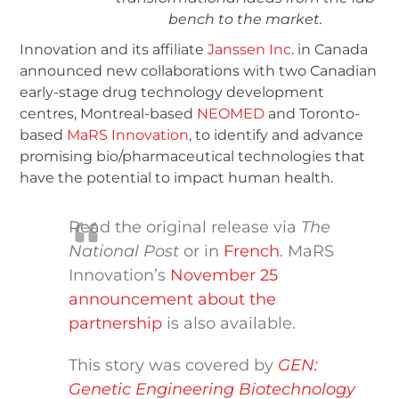
bench to the market.
Innovation and its affiliate
Janssen Inc
. in Canada
announced new collaborations with two Canadian
early-stage drug technology development
centres, Montreal-based
NEOMED
and Toronto-
based
MaRS Innovation
, to identify and advance
promising bio/pharmaceutical technologies that
have the potential to impact human health.
Read the original release via
The
National Post
or in
French
. MaRS
Innovation’s
November 25
announcement about the
partnership
is also available.
This story was covered by
GEN:
Genetic Engineering Biotechnology