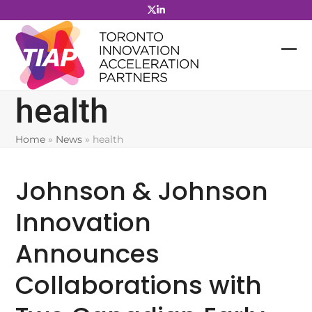
Skip
to
content
health
Home
»
News
»
health
Johnson & Johnson
Innovation
Announces
Collaborations with