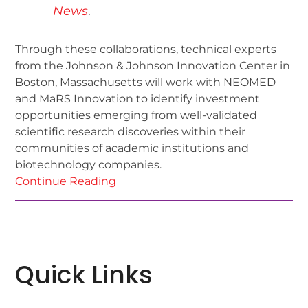
News
.
Through these collaborations, technical experts
from the Johnson & Johnson Innovation Center in
Boston, Massachusetts will work with NEOMED
and MaRS Innovation to identify investment
opportunities emerging from well-validated
scientific research discoveries within their
communities of academic institutions and
biotechnology companies.
Continue Reading
Quick Links