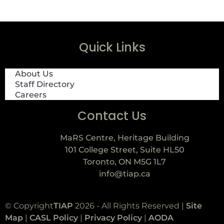
Quick Links
About Us
Staff Directory
Careers
Contact Us
MaRS Centre, Heritage Building
101 College Street, Suite HL50
Toronto, ON M5G 1L7
info@tiap.ca
© Copyright
TIAP
2026 - All Rights Reserved |
Site
Map
|
CASL Policy
|
Privacy Policy
|
AODA