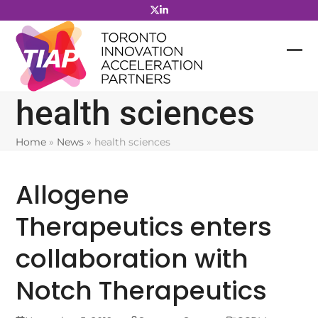
Skip
to
content
health sciences
Home
»
News
»
health sciences
Allogene
Therapeutics enters
collaboration with
Notch Therapeutics