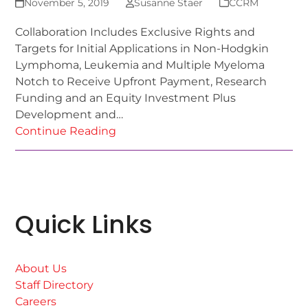
November 5, 2019
Susanne Staer
CCRM
Collaboration Includes Exclusive Rights and
Targets for Initial Applications in Non-Hodgkin
Lymphoma, Leukemia and Multiple Myeloma
Notch to Receive Upfront Payment, Research
Funding and an Equity Investment Plus
Development and…
Continue Reading
Quick Links
About Us
Staff Directory
Careers