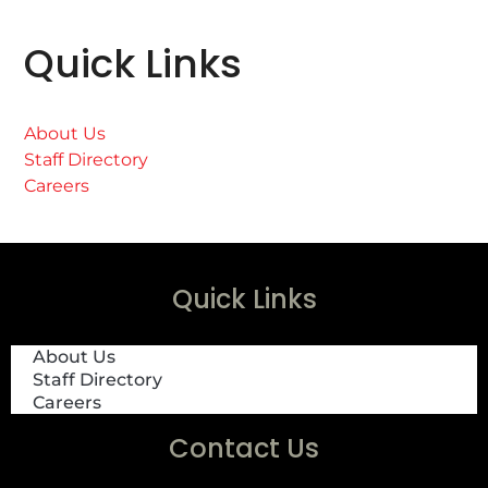
Quick Links
About Us
Staff Directory
Careers
Quick Links
About Us
Staff Directory
Careers
Contact Us