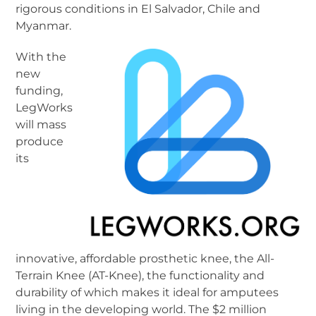
rigorous conditions in El Salvador, Chile and
Myanmar.
With the
new
funding,
LegWorks
will mass
produce
its
innovative, affordable prosthetic knee, the All-
Terrain Knee (AT-Knee), the functionality and
durability of which makes it ideal for amputees
living in the developing world. The $2 million