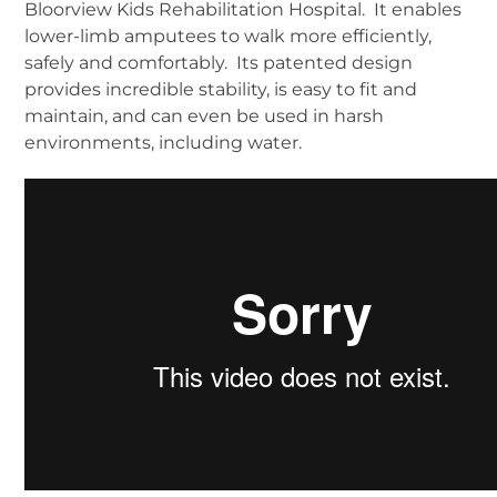
Bloorview Kids Rehabilitation Hospital. It enables
lower-limb amputees to walk more efficiently,
safely and comfortably. Its patented design
provides incredible stability, is easy to fit and
maintain, and can even be used in harsh
environments, including water.