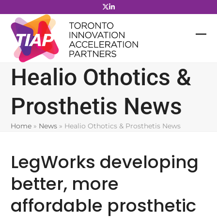
Skip
to
content
Healio Othotics &
Prosthetis News
Home
»
News
»
Healio Othotics & Prosthetis News
LegWorks developing
better, more
affordable prosthetic