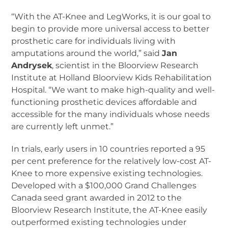
“With the AT-Knee and LegWorks, it is our goal to
begin to provide more universal access to better
prosthetic care for individuals living with
amputations around the world,” said
Jan
Andrysek
, scientist in the Bloorview Research
Institute at Holland Bloorview Kids Rehabilitation
Hospital. “We want to make high-quality and well-
functioning prosthetic devices affordable and
accessible for the many individuals whose needs
are currently left unmet.”
In trials, early users in 10 countries reported a 95
per cent preference for the relatively low-cost AT-
Knee to more expensive existing technologies.
Developed with a $100,000 Grand Challenges
Canada seed grant awarded in 2012 to the
Bloorview Research Institute, the AT-Knee easily
outperformed existing technologies under