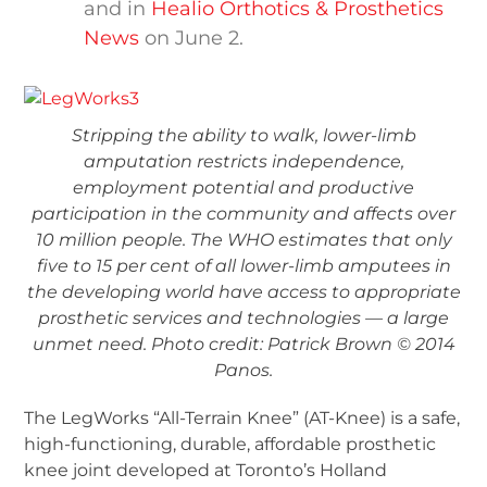
and in
Healio Orthotics & Prosthetics
News
on June 2.
Stripping the ability to walk, lower-limb
amputation restricts independence,
employment potential and productive
participation in the community and affects over
10 million people. The WHO estimates that only
five to 15 per cent of all lower-limb amputees in
the developing world have access to appropriate
prosthetic services and technologies — a large
unmet need. Photo credit: Patrick Brown © 2014
Panos.
The LegWorks “All-Terrain Knee” (AT-Knee) is a safe,
high-functioning, durable, affordable prosthetic
knee joint developed at Toronto’s Holland