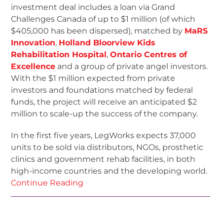
investment deal includes a loan via Grand
Challenges Canada of up to $1 million (of which
$405,000 has been dispersed), matched by
MaRS
Innovation
,
Holland Bloorview Kids
Rehabilitation Hospital
,
Ontario Centres of
Excellence
and a group of private angel investors.
With the $1 million expected from private
investors and foundations matched by federal
funds, the project will receive an anticipated $2
million to scale-up the success of the company.
In the first five years, LegWorks expects 37,000
units to be sold via distributors, NGOs, prosthetic
clinics and government rehab facilities, in both
high-income countries and the developing world.
Continue Reading