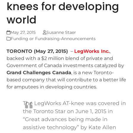
knees for developing
world
May 27, 2015
Susanne Staer
Funding or Fundraising-Announcements
TORONTO (May 27, 2015)
–
LegWorks Inc.
,
backed with a $2 million blend of private and
Government of Canada investments catalyzed by
Grand Challenges Canada
, is a new Toronto-
based company that will contribute to a better life
for amputees in developing countries.
The LegWorks AT-knee was covered in
the Toronto Star on June 1, 2015 in
“Great advances being made in
assistive technology” by Kate Allen