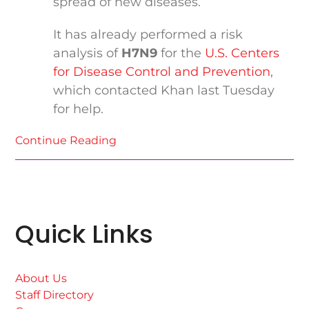
spread of new diseases.
It has already performed a risk
analysis of
H7N9
for the
U.S. Centers
for Disease Control and Prevention
,
which contacted Khan last Tuesday
for help.
Continue Reading
Quick Links
About Us
Staff Directory