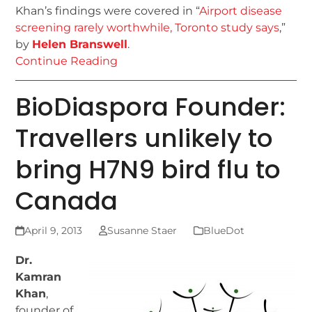
Khan’s findings were covered in “
Airport disease
screening rarely worthwhile, Toronto study says
,”
by
Helen Branswell
.
Continue Reading
BioDiaspora Founder:
Travellers unlikely to
bring H7N9 bird flu to
Canada
April 9, 2013
Susanne Staer
BlueDot
Dr.
Kamran
Khan
,
founder of