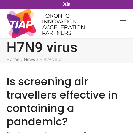
Skip
to
content
H7N9 virus
Home
»
News
»
H7N9 virus
Is screening air
travellers effective in
containing a
pandemic?