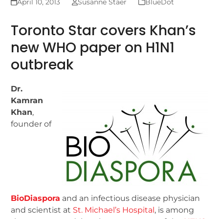
April 10, 2013
Susanne Staer
BlueDot
Toronto Star covers Khan’s
new WHO paper on H1N1
outbreak
Dr.
Kamran
Khan
,
founder of
BioDiaspora
and an infectious disease physician
and scientist at
St. Michael’s Hospital
, is among