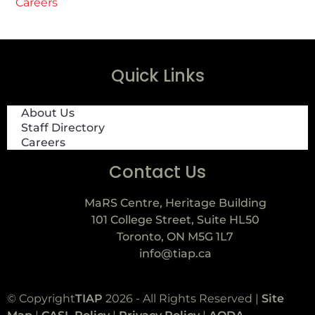
Careers
Quick Links
About Us
Staff Directory
Careers
Contact Us
MaRS Centre, Heritage Building
101 College Street, Suite HL50
Toronto, ON M5G 1L7
info@tiap.ca
© Copyright
TIAP
2026 - All Rights Reserved |
Site