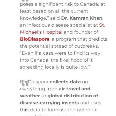
poses a significant risk to Canada, at
least based on all the current
knowledge,” said
Dr. Kamran Khan
,
an infectious disease specialist at
St.
Michael’s Hospital
and founder of
BioDiaspora
, a program that predicts
the potential spread of outbreaks.
“Even if a case were to find its way
into Canada, the likelihood of it
spreading locally is quite low.”
BioDiaspora
collects data
on
everything from
air travel and
weather
to
global distribution of
disease-carrying insects
and uses
this data to forecast the potential