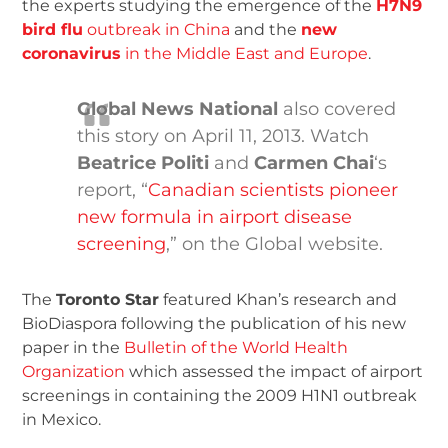
the experts studying the emergence of the
H7N9
bird flu
outbreak in China
and the
new
coronavirus
in the Middle East and Europe
.
Global News National
also covered
this story on April 11, 2013. Watch
Beatrice Politi
and
Carmen Chai
‘s
report, “
Canadian scientists pioneer
new formula in airport disease
screening
,” on the Global website.
The
Toronto Star
featured Khan’s research and
BioDiaspora following the publication of his new
paper in the
Bulletin of the World Health
Organization
which assessed the impact of airport
screenings in containing the 2009 H1N1 outbreak
in Mexico.