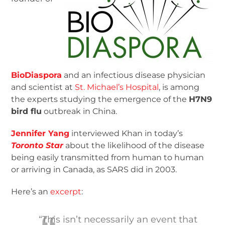
BioDiaspora
and an infectious disease physician
and scientist at
St. Michael’s Hospital
, is among
the experts studying the emergence of the
H7N9
bird flu
outbreak in China.
Jennifer Yang
interviewed Khan in today’s
Toronto Star
about the likelihood of the disease
being easily transmitted from human to human
or arriving in Canada, as SARS did in 2003.
Here’s an
excerpt
:
“This isn’t necessarily an event that