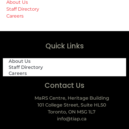
About Us
Staff Directory
Careers
Quick Links
About Us
Staff Directory
Careers
Contact Us
MaRS Centre, Heritage Building
101 College Street, Suite HL50
Toronto, ON M5G 1L7
info@tiap.ca