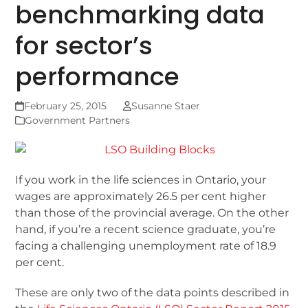
benchmarking data
for sector’s
performance
February 25, 2015
Susanne Staer
Government Partners
If you work in the life sciences in Ontario, your
wages are approximately 26.5 per cent higher
than those of the provincial average. On the other
hand, if you’re a recent science graduate, you’re
facing a challenging unemployment rate of 18.9
per cent.
These are only two of the data points described in