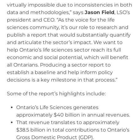
virtually impossible due to inconsistencies in both
data and methodologies,” says
Jason Field
, LSO’s
president and CEO. “As the voice for the life
sciences community, it’s our role to research and
publish a report that would substantially quantify
and articulate the sector’s impact. We want to
help Ontario’s life sciences sector reach its full
economic and social potential, which will benefit
all Ontarians. Producing a sector report to
establish a baseline and help inform policy
decisions is a key milestone in that process.”
Some of the report’s highlights include:
Ontario’s Life Sciences generates
approximately $40 billion in annual revenues.
That revenue translates to approximately
$38.5 billion in total contributions to Ontario’s
Gross Domestic Product (GDP).