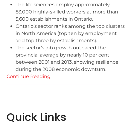
The life sciences employ approximately
83,000 highly-skilled workers at more than
5,600 establishments in Ontario.
Ontario’s sector ranks among the top clusters
in North America (top ten by employment
and top three by establishments).
The sector’s job growth outpaced the
provincial average by nearly 10 per cent
between 2001 and 2013, showing resilience
during the 2008 economic downturn.
Continue Reading
Quick Links