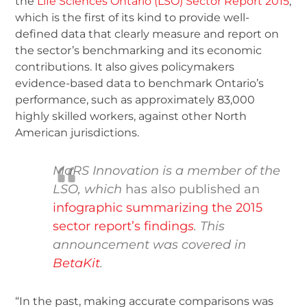
the
Life Sciences Ontario (LSO) Sector Report 2015
,
which is the first of its kind to provide well-
defined data that clearly measure and report on
the sector’s benchmarking and its economic
contributions. It also gives policymakers
evidence-based data to benchmark Ontario’s
performance, such as approximately 83,000
highly skilled workers, against other North
American jurisdictions.
MaRS Innovation is a member of the
LSO
, which
has also published an
infographic summarizing the 2015
sector report’s finding
s
.
This
announcement was covered in
Beta
Kit
.
“In the past, making accurate comparisons was