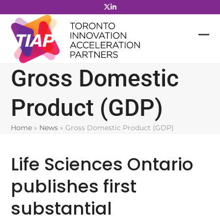
Skip
to
content
Gross Domestic
Product (GDP)
Home
»
News
»
Gross Domestic Product (GDP)
Life Sciences Ontario
publishes first
substantial