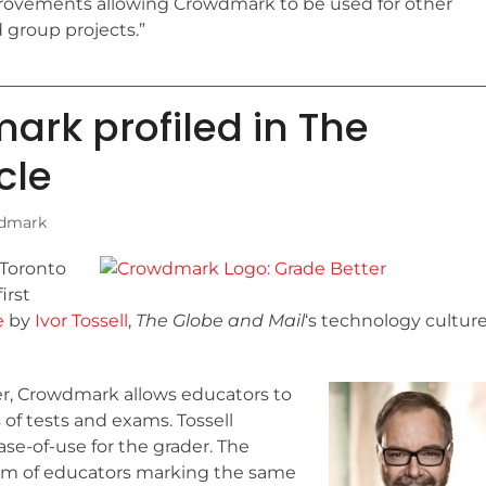
rovements allowing Crowdmark to be used for other
 group projects.”
rk profiled in The
cle
dmark
 Toronto
irst
e
by
Ivor Tossell
,
The Globe and Mail
‘s technology cultur
er, Crowdmark allows educators to
 of tests and exams. Tossell
e-of-use for the grader. The
eam of educators marking the same