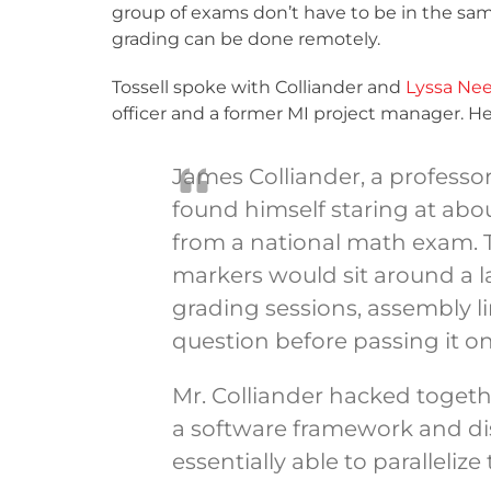
group of exams don’t have to be in the sa
grading can be done remotely.
Tossell spoke with Colliander and
Lyssa Nee
officer and a former MI project manager. Her
James Colliander, a professor
found himself staring at abo
from a national math exam. Tr
markers would sit around a l
grading sessions, assembly li
question before passing it on
Mr. Colliander hacked toget
a software framework and dis
essentially able to paralleliz