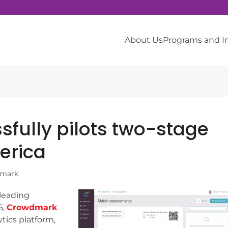
About Us
Programs and 
fully pilots two-stage
erica
mark
 leading
5,
Crowdmark
ytics platform,