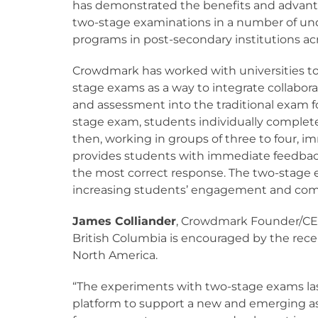
has demonstrated the benefits and advant
two-stage examinations in a number of u
programs in post-secondary institutions ac
Crowdmark has worked with universities to
stage exams as a way to integrate collabora
and assessment into the traditional exam f
stage exam, students individually comple
then, working in groups of three to four,
provides students with immediate feedback
the most correct response. The two-stage 
increasing students’ engagement and com
James Colliander
, Crowdmark Founder/CEO
British Columbia is encouraged by the rece
North America.
“The experiments with two-stage exams las
platform to support a new and emerging ass