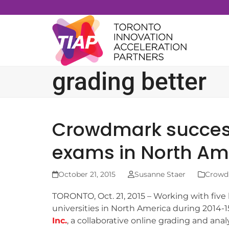
Skip
to
content
grading better
Crowdmark success
exams in North Am
October 21, 2015
Susanne Staer
Crowd
TORONTO, Oct. 21, 2015 – Working with five
universities in North America during 2014-1
Inc.
, a collaborative online grading and anal