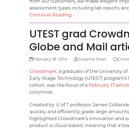
from our customers, we made elegant imp
assessment types including lab reports and
Continue Reading
UTEST grad Crowdma
Globe and Mail arti
February 18, 2014
Susanne Staer
Crow
Crowdmark
, a graduate of the University of
Early-Stage Technology (UTEST) program’s f
cohort, was the focus of a
February 17 articl
columnist.
Created by U of T professor James Colliand
quickly and efficiently grade large amounts
highlighted Crowdmark’s innovation and eas
product is cloud-based, meaning that a t