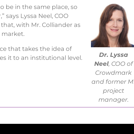
to be in the same place, so
,” says Lyssa Neel, COO
that, with Mr. Colliander as
 market.
e that takes the idea of
Dr. Lyssa
 it to an institutional level.
Neel
, COO of
Crowdmark
and former M
project
manager.