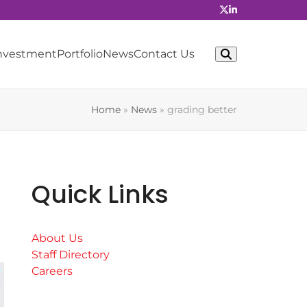
Investment
Portfolio
News
Contact Us
Home
»
News
»
grading better
Quick Links
About Us
Staff Directory
Careers