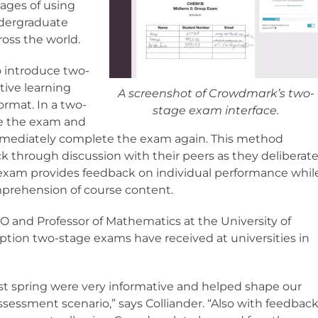
ages of using
ndergraduate
ross the world.
 introduce two-
tive learning
A screenshot of Crowdmark’s two-
ormat. In a two-
stage exam interface.
te the exam and
 immediately complete the exam again. This method
 through discussion with their peers as they deliberat
exam provides feedback on individual performance whil
prehension of course content.
 and Professor of Mathematics at the University of
ption two-stage exams have received at universities in
t spring were very informative and helped shape our
essment scenario,” says Colliander. “Also with feedbac