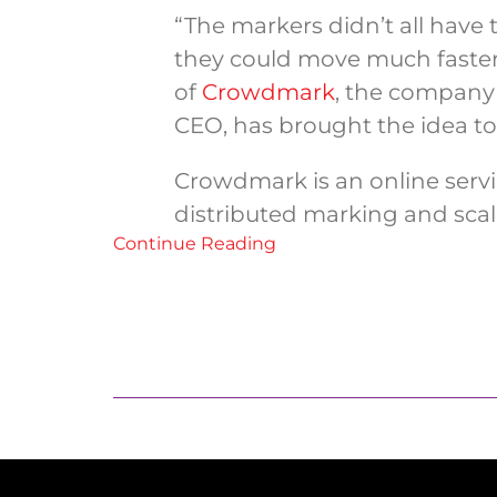
“The markers didn’t all have 
they could move much faster
of
Crowdmark
, the company 
CEO, has brought the idea to
Crowdmark is an online servic
distributed marking and scales
Continue Reading