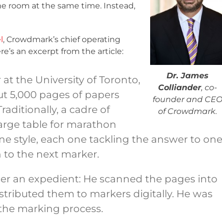
me room at the same time. Instead,
l
, Crowdmark’s chief operating
e’s an excerpt from the article:
Dr. James
 at the University of Toronto,
Colliander
, co-
ut 5,000 pages of papers
founder and CE
aditionally, a cadre of
of Crowdmark.
arge table for marathon
ne style, each one tackling the answer to on
 to the next marker.
her an expedient: He scanned the pages into
tributed them to markers digitally. He was
e the marking process.