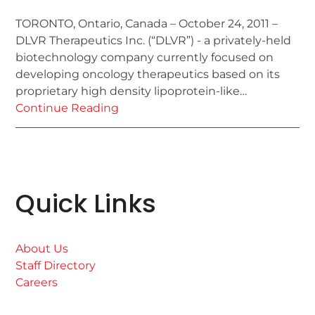
TORONTO, Ontario, Canada – October 24, 2011 –
DLVR Therapeutics Inc. (“DLVR”) - a privately-held
biotechnology company currently focused on
developing oncology therapeutics based on its
proprietary high density lipoprotein-like…
Continue Reading
Quick Links
About Us
Staff Directory
Careers