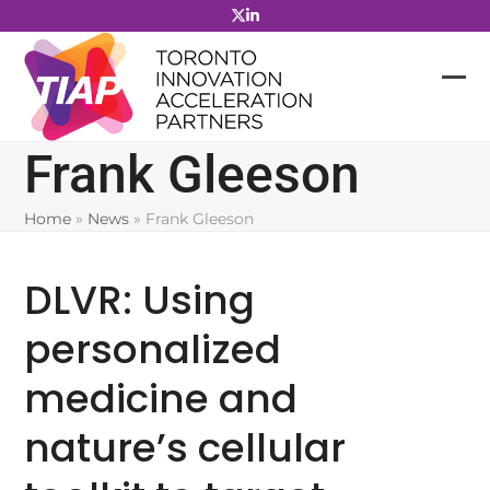
Skip
to
content
Frank Gleeson
Home
»
News
»
Frank Gleeson
DLVR: Using
personalized
medicine and
nature’s cellular