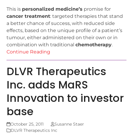
This is
personalized medicine’s
promise for
cancer treatment
: targeted therapies that stand
a better chance of success, with reduced side
effects, based on the unique profile of a patient’s
tumour, either administered on their own or in
combination with traditional
chemotherapy
.
Continue Reading
DLVR Therapeutics
Inc. adds MaRS
Innovation to investor
base
October 25, 2011
Susanne Staer
DLVR Therapeutics Inc