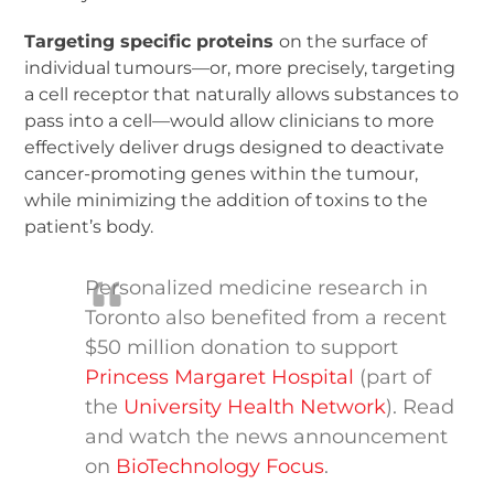
Targeting specific proteins
on the surface of
individual tumours—or, more precisely, targeting
a cell receptor that naturally allows substances to
pass into a cell—would allow clinicians to more
effectively deliver drugs designed to deactivate
cancer-promoting genes within the tumour,
while minimizing the addition of toxins to the
patient’s body.
Personalized medicine research in
Toronto also benefited from a recent
$50 million donation to support
Princess Margaret Hospital
(part of
the
University Health Network
). Read
and watch the news announcement
on
BioTechnology Focus
.