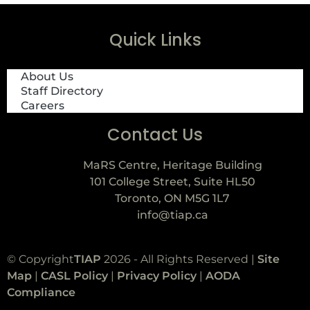
Quick Links
About Us
Staff Directory
Careers
Contact Us
MaRS Centre, Heritage Building
101 College Street, Suite HL50
Toronto, ON M5G 1L7
info@tiap.ca
© Copyright
TIAP
2026 - All Rights Reserved |
Site
Map
|
CASL Policy
|
Privacy Policy
|
AODA
Compliance