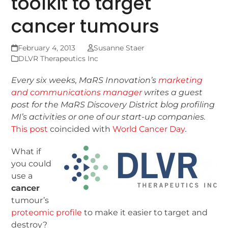
toolkit to target
cancer tumours
February 4, 2013
Susanne Staer
DLVR Therapeutics Inc
Every six weeks, MaRS Innovation’s
marketing
and communications manager
writes a guest
post for the MaRS Discovery District blog
profiling
MI’s activities or one of our start-up companies.
This post
coincided with
World Cancer Day
.
What if
you could
use a
cancer
tumour’s
proteomic profile
to make it easier to target and
destroy?