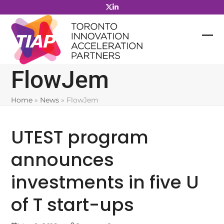
Skip
to
content
FlowJem
Home
»
News
»
FlowJem
UTEST program
announces
investments in five U
of T start-ups