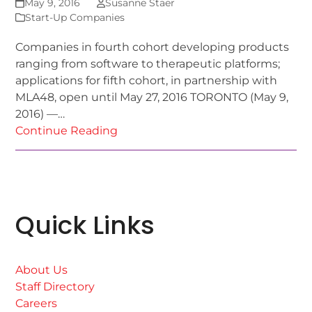
May 9, 2016
Susanne Staer
Start-Up Companies
Companies in fourth cohort developing products
ranging from software to therapeutic platforms;
applications for fifth cohort, in partnership with
MLA48, open until May 27, 2016 TORONTO (May 9,
2016) —…
Continue Reading
Quick Links
About Us
Staff Directory
Careers