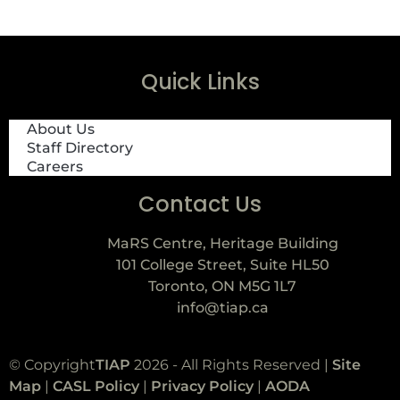
Quick Links
About Us
Staff Directory
Careers
Contact Us
MaRS Centre, Heritage Building
101 College Street, Suite HL50
Toronto, ON M5G 1L7
info@tiap.ca
© Copyright
TIAP
2026 - All Rights Reserved |
Site
Map
|
CASL Policy
|
Privacy Policy
|
AODA