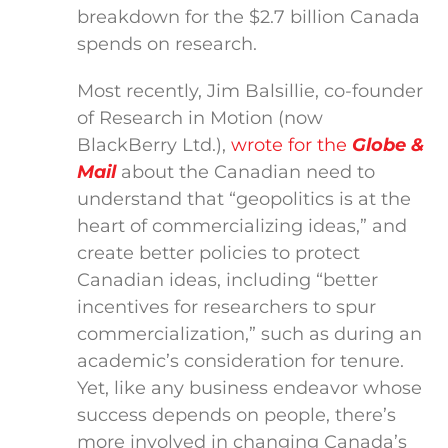
breakdown for the $2.7 billion Canada
spends on research.
Most recently, Jim Balsillie, co-founder
of Research in Motion (now
BlackBerry Ltd.),
wrote for the
Globe &
Mail
about the Canadian need to
understand that “geopolitics is at the
heart of commercializing ideas,” and
create better policies to protect
Canadian ideas, including “better
incentives for researchers to spur
commercialization,” such as during an
academic’s consideration for tenure.
Yet, like any business endeavor whose
success depends on people, there’s
more involved in changing Canada’s