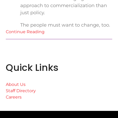
approach to commercialization than
just policy.
The people must want to change, too.
Continue Reading
Quick Links
About Us
Staff Directory
Careers