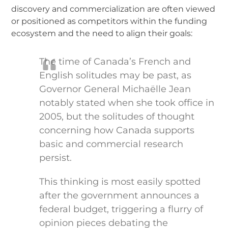
discovery and commercialization are often viewed
or positioned as competitors within the funding
ecosystem and the need to align their goals:
The time of Canada’s French and
English solitudes may be past, as
Governor General Michaëlle Jean
notably stated when she took office in
2005, but the solitudes of thought
concerning how Canada supports
basic and commercial research
persist.
This thinking is most easily spotted
after the government announces a
federal budget, triggering a flurry of
opinion pieces debating the