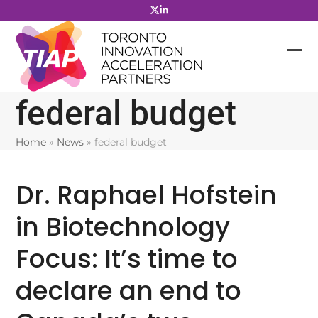
Skip
to
content
federal budget
Home
»
News
»
federal budget
Dr. Raphael Hofstein
in Biotechnology
Focus: It’s time to
declare an end to