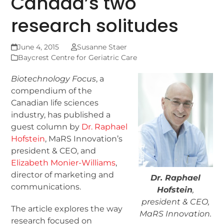
Canada’s two
research solitudes
June 4, 2015
Susanne Staer
Baycrest Centre for Geriatric Care
Biotechnology Focus
, a
compendium of the
Canadian life sciences
industry, has published a
guest column by
Dr. Raphael
Hofstein
, MaRS Innovation’s
president & CEO, and
Elizabeth Monier-Williams
,
director of marketing and
Dr. Raphael
communications.
Hofstein
,
president & CEO,
The article explores the way
MaRS Innovation.
research focused on