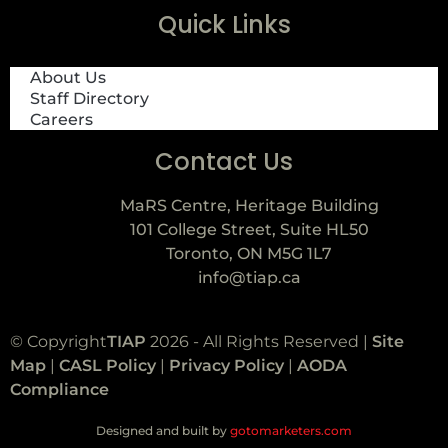
Quick Links
About Us
Staff Directory
Careers
Contact Us
MaRS Centre, Heritage Building
101 College Street, Suite HL50
Toronto, ON M5G 1L7
info@tiap.ca
© Copyright
TIAP
2026 - All Rights Reserved |
Site
Map
|
CASL Policy
|
Privacy Policy
|
AODA
Compliance
Designed and built by
gotomarketers.com