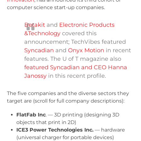
computer science start-up companies.
Betakit
and
Electronic Products
&Technology
covered this
announcement; TechVibes featured
Syncadian
and
Onyx Motion
in recent
features. The U of T magazine also
featured Syncadian and CEO Hanna
Janossy
in this recent profile.
The five companies and the diverse sectors they
target are (scroll for full company descriptions):
FlatFab Inc
. — 3D printing (designing 3D
objects that print in 2D)
ICE
3
Power Technologies Inc.
— hardware
(universal charger for portable devices)