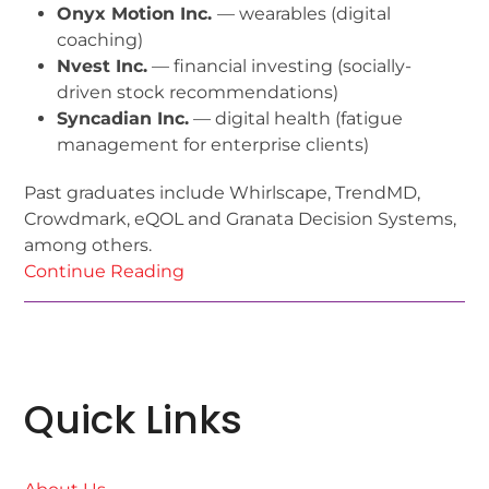
Onyx Motion Inc.
— wearables (digital
coaching)
Nvest Inc.
— financial investing (socially-
driven stock recommendations)
Syncadian Inc.
— digital health (fatigue
management for enterprise clients)
Past graduates include Whirlscape, TrendMD,
Crowdmark, eQOL and Granata Decision Systems,
among others.
Continue Reading
Quick Links