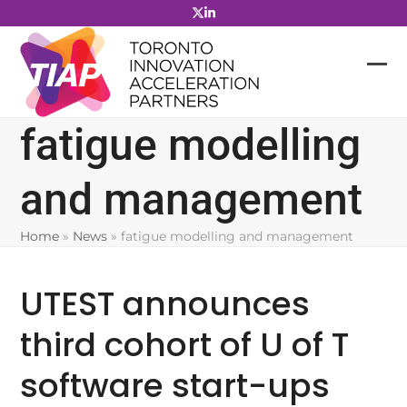
Skip
to
content
fatigue modelling
and management
Home
»
News
»
fatigue modelling and management
UTEST announces
third cohort of U of T
software start-ups