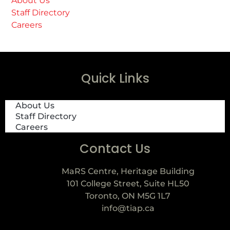
About Us
Staff Directory
Careers
Quick Links
About Us
Staff Directory
Careers
Contact Us
MaRS Centre, Heritage Building
101 College Street, Suite HL50
Toronto, ON M5G 1L7
info@tiap.ca