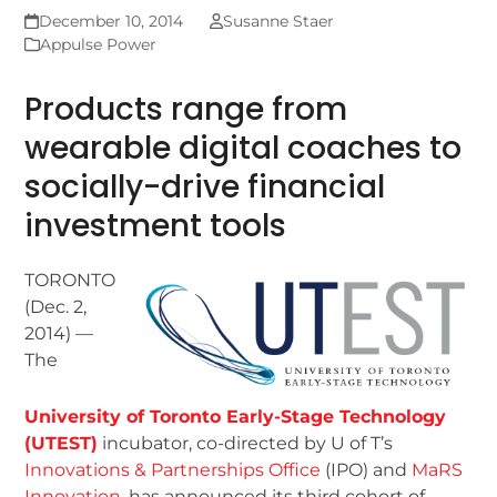
December 10, 2014
Susanne Staer
Appulse Power
Products range from
wearable digital coaches to
socially-drive financial
investment tools
TORONTO
(Dec. 2,
2014) —
The
University of Toronto Early-Stage Technology
(UTEST)
incubator, co-directed by U of T’s
Innovations & Partnerships Office
(IPO) and
MaRS
Innovation
, has announced its third cohort of