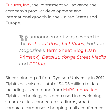
Futures, Inc.
, the investment will advance the
company’s product development and
international growth in the United States and
Europe.
This announcement was covered in
the
National Post
,
TechVibes,
Fortune
Magazine
‘s
Term Sheet Blog (Dan
Primack)
,
BetaKit
,
Yonge Street Media
and
PEHub
.
Since spinning off from Ryerson University in 2012,
Flybits has raised a total of $4.05 million to date,
including a seed round from
MaRS Innovation
.
Flybits technology has been used in developing
smarter cities, connected stadiums, smart
corporate campuses, shopping malls, conference