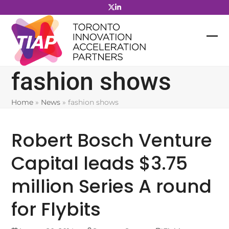
Skip
to
content
fashion shows
Home
»
News
»
fashion shows
Robert Bosch Venture
Capital leads $3.75
million Series A round
for Flybits