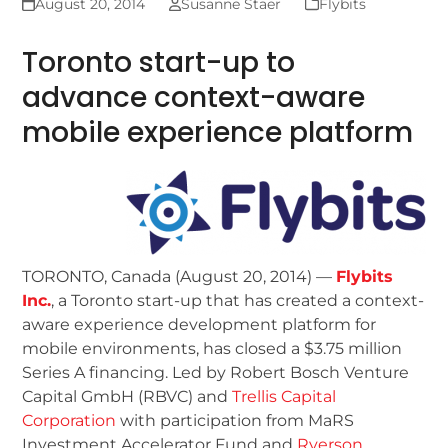
August 20, 2014
Susanne Staer
Flybits
Toronto start-up to
advance context-aware
mobile experience platform
TORONTO, Canada (August 20, 2014) —
Flybits
Inc.
, a Toronto start-up that has created a context-
aware experience development platform for
mobile environments, has closed a $3.75 million
Series A financing. Led by Robert Bosch Venture
Capital GmbH (RBVC) and
Trellis Capital
Corporation
with participation from MaRS
Investment Accelerator Fund and
Ryerson