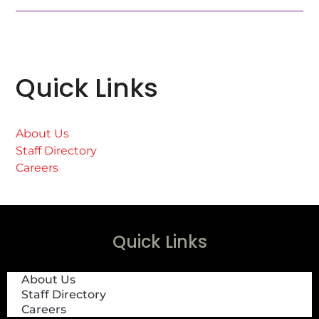
Quick Links
About Us
Staff Directory
Careers
Quick Links
About Us
Staff Directory
Careers