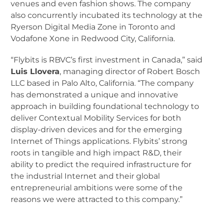
venues and even fashion shows. The company
also concurrently incubated its technology at the
Ryerson Digital Media Zone in Toronto and
Vodafone Xone in Redwood City, California.
“Flybits is RBVC’s first investment in Canada,” said
Luis Llovera
, managing director of Robert Bosch
LLC based in Palo Alto, California. “The company
has demonstrated a unique and innovative
approach in building foundational technology to
deliver Contextual Mobility Services for both
display-driven devices and for the emerging
Internet of Things applications. Flybits’ strong
roots in tangible and high impact R&D, their
ability to predict the required infrastructure for
the industrial Internet and their global
entrepreneurial ambitions were some of the
reasons we were attracted to this company.”