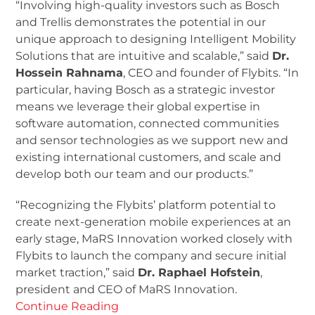
“Involving high-quality investors such as Bosch
and Trellis demonstrates the potential in our
unique approach to designing Intelligent Mobility
Solutions that are intuitive and scalable,” said
Dr.
Hossein Rahnama
, CEO and founder of Flybits. “In
particular, having Bosch as a strategic investor
means we leverage their global expertise in
software automation, connected communities
and sensor technologies as we support new and
existing international customers, and scale and
develop both our team and our products.”
“Recognizing the Flybits’ platform potential to
create next-generation mobile experiences at an
early stage, MaRS Innovation worked closely with
Flybits to launch the company and secure initial
market traction,” said
Dr. Raphael Hofstein
,
president and CEO of MaRS Innovation.
Continue Reading