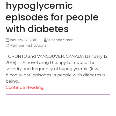
hypoglycemic
episodes for people
with diabetes
January 12, 2016
Susanne Staer
Member Institutions
TORONTO and VANCOUVER, CANADA (January 12,
2016) — A novel drug therapy to reduce the
severity and frequency of hypoglycemic (low
blood sugar) episodes in people with diabetes is
being…
Continue Reading