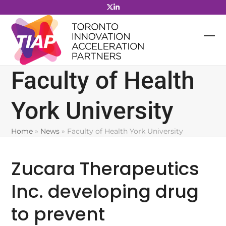
Skip
to
content
Faculty of Health
York University
Home
»
News
»
Faculty of Health York University
Zucara Therapeutics
Inc. developing drug
to prevent