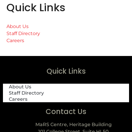
Quick Links
About Us
Staff Directory
Careers
Quick Links
About Us
Staff Directory
Careers
Contact Us
MaRS Centre, Heritage Building
101 College Street, Suite HL50