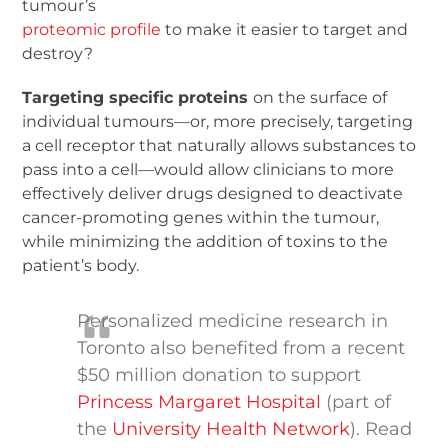
tumour’s
proteomic profile
to make it easier to target and
destroy?
Targeting specific proteins
on the surface of
individual tumours—or, more precisely, targeting
a cell receptor that naturally allows substances to
pass into a cell—would allow clinicians to more
effectively deliver drugs designed to deactivate
cancer-promoting genes within the tumour,
while minimizing the addition of toxins to the
patient’s body.
Personalized medicine research in
Toronto also benefited from a recent
$50 million donation to support
Princess Margaret Hospital
(part of
the
University Health Network
). Read