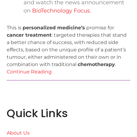
and watch the news announcement
on
BioTechnology Focus
.
This is
personalized medicine’s
promise for
cancer treatment
: targeted therapies that stand
a better chance of success, with reduced side
effects, based on the unique profile of a patient’s
tumour, either administered on their own or in
combination with traditional
chemotherapy
.
Continue Reading
Quick Links
About Us