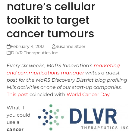
nature’s cellular
toolkit to target
cancer tumours
February 4, 2013
Susanne Staer
DLVR Therapeutics Inc
Every six weeks, MaRS Innovation’s
marketing
and communications manager
writes a guest
post for the MaRS Discovery District blog
profiling
MI’s activities or one of our start-up companies.
This post
coincided with
World Cancer Day
.
What if
you could
use a
cancer