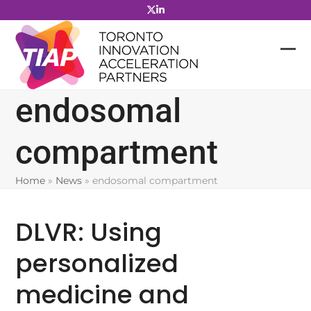
Skip
to
content
endosomal
compartment
Home
»
News
»
endosomal compartment
DLVR: Using
personalized
medicine and