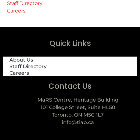
Staff Directory
Careers
Quick Links
About Us
Staff Directory
Careers
Contact Us
MaRS Centre, Heritage Building
101 College Street, Suite HL50
Toronto, ON M5G 1L7
info@tiap.ca