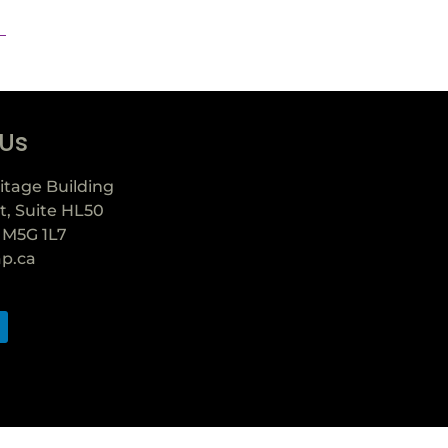
 Us
itage Building
t, Suite HL50
 M5G 1L7
ap.ca