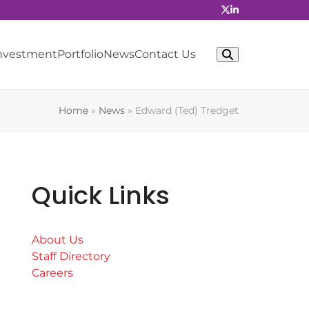
Investment
Portfolio
News
Contact Us
Home
»
News
»
Edward (Ted) Tredget
Quick Links
About Us
Staff Directory
Careers