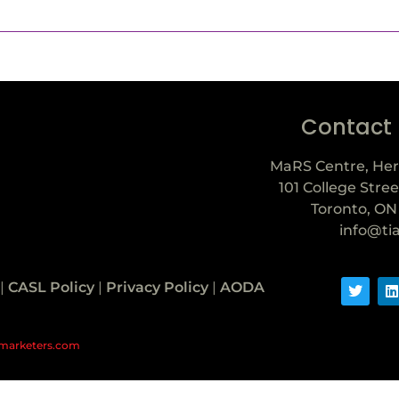
Contact
MaRS Centre, Her
101 College Stree
Toronto, ON
info@ti
|
CASL Policy
|
Privacy Policy
|
AODA
marketers.com