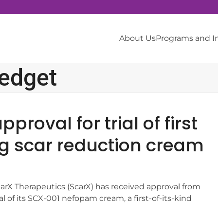
About Us
Programs and 
redget
roval for trial of first
ng scar reduction cream
carX Therapeutics (ScarX) has received approval from
al of its SCX-001 nefopam cream, a first-of-its-kind