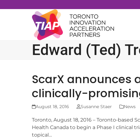
Skip
to
content
Edward (Ted) T
ScarX announces app
clinically-promisi
August 18, 2016
Susanne Staer
News
Toronto, August 18, 2016 – Toronto-based S
Health Canada to begin a Phase I clinical tri
topical…