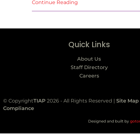
Continue Reading
Quick Links
About Us
Staff Directory
Careers
© Copyright
TIAP
2026 - All Rights Reserved |
Site Map
Compliance
Designed and built by
goto