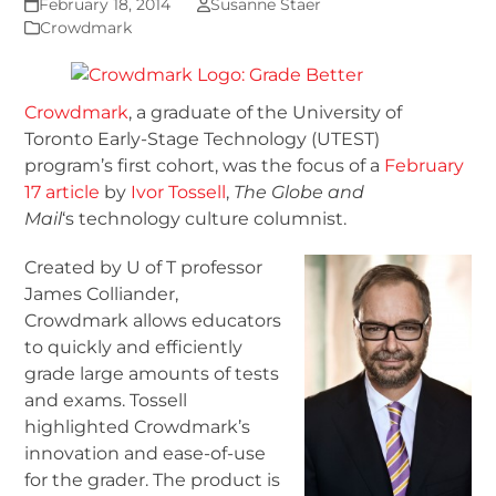
February 18, 2014
Susanne Staer
Crowdmark
Crowdmark
, a graduate of the University of
Toronto Early-Stage Technology (UTEST)
program’s first cohort, was the focus of a
February
17 article
by
Ivor Tossell
,
The Globe and
Mail
‘s technology culture columnist.
Created by U of T professor
James Colliander,
Crowdmark allows educators
to quickly and efficiently
grade large amounts of tests
and exams. Tossell
highlighted Crowdmark’s
innovation and ease-of-use
for the grader. The product is