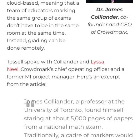
cloud-based, meaning that a
Dr. James
team of educators marking
Colliander
, co-
the same group of exams
founder and CEO
don’t have to be in the same
of Crowdmark.
room at the same time.
Instead, grading can be
done remotely.
Tossell spoke with Colliander and
Lyssa
Neel
, Crowdmark’s chief operating officer and a
former MI project manager. Here’s an excerpt
from the article:
James Colliander, a professor at the
University of Toronto, found himself
staring at about 5,000 pages of papers
from a national math exam.
Traditionally, a cadre of markers would