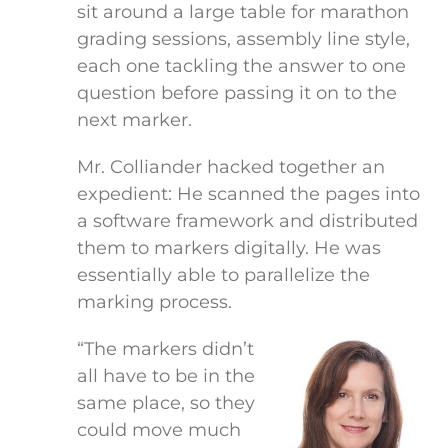
sit around a large table for marathon
grading sessions, assembly line style,
each one tackling the answer to one
question before passing it on to the
next marker.
Mr. Colliander hacked together an
expedient: He scanned the pages into
a software framework and distributed
them to markers digitally. He was
essentially able to parallelize the
marking process.
“The markers didn’t
all have to be in the
same place, so they
could move much