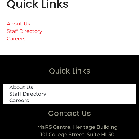
Quick Links
About Us
Staff Directory
Careers
Quick Links
About Us
Staff Directory
Careers
Contact Us
MaRS Centre, Heritage Building
101 College Street, Suite HL50