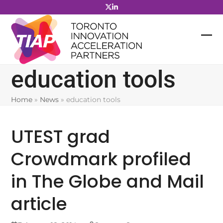
Skip
to
content
education tools
Home
»
News
»
education tools
UTEST grad
Crowdmark profiled
in The Globe and Mail
article