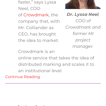
faster,” says Lyssa
Neel, COO
Dr. Lyssa Neel
,
of
Crowdmark
, the
COO of
company that, with
Crowdmark and
Mr. Colliander as
former MI
CEO, has brought
project
the idea to market.
manager.
Crowdmark is an
online service that takes the idea of
distributed marking and scales it to
an institutional level.
Continue Reading