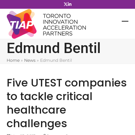
Skip
to
content
Edmund Bentil
Home
»
News
»
Edmund Bentil
Five UTEST companies
to tackle critical
healthcare
challenges