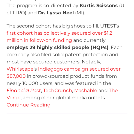
The program is co-directed by
Kurtis Scissons
(U
of T IPO) and
Dr. Lyssa Neel
(MI).
The second cohort has big shoes to fill. UTEST’s
first cohort has collectively secured over $1.2
million in follow-on funding
and currently
employs 29 highly skilled people (HQPs)
. Each
company also filed solid patent protection and
most have secured customers. Notably,
Whirlscape
’s
Indiegogo campaign secured over
$87,000
in crowd-sourced product funds from
nearly 10,000 users, and was featured in the
Financial Post
,
TechCrunch
,
Mashable
and
The
Verge
, among other global media outlets.
Continue Reading