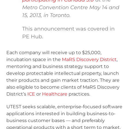
Metro Convention Centre May 14 and
15, 2013, in Toronto.
This announcement was covered in
PE Hub.
Each company will receive up to $25,000,
incubation space in the
MaRS Discovery District
,
mentoring and business strategy support to
develop protectable intellectual property, launch
their products and gain market traction. They are
also eligible to become clients of MaRS Discovery
District’s
ICE
or
Healthcare
practices.
UTEST seeks scalable, enterprise-focused software
applications interested in building business-to-
business customer bases — and preferably
operational products with a short term to market.