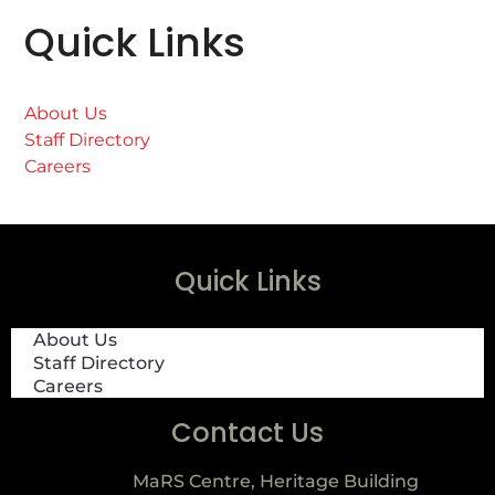
Quick Links
About Us
Staff Directory
Careers
Quick Links
About Us
Staff Directory
Careers
Contact Us
MaRS Centre, Heritage Building