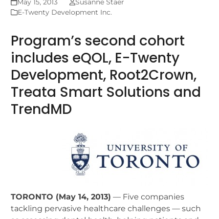
May 15, 2013
Susanne Staer
E-Twenty Development Inc.
Program’s second cohort
includes eQOL, E-Twenty
Development, Root2Crown,
Treata Smart Solutions and
TrendMD
TORONTO (May 14, 2013)
— Five companies
tackling pervasive healthcare challenges — such