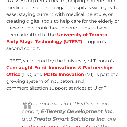
as assessing dental health, helping patients and
medical personnel navigate hospitals with greater
ease, staying current with medical literature, or
creating digital tools to help care for the elderly or
those with chronic health conditions — have
been admitted to the
University of Toronto
Early Stage Technology (UTEST)
program’s
second cohort.
UTEST, supported by the University of Toronto’s
Connaught Fund
,
Innovations & Partnerships
Office
(IPO) and
MaRS Innovation
(MI), is part of a
growing system of incubators and
commercialization support services at U of T.
Two companies in UTEST’s second
cohort,
E-Twenty Development Inc.
and
Treata Smart Solutions Inc.
are
participating in Canada 3.0
at the