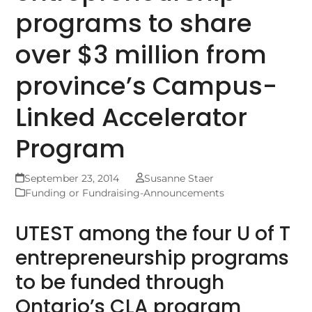
programs to share
over $3 million from
province’s Campus-
Linked Accelerator
Program
September 23, 2014
Susanne Staer
Funding or Fundraising-Announcements
UTEST among the four U of T
entrepreneurship programs
to be funded through
Ontario’s CLA program