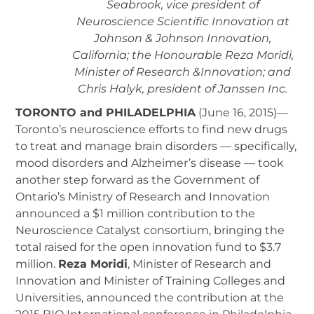
Seabrook, vice president of
Neuroscience Scientific Innovation at
Johnson & Johnson Innovation,
California; the Honourable Reza Moridi,
Minister of Research &Innovation; and
Chris Halyk, president of Janssen Inc.
TORONTO and PHILADELPHIA
(June 16, 2015)—
Toronto’s neuroscience efforts to find new drugs
to treat and manage brain disorders — specifically,
mood disorders and Alzheimer’s disease — took
another step forward as the Government of
Ontario’s Ministry of Research and Innovation
announced a $1 million contribution to the
Neuroscience Catalyst consortium, bringing the
total raised for the open innovation fund to $3.7
million.
Reza Moridi
, Minister of Research and
Innovation and Minister of Training Colleges and
Universities, announced the contribution at the