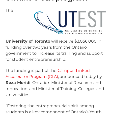
The
University of Toronto
will receive $3,056,000 in
funding over two years from the Ontario
government to increase its training and support
for student entrepreneurship.
The funding is part of the
Campus-Linked
Accelerator Program (CLA)
, announced today by
Reza Moridi
, Ontario’s Minister of Research and
Innovation, and Minister of Training, Colleges and
Universities.
“Fostering the entrepreneurial spirit among
students is a key component of Ontario’s Youth