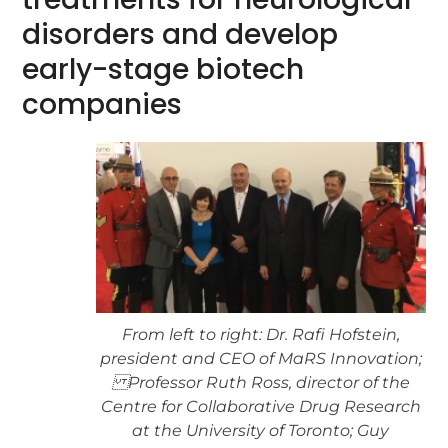
disorders and develop
early-stage biotech
companies
From left to right: Dr. Rafi Hofstein,
president and CEO of MaRS Innovation;
Professor Ruth Ross, director of the
Centre for Collaborative Drug Research
at the University of Toronto; Guy