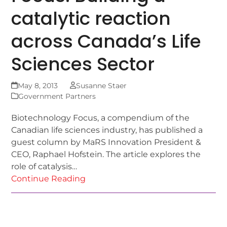
catalytic reaction
across Canada’s Life
Sciences Sector
May 8, 2013
Susanne Staer
Government Partners
Biotechnology Focus, a compendium of the
Canadian life sciences industry, has published a
guest column by MaRS Innovation President &
CEO, Raphael Hofstein. The article explores the
role of catalysis…
Continue Reading