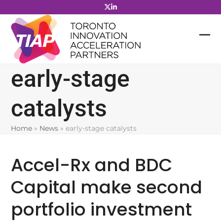
Skip
to
content
early-stage
catalysts
Home
»
News
»
early-stage catalysts
Accel-Rx and BDC
Capital make second
portfolio investment