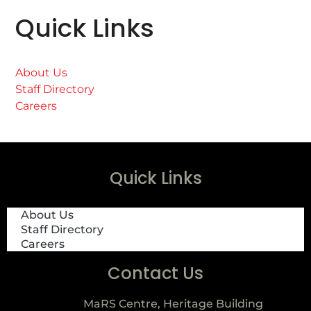
Quick Links
About Us
Staff Directory
Careers
Quick Links
About Us
Staff Directory
Careers
Contact Us
MaRS Centre, Heritage Building