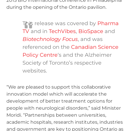
2015 BIO International conference in Philadelphia
during the opening of the Ontario pavilion.
This release was covered by
Pharma
TV
and in
TechVibes
,
BioSpace
and
Biotechnology Focus
, and was
referenced on the
Canadian Science
Policy Centre
‘s and the Alzheimer
Society of Toronto’s respective
websites.
“We are pleased to support this collaborative
innovation model which will accelerate the
development of better treatment options for
people with neurological disorders,” said Minister
Moridi. “Partnerships between universities,
academic hospitals, research institutes, industries
and government are key to positioning Ontario as