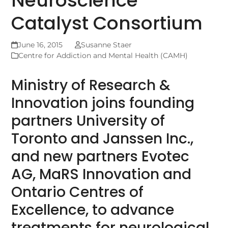
Neuroscience
Catalyst Consortium
June 16, 2015
Susanne Staer
Centre for Addiction and Mental Health (CAMH)
Ministry of Research &
Innovation joins founding
partners University of
Toronto and Janssen Inc.,
and new partners Evotec
AG, MaRS Innovation and
Ontario Centres of
Excellence, to advance
treatments for neurological