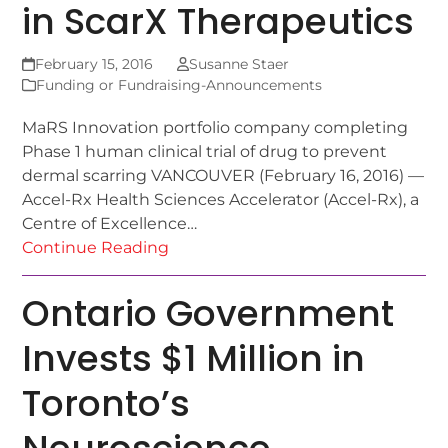
in ScarX Therapeutics
February 15, 2016
Susanne Staer
Funding or Fundraising-Announcements
MaRS Innovation portfolio company completing
Phase 1 human clinical trial of drug to prevent
dermal scarring VANCOUVER (February 16, 2016) —
Accel-Rx Health Sciences Accelerator (Accel-Rx), a
Centre of Excellence…
Continue Reading
Ontario Government
Invests $1 Million in
Toronto’s