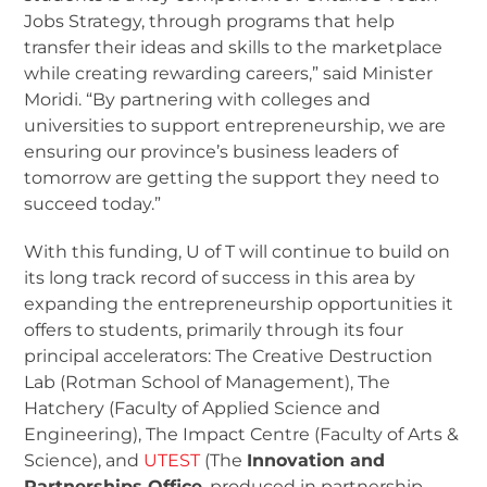
Jobs Strategy, through programs that help
transfer their ideas and skills to the marketplace
while creating rewarding careers,” said Minister
Moridi. “By partnering with colleges and
universities to support entrepreneurship, we are
ensuring our province’s business leaders of
tomorrow are getting the support they need to
succeed today.”
With this funding, U of T will continue to build on
its long track record of success in this area by
expanding the entrepreneurship opportunities it
offers to students, primarily through its four
principal accelerators: The Creative Destruction
Lab (Rotman School of Management), The
Hatchery (Faculty of Applied Science and
Engineering), The Impact Centre (Faculty of Arts &
Science), and
UTEST
(The
Innovation and
Partnerships Office
, produced in partnership