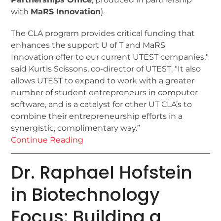
with
MaRS Innovation
).
The CLA program provides critical funding that
enhances the support U of T and MaRS
Innovation offer to our current UTEST companies,”
said Kurtis Scissons, co-director of UTEST. “It also
allows UTEST to expand to work with a greater
number of student entrepreneurs in computer
software, and is a catalyst for other UT CLA’s to
combine their entrepreneurship efforts in a
synergistic, complimentary way.”
Continue Reading
Dr. Raphael Hofstein
in Biotechnology
Focus: Building a