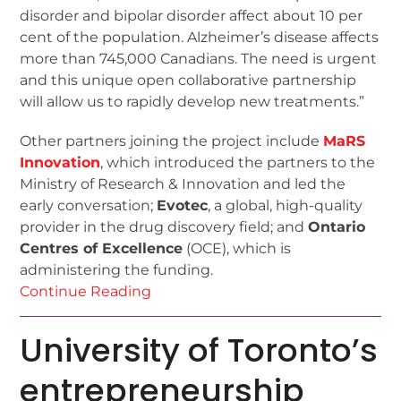
disorder and bipolar disorder affect about 10 per
cent of the population. Alzheimer’s disease affects
more than 745,000 Canadians. The need is urgent
and this unique open collaborative partnership
will allow us to rapidly develop new treatments.”
Other partners joining the project include
MaRS
Innovation
, which introduced the partners to the
Ministry of Research & Innovation and led the
early conversation;
Evotec
, a global, high-quality
provider in the drug discovery field; and
Ontario
Centres of Excellence
(OCE), which is
administering the funding.
Continue Reading
University of Toronto’s
entrepreneurship