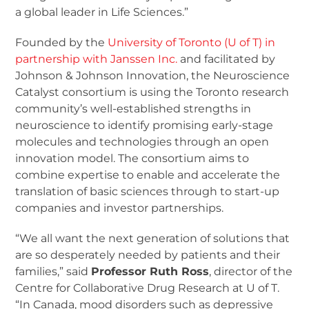
a global leader in Life Sciences.”
Founded by the
University of Toronto (U of T) in
partnership with Janssen Inc.
and facilitated by
Johnson & Johnson Innovation, the Neuroscience
Catalyst consortium is using the Toronto research
community’s well-established strengths in
neuroscience to identify promising early-stage
molecules and technologies through an open
innovation model. The consortium aims to
combine expertise to enable and accelerate the
translation of basic sciences through to start-up
companies and investor partnerships.
“We all want the next generation of solutions that
are so desperately needed by patients and their
families,” said
Professor Ruth Ross
, director of the
Centre for Collaborative Drug Research at U of T.
“In Canada, mood disorders such as depressive