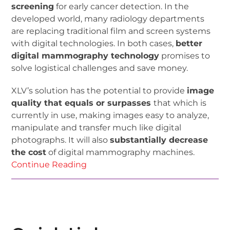
screening
for early cancer detection. In the
developed world, many radiology departments
are replacing traditional film and screen systems
with digital technologies. In both cases,
better
digital mammography technology
promises to
solve logistical challenges and save money.
XLV’s solution has the potential to provide
image
quality that equals or surpasses
that which is
currently in use, making images easy to analyze,
manipulate and transfer much like digital
photographs. It will also
substantially decrease
the cost
of digital mammography machines.
Continue Reading