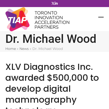
Skip
to
content
Dr. Michael Wood
Home
»
News
»
Dr. Michael Wood
XLV Diagnostics Inc.
awarded $500,000 to
develop digital
mammography