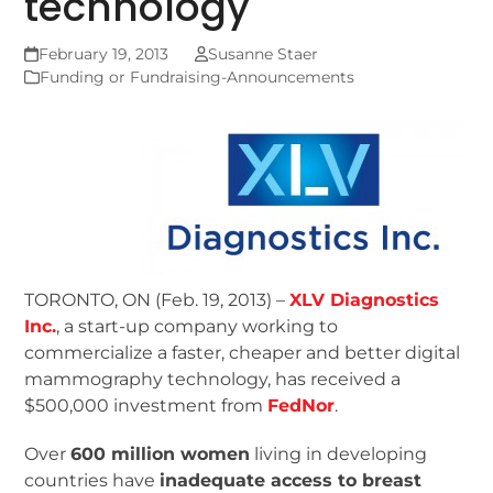
technology
February 19, 2013
Susanne Staer
Funding or Fundraising-Announcements
TORONTO, ON (Feb. 19, 2013) –
XLV Diagnostics
Inc.
, a start-up company working to
commercialize a faster, cheaper and better digital
mammography technology, has received a
$500,000 investment from
FedNor
.
Over
600 million women
living in developing
countries have
inadequate access to breast