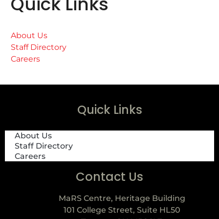
Quick Links
About Us
Staff Directory
Careers
Quick Links
About Us
Staff Directory
Careers
Contact Us
MaRS Centre, Heritage Building
101 College Street, Suite HL50